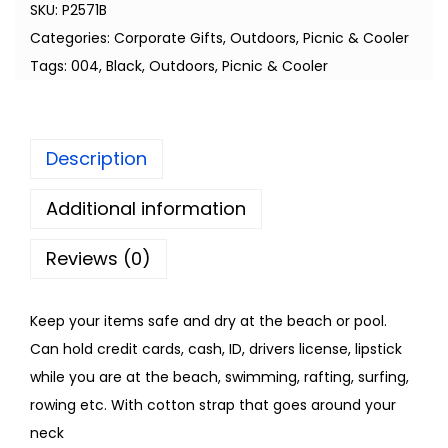
SKU:
P2571B
Categories:
Corporate Gifts
,
Outdoors
,
Picnic & Cooler
Tags:
004
,
Black
,
Outdoors
,
Picnic & Cooler
Description
Additional information
Reviews (0)
Keep your items safe and dry at the beach or pool.
Can hold credit cards, cash, ID, drivers license, lipstick
while you are at the beach, swimming, rafting, surfing,
rowing etc. With cotton strap that goes around your
neck