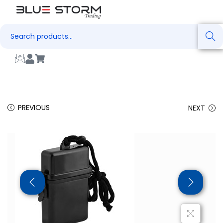
Search
PREVIOUS
NEXT