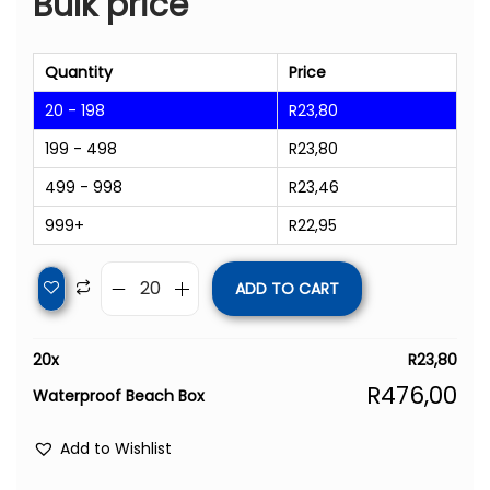
Bulk price
Quantity
Price
20 - 198
R
23,80
199 - 498
R
23,80
499 - 998
R
23,46
999+
R
22,95
ADD TO CART
20
x
R
23,80
R
476,00
Waterproof Beach Box
Add to Wishlist