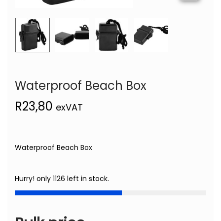
Waterproof Beach Box
R
23,80
exVAT
Waterproof Beach Box
Hurry! only 1126 left in stock.