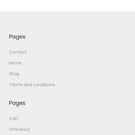
Pages
Contact
Home
Shop
Terms and conditions
Pages
Cart
Checkout