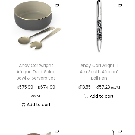
Andy Cartwright
Andy Cartwright ‘I
Afrique Dusk Salad
Am South African’
Bowl & Servers Set
Ball Pen
R
575,99
-
R
674,99
R
113,55
-
R
157,23
exVAT
Add to cart
exVAT
Add to cart