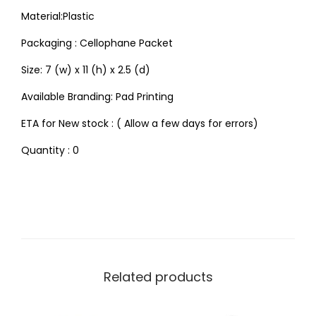
Material:Plastic
Packaging : Cellophane Packet
Size: 7 (w) x 11 (h) x 2.5 (d)
Available Branding: Pad Printing
ETA for New stock : ( Allow a few days for errors)
Quantity : 0
Related products