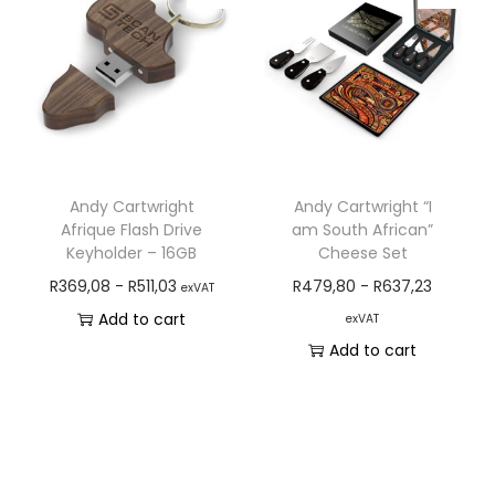
Andy Cartwright
Andy Cartwright “I
Afrique Flash Drive
am South African”
Keyholder – 16GB
Cheese Set
R
369,08
-
R
511,03
R
479,80
-
R
637,23
exVAT
Add to cart
exVAT
Add to cart