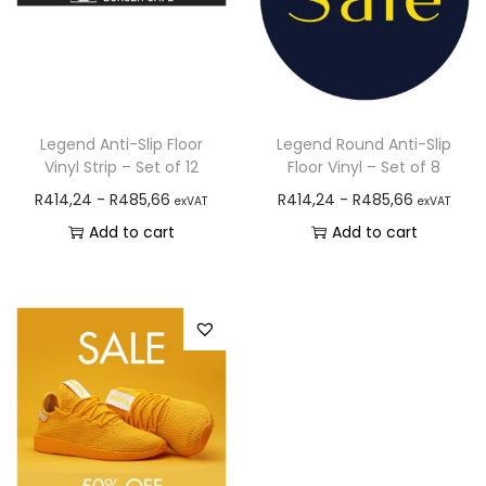
Legend Anti-Slip Floor
Legend Round Anti-Slip
Vinyl Strip – Set of 12
Floor Vinyl – Set of 8
R
414,24
-
R
485,66
R
414,24
-
R
485,66
exVAT
exVAT
Add to cart
Add to cart