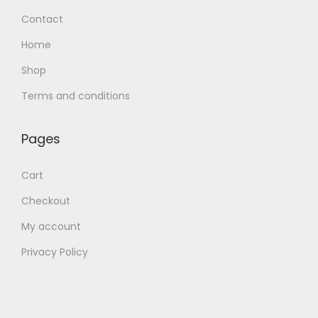
Contact
Home
Shop
Terms and conditions
Pages
Cart
Checkout
My account
Privacy Policy