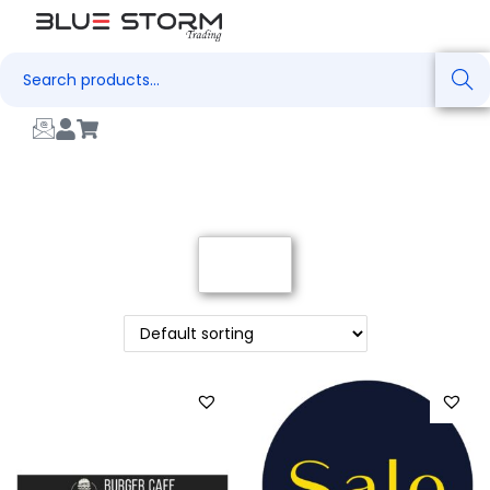
Search
Filter