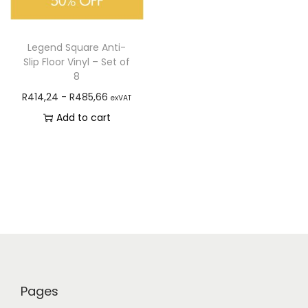
Legend Square Anti-
Slip Floor Vinyl – Set of
8
R
414,24
-
R
485,66
exVAT
Add to cart
Pages