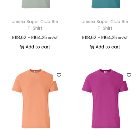
Unisex Super Club 165
Unisex Super Club 165
T-Shirt
T-Shirt
R
118,62
-
R
164,25
R
118,62
-
R
164,25
exVAT
exVAT
Add to cart
Add to cart