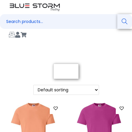
Search
Filter