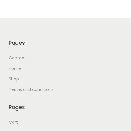
Pages
Contact
Home
Shop
Terms and conditions
Pages
Cart