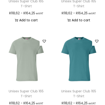
Unisex Super Club 165
Unisex Super Club 165
T-Shirt
T-Shirt
R
118,62
-
R
164,25
R
118,62
-
R
164,25
exVAT
exVAT
Add to cart
Add to cart
Unisex Super Club 165
Unisex Super Club 165
T-Shirt
T-Shirt
R
118,62
-
R
164,25
R
118,62
-
R
164,25
exVAT
exVAT