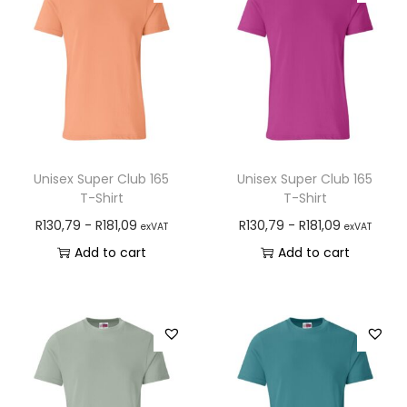
Unisex Super Club 165
Unisex Super Club 165
T-Shirt
T-Shirt
R
130,79
-
R
181,09
R
130,79
-
R
181,09
exVAT
exVAT
Add to cart
Add to cart