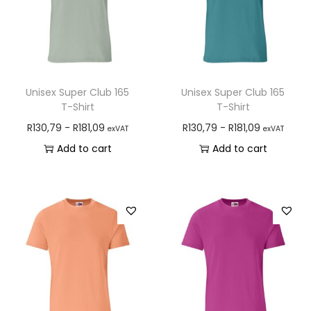
Unisex Super Club 165
Unisex Super Club 165
T-Shirt
T-Shirt
R
130,79
-
R
181,09
R
130,79
-
R
181,09
exVAT
exVAT
Add to cart
Add to cart