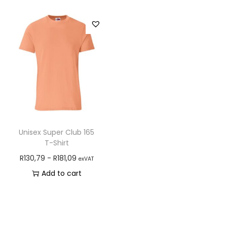
Unisex Super Club 165
T-Shirt
R
130,79
-
R
181,09
exVAT
Add to cart