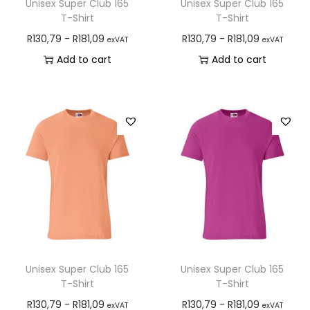
Unisex Super Club 165
Unisex Super Club 165
T-Shirt
T-Shirt
R
130,79
-
R
181,09
R
130,79
-
R
181,09
exVAT
exVAT
Add to cart
Add to cart
Unisex Super Club 165
Unisex Super Club 165
T-Shirt
T-Shirt
R
130,79
-
R
181,09
R
130,79
-
R
181,09
exVAT
exVAT