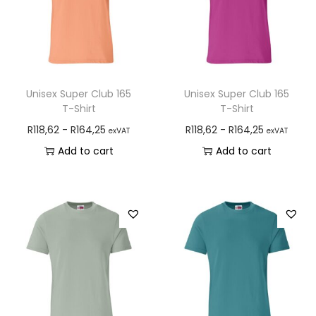
Unisex Super Club 165
Unisex Super Club 165
T-Shirt
T-Shirt
R
118,62
-
R
164,25
R
118,62
-
R
164,25
exVAT
exVAT
Add to cart
Add to cart