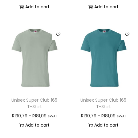
Add to cart
Add to cart
Unisex Super Club 165
Unisex Super Club 165
T-Shirt
T-Shirt
R
130,79
-
R
181,09
R
130,79
-
R
181,09
exVAT
exVAT
Add to cart
Add to cart