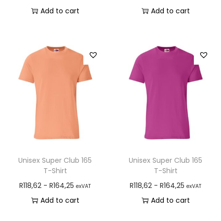
Add to cart
Add to cart
Unisex Super Club 165
Unisex Super Club 165
T-Shirt
T-Shirt
R
118,62
-
R
164,25
R
118,62
-
R
164,25
exVAT
exVAT
Add to cart
Add to cart