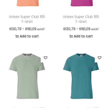
Unisex Super Club 165
Unisex Super Club 165
T-Shirt
T-Shirt
R
130,79
-
R
181,09
R
130,79
-
R
181,09
exVAT
exVAT
Add to cart
Add to cart