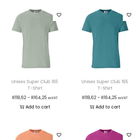
Unisex Super Club 165
Unisex Super Club 165
T-Shirt
T-Shirt
R
118,62
-
R
164,25
R
118,62
-
R
164,25
exVAT
exVAT
Add to cart
Add to cart