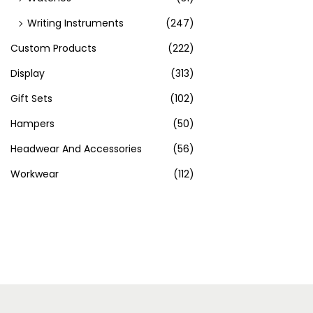
Writing Instruments
(247)
Custom Products
(222)
Display
(313)
Gift Sets
(102)
Hampers
(50)
Headwear And Accessories
(56)
Workwear
(112)