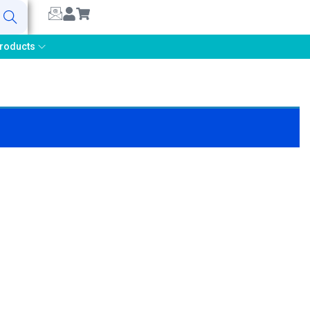
earch
roducts