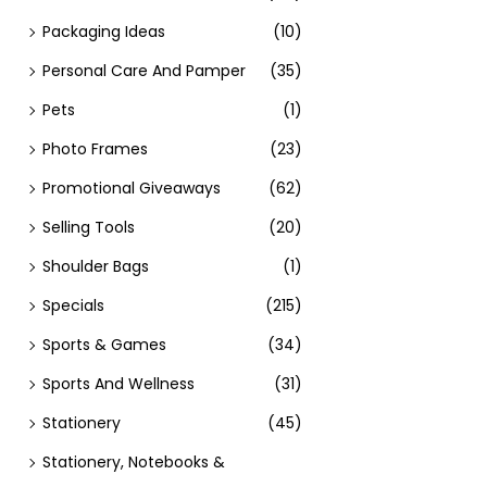
Packaging Ideas
(10)
Personal Care And Pamper
(35)
Pets
(1)
Photo Frames
(23)
Promotional Giveaways
(62)
Selling Tools
(20)
Shoulder Bags
(1)
Specials
(215)
Sports & Games
(34)
Sports And Wellness
(31)
Stationery
(45)
Stationery, Notebooks &