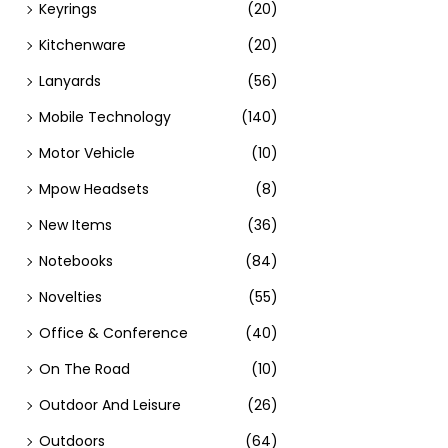
Keyrings
(20)
Kitchenware
(20)
Lanyards
(56)
Mobile Technology
(140)
Motor Vehicle
(10)
Mpow Headsets
(8)
New Items
(36)
Notebooks
(84)
Novelties
(55)
Office & Conference
(40)
On The Road
(10)
Outdoor And Leisure
(26)
Outdoors
(64)