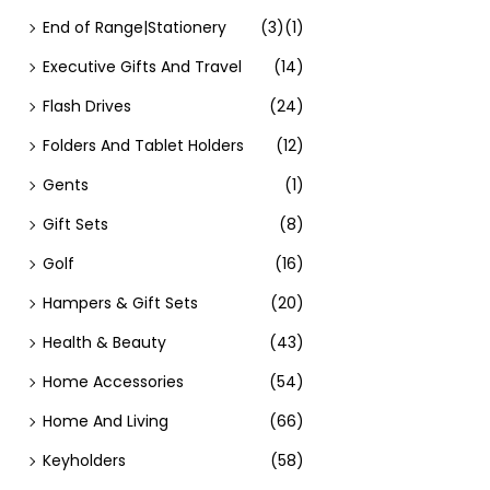
End of Range|Stationery
(3)
(1)
Executive Gifts And Travel
(14)
Flash Drives
(24)
Folders And Tablet Holders
(12)
Gents
(1)
Gift Sets
(8)
Golf
(16)
Hampers & Gift Sets
(20)
Health & Beauty
(43)
Home Accessories
(54)
Home And Living
(66)
Keyholders
(58)