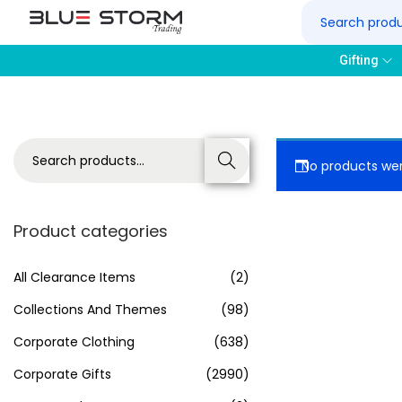
Gifting
Search
No products wer
Product categories
All Clearance Items
(2)
Collections And Themes
(98)
Corporate Clothing
(638)
Corporate Gifts
(2990)