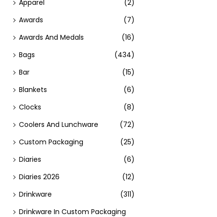
Apparel
(2)
Awards
(7)
Awards And Medals
(16)
Bags
(434)
Bar
(15)
Blankets
(6)
Clocks
(8)
Coolers And Lunchware
(72)
Custom Packaging
(25)
Diaries
(6)
Diaries 2026
(12)
Drinkware
(311)
Drinkware In Custom Packaging