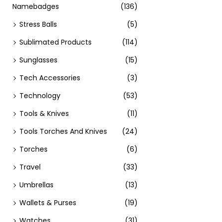
Namebadges
(136)
Stress Balls
(5)
Sublimated Products
(114)
Sunglasses
(15)
Tech Accessories
(3)
Technology
(53)
Tools & Knives
(11)
Tools Torches And Knives
(24)
Torches
(6)
Travel
(33)
Umbrellas
(13)
Wallets & Purses
(19)
Watches
(31)