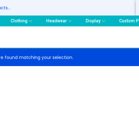
S
Clothing
Headwear
Display
Custom P
e found matching your selection.