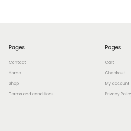
Pages
Pages
Contact
Cart
Home
Checkout
Shop
My account
Terms and conditions
Privacy Polic