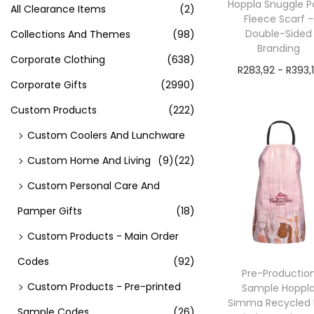
Hoppla Snuggle P
All Clearance Items
(2)
Fleece Scarf –
Double-Sided
Collections And Themes
(98)
Branding
Corporate Clothing
(638)
R
283,92
-
R
393,
Corporate Gifts
(2990)
exVAT
Custom Products
(222)
Add to cart
Custom Coolers And Lunchware
Custom Home And Living
(9)
(22)
Custom Personal Care And
Pamper Gifts
(18)
Custom Products - Main Order
Codes
(92)
Pre-Productio
Custom Products - Pre-printed
Sample Hoppl
Simma Recycled 
Sample Codes
(26)