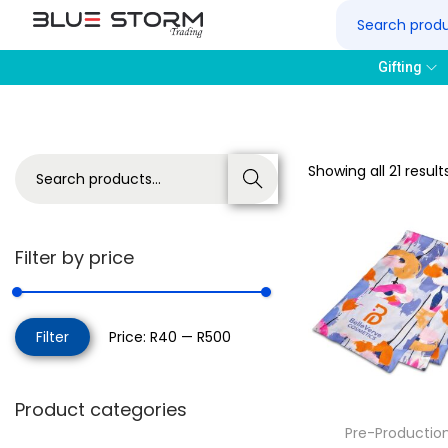
Gifting
Showing all 21 result
Search
Filter by price
Filter
Price:
R40
—
R500
Product categories
Pre-Productio