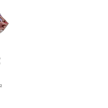
Add to cart
Add to cart
n
a
12