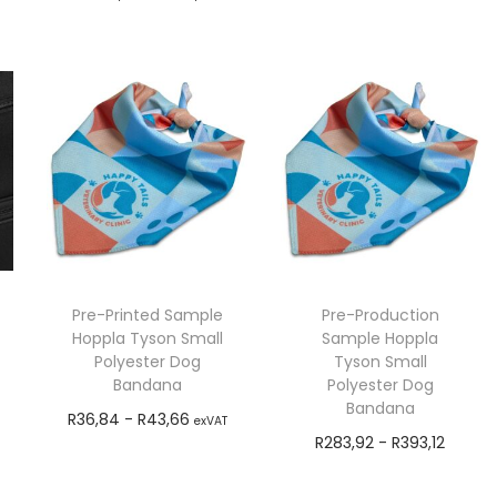
Add to cart
exVAT
Add to cart
Pre-Printed Sample
Pre-Production
Hoppla Tyson Small
Sample Hoppla
Polyester Dog
Tyson Small
Bandana
Polyester Dog
Bandana
R
36,84
-
R
43,66
exVAT
R
283,92
-
R
393,12
Add to cart
exVAT