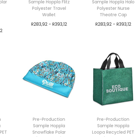
olar
Sample Hoppla Flitz
Sample Hoppla Halo
Polyester Travel
Polyester Nurse
Wallet
Theatre Cap
R
283,92
-
R
393,12
R
283,92
-
R
393,12
12
exVAT
exVAT
Add to cart
Add to cart
n
Pre-Production
Pre-Production
a
Sample Hoppla
Sample Hoppla
PET
Snowflake Polar
Loopa Recycled PET