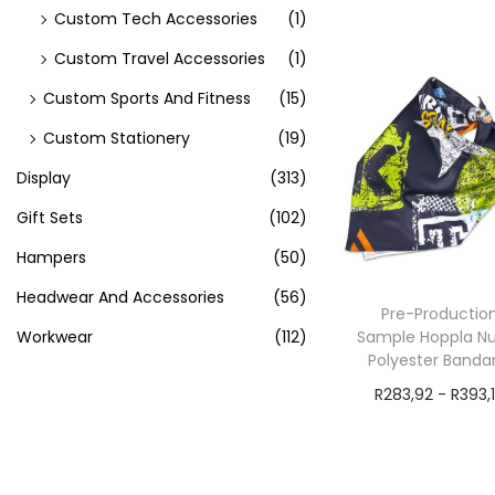
exVAT
Custom Tech Accessories
(1)
Add to cart
Custom Travel Accessories
(1)
Custom Sports And Fitness
(15)
Custom Stationery
(19)
Display
(313)
Gift Sets
(102)
Hampers
(50)
Headwear And Accessories
(56)
Pre-Productio
Workwear
(112)
Sample Hoppla N
Polyester Banda
R
283,92
-
R
393,
exVAT
Add to cart