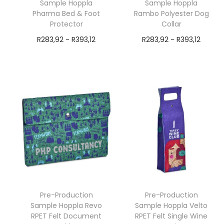
Sample Hoppla
Sample Hoppla
Pharma Bed & Foot
Rambo Polyester Dog
Protector
Collar
R
283,92
-
R
393,12
R
283,92
-
R
393,12
exVAT
exVAT
Add to cart
Add to cart
Pre-Production
Pre-Production
Sample Hoppla Revo
Sample Hoppla Velto
RPET Felt Document
RPET Felt Single Wine