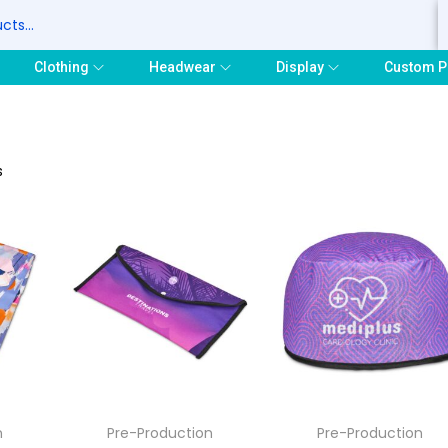
S
Clothing
Headwear
Display
Custom P
s
n
Pre-Production
Pre-Production