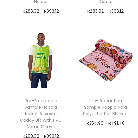
Holder
Carrier
R
283,92
-
R
393,12
R
283,92
-
R
393,12
exVAT
exVAT
Add to cart
Add to cart
Pre-Production
Pre-Production
Sample Hoppla
Sample Hoppla Nala
Jackal Polyester
Polyester Pet Blanket
Caddy Bib with PVC
R
354,90
-
R
491,40
Name Sleeve
exVAT
R
283,92
-
R
393,12