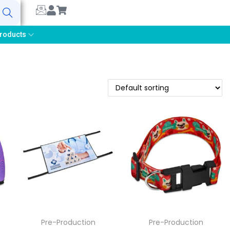
earch
roducts
Pre-Production
Pre-Production