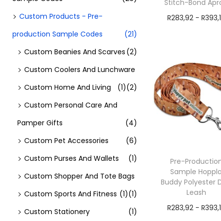
Stitch-Bond Apr
Custom Products - Pre-
R
283,92
-
R
393,
production Sample Codes
(21)
exVAT
Add to cart
Custom Beanies And Scarves
(2)
Custom Coolers And Lunchware
Custom Home And Living
(1)
(2)
Custom Personal Care And
Pamper Gifts
(4)
Custom Pet Accessories
(6)
Custom Purses And Wallets
(1)
Pre-Productio
Sample Hoppl
Custom Shopper And Tote Bags
Buddy Polyester 
Leash
Custom Sports And Fitness
(1)
(1)
R
283,92
-
R
393,
Custom Stationery
(1)