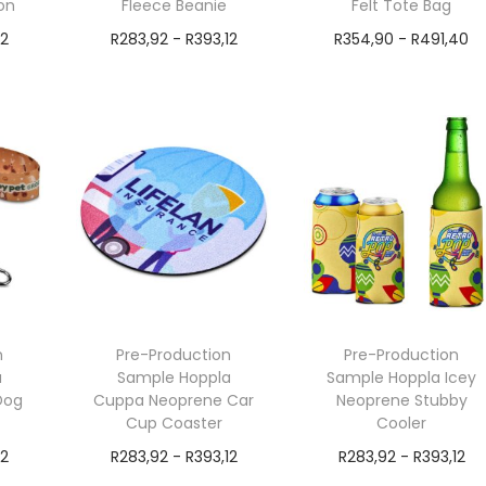
on
Fleece Beanie
Felt Tote Bag
12
R
283,92
-
R
393,12
R
354,90
-
R
491,40
exVAT
exVAT
Add to cart
Add to cart
n
Pre-Production
Pre-Production
a
Sample Hoppla
Sample Hoppla Icey
Dog
Cuppa Neoprene Car
Neoprene Stubby
Cup Coaster
Cooler
12
R
283,92
-
R
393,12
R
283,92
-
R
393,12