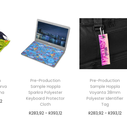
exVAT
exVAT
Add to cart
Add to cart
n
Pre-Production
Pre-Production
urva
Sample Hoppla
Sample Hoppla
na
Sparkra Polyester
Voyanta 38mm
Keyboard Protector
Polyester Identifier
12
Cloth
Tag
R
283,92
-
R
393,12
R
283,92
-
R
393,12
exVAT
exVAT