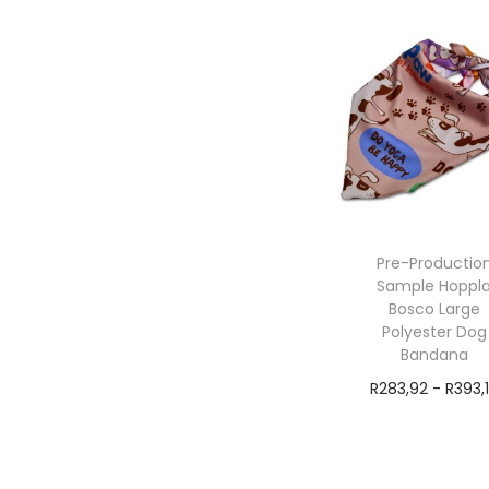
Pre-Productio
Sample Hoppl
Bosco Large
Polyester Dog
Bandana
R
283,92
-
R
393,
exVAT
Add to cart