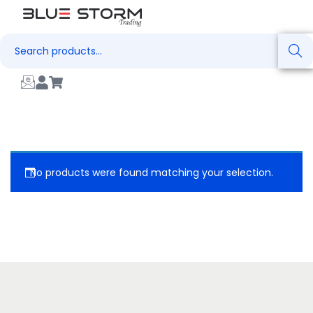
Search
No products were found matching your selection.