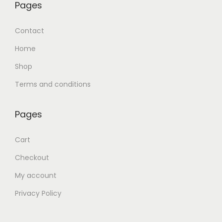
Pages
Contact
Home
Shop
Terms and conditions
Pages
Cart
Checkout
My account
Privacy Policy