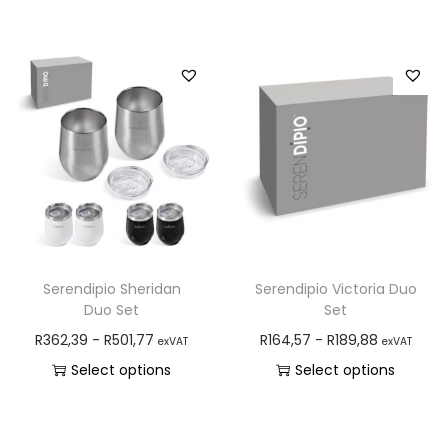
Serendipio Sheridan
Serendipio Victoria Duo
Duo Set
Set
R
362,39
-
R
501,77
R
164,57
-
R
189,88
exVAT
exVAT
Select options
Select options