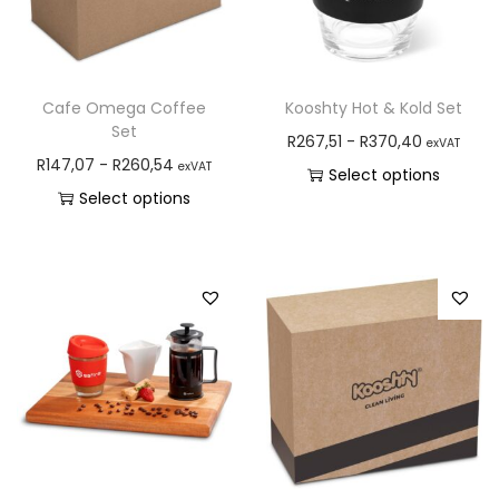
Cafe Omega Coffee
Kooshty Hot & Kold Set
Set
R
267,51
-
R
370,40
exVAT
R
147,07
-
R
260,54
exVAT
Select options
Select options