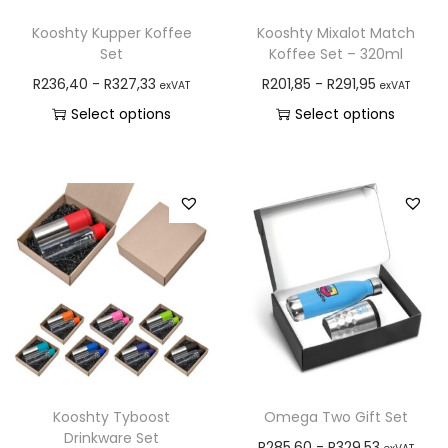
Kooshty Kupper Koffee
Kooshty Mixalot Match
Set
Koffee Set – 320ml
R
236,40
-
R
327,33
R
201,85
-
R
291,95
exVAT
exVAT
Select options
Select options
Kooshty Tyboost
Omega Two Gift Set
Drinkware Set
R
285,60
-
R
329,53