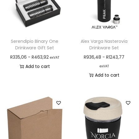
Serendipio Binary One
Alex Varga Nasterovia
Drinkware Gift Set
Drinkware Set
R
335,06
-
R
463,92
R
936,48
-
R
1243,77
exVAT
Add to cart
exVAT
Add to cart