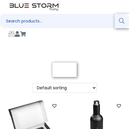
Search
Filter