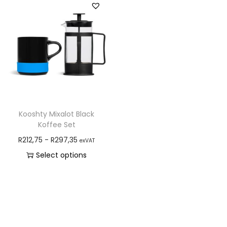
Kooshty Mixalot Black
Koffee Set
R
212,75
-
R
297,35
exVAT
Select options