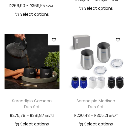
exVAT
R
266,90
-
R
369,55
exVAT
Select options
Select options
Serendipio Camden
Serendipio Madison
Duo Set
Duo Set
R
275,79
-
R
381,87
R
220,43
-
R
305,21
exVAT
exVAT
Select options
Select options