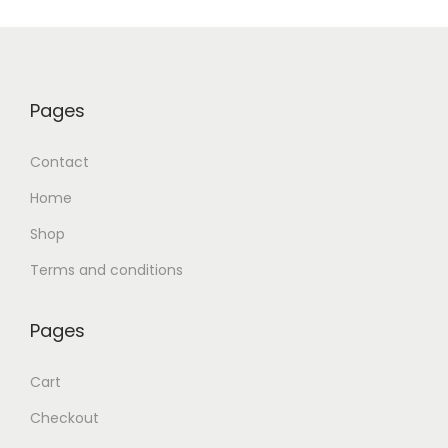
Pages
Contact
Home
Shop
Terms and conditions
Pages
Cart
Checkout