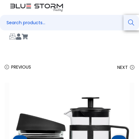
Search
PREVIOUS
NEXT