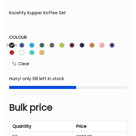
Kooshty Kupper Koffee Set
COLOUR
Black
Clear
Hurry! only 68 left in stock.
Bulk price
Quantity
Price