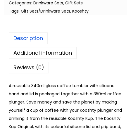
Categories:
Drinkware Sets
,
Gift Sets
Tags:
Gift Sets/Drinkware Sets
,
Kooshty
Description
Additional information
Reviews (0)
A reusable 340ml glass coffee tumbler with silicone
band and lid is packaged together with a 350ml coffee
plunger. Save money and save the planet by making
yourself a cup of coffee with your Kooshty plunger and
drinking it from the reusable Kooshty Kup. The Kooshty
Kup Original, with its colourful silicone lid and grip band,