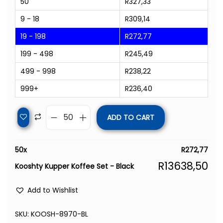
50
R
327,33
9 - 18
R
309,14
19 - 198
R
272,77
199 - 498
R
245,49
499 - 998
R
238,22
999+
R
236,40
ADD TO CART
50
x
R
272,77
R
13638,50
Kooshty Kupper Koffee Set - Black
Add to Wishlist
SKU:
KOOSH-8970-BL