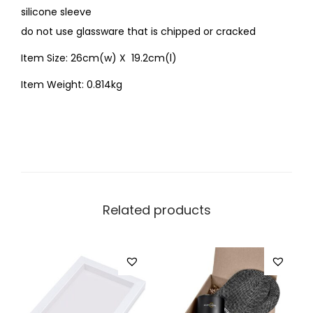
silicone sleeve
do not use glassware that is chipped or cracked
Item Size: 26cm(w) X 19.2cm(l)
Item Weight: 0.814kg
Related products