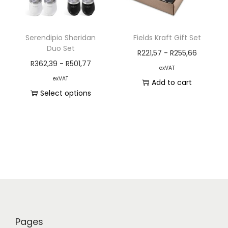
Serendipio Sheridan
Fields Kraft Gift Set
Duo Set
R
221,57
-
R
255,66
R
362,39
-
R
501,77
exVAT
exVAT
Add to cart
Select options
Pages