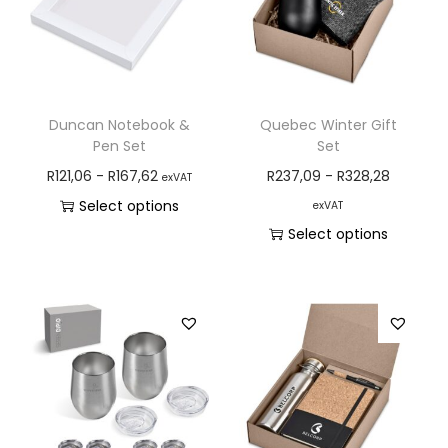
Duncan Notebook &
Quebec Winter Gift
Pen Set
Set
R
121,06
-
R
167,62
R
237,09
-
R
328,28
exVAT
Select options
exVAT
Select options