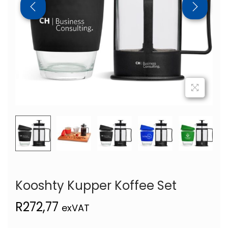
Kooshty Kupper Koffee Set
R
272,77
exVAT