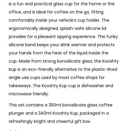
is a fun and practical glass cup for the home or the
office, and is ideal for coffee on the go, fitting
comfortably inside your vehicle’s cup holder. The
ergonomically designed, splash-safe silicone lid
provides for a pleasant sipping experience. The funky
silicone band keeps your drink warmer and protects
your hands from the heat of the liquid inside the
cup. Made from strong borosilicate glass, the Kooshty
Kup is an eco-friendly alternative to the plastic-lined
single use cups used by most coffee shops for
takeaways. The Kooshty Kup cup is dishwasher and
microwave friendly.
This set contains a 350ml borosilicate glass coffee
plunger and a 340ml Kooshty Kup, packaged in a
refreshingly bright and cheerful gift box.