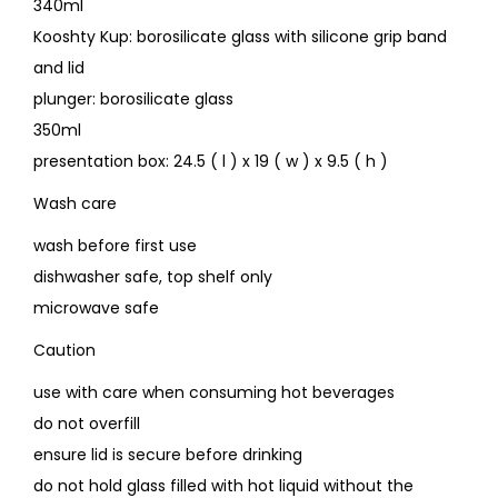
340ml
Kooshty Kup: borosilicate glass with silicone grip band
and lid
plunger: borosilicate glass
350ml
presentation box: 24.5 ( l ) x 19 ( w ) x 9.5 ( h )
Wash care
wash before first use
dishwasher safe, top shelf only
microwave safe
Caution
use with care when consuming hot beverages
do not overfill
ensure lid is secure before drinking
do not hold glass filled with hot liquid without the