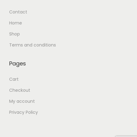
Contact
Home
Shop
Terms and conditions
Pages
Cart
Checkout
My account
Privacy Policy