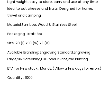
Light weight, easy to store, carry and use at any time.
Ideal to cut cheese and fruits. Designed for home,
travel and camping
Material:Bamboo, Wood & Stainless Steel
Packaging : Kraft Box
Size: 28 (l) x 18 (w) x 1 (d)
Available Branding: Engraving Standard,Engraving
Large,Silk Screening,Full Colour Print,Pad Printing
ETA for New stock : Mar 02 ( Allow a few days for errors)
Quantity : 1000