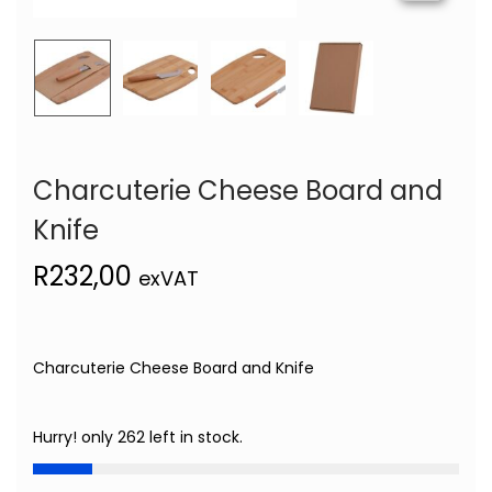
Charcuterie Cheese Board and
Knife
R
232,00
exVAT
Charcuterie Cheese Board and Knife
Hurry! only 262 left in stock.