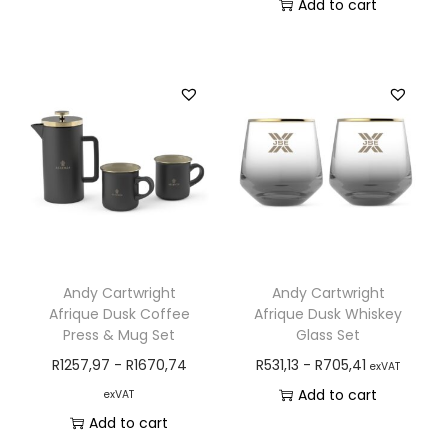
Add to cart
Andy Cartwright
Andy Cartwright
Afrique Dusk Coffee
Afrique Dusk Whiskey
Press & Mug Set
Glass Set
R
1257,97
-
R
1670,74
R
531,13
-
R
705,41
exVAT
Add to cart
exVAT
Add to cart