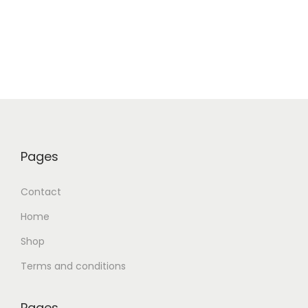
Pages
Contact
Home
Shop
Terms and conditions
Pages