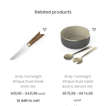
Related products
Andy Cartwright
Andy Cartwright
Afrique Dusk Steak
Afrique Dusk Salad
Knife Set
Bowl & Servers Set
R
311,98
-
R
431,98
R
575,99
-
R
674,99
exVAT
Add to cart
exVAT