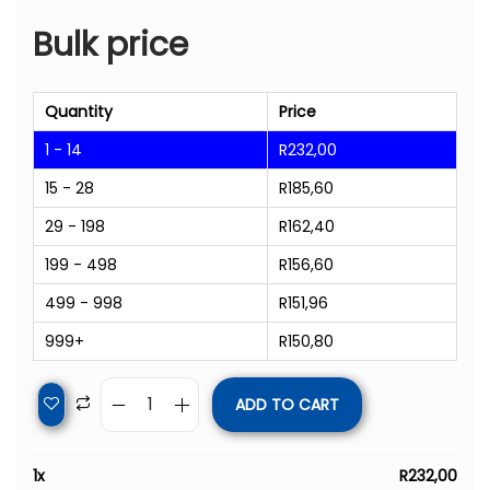
Bulk price
Quantity
Price
1 - 14
R
232,00
15 - 28
R
185,60
29 - 198
R
162,40
199 - 498
R
156,60
499 - 998
R
151,96
999+
R
150,80
ADD TO CART
1
x
R
232,00