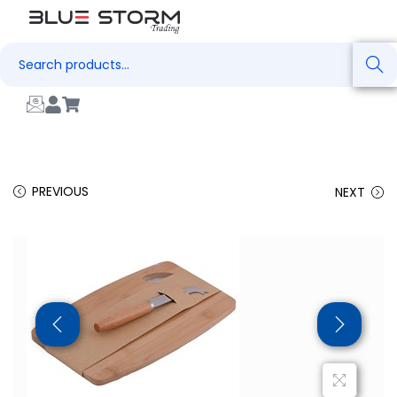
Search
PREVIOUS
NEXT