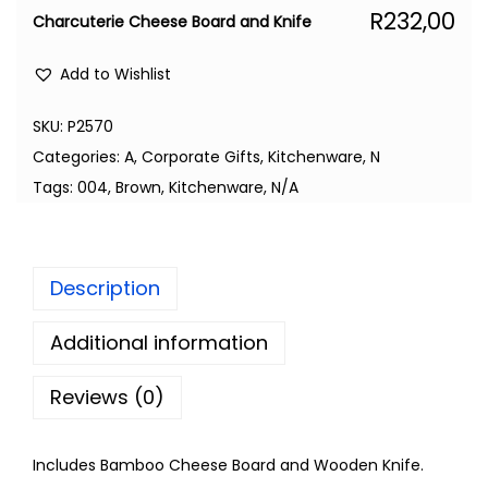
R
232,00
Charcuterie Cheese Board and Knife
Add to Wishlist
SKU:
P2570
Categories:
A
,
Corporate Gifts
,
Kitchenware
,
N
Tags:
004
,
Brown
,
Kitchenware
,
N/A
Description
Additional information
Reviews (0)
Includes Bamboo Cheese Board and Wooden Knife.