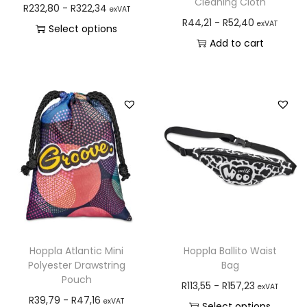
Cleaning Cloth
R
232,80
-
R
322,34
exVAT
R
44,21
-
R
52,40
exVAT
Select options
Add to cart
Hoppla Atlantic Mini
Hoppla Ballito Waist
Polyester Drawstring
Bag
Pouch
R
113,55
-
R
157,23
exVAT
R
39,79
-
R
47,16
exVAT
Select options