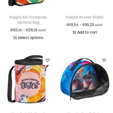
Hoppla A4 Crossbody
Hoppla Access Wallet
Seminar Bag
R
69,54
-
R
96,29
exVAT
R
156,14
-
R
216,19
exVAT
Add to cart
Select options