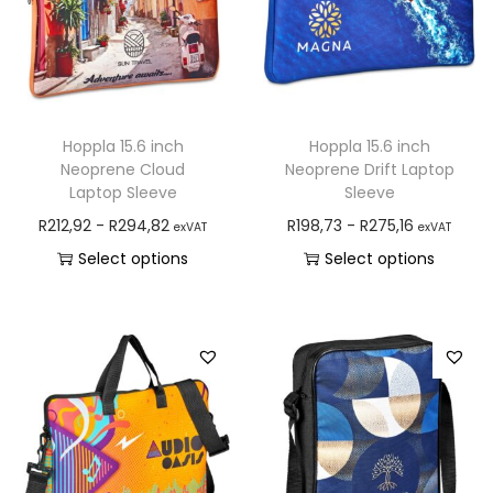
Hoppla 15.6 inch
Hoppla 15.6 inch
Neoprene Cloud
Neoprene Drift Laptop
Laptop Sleeve
Sleeve
R
212,92
-
R
294,82
R
198,73
-
R
275,16
exVAT
exVAT
Select options
Select options