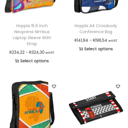
Hoppla 15.6 inch
Hoppla A4 Crossbody
Neoprene Nimbus
Conference Bag
Laptop Sleeve With
R
141,94
-
R
196,54
exVAT
Strap
Select options
R
234,22
-
R
324,30
exVAT
Select options