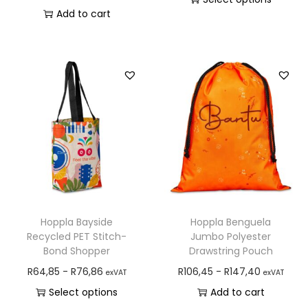
Add to cart
Hoppla Bayside
Hoppla Benguela
Recycled PET Stitch-
Jumbo Polyester
Bond Shopper
Drawstring Pouch
R
64,85
-
R
76,86
R
106,45
-
R
147,40
exVAT
exVAT
Select options
Add to cart