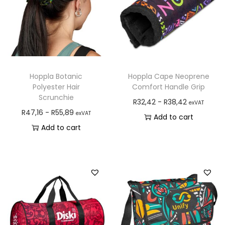
Hoppla Botanic
Hoppla Cape Neoprene
Polyester Hair
Comfort Handle Grip
Scrunchie
R
32,42
-
R
38,42
exVAT
R
47,16
-
R
55,89
exVAT
Add to cart
Add to cart