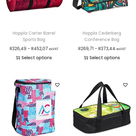
Hoppla Carter Barrel
Hoppla Cederberg
Sports Bag
Conference Bag
R
326,49
-
R
452,07
R
269,71
-
R
373,44
exVAT
exVAT
Select options
Select options