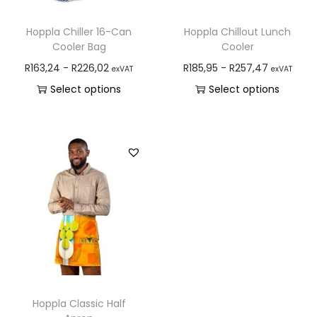
Hoppla Chiller 16-Can
Hoppla Chillout Lunch
Cooler Bag
Cooler
R
163,24
-
R
226,02
R
185,95
-
R
257,47
exVAT
exVAT
Select options
Select options
Hoppla Classic Half