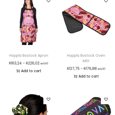
Hoppla Bostock Apron
Hoppla Bostock Oven
Mitt
R
163,24
-
R
226,02
exVAT
R
127,75
-
R
176,88
exVAT
Add to cart
Add to cart