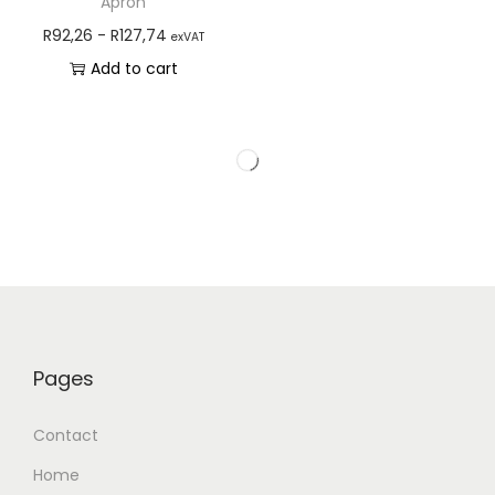
Apron
R
92,26
-
R
127,74
exVAT
Add to cart
Pages
Contact
Home