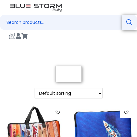
Search
Filter