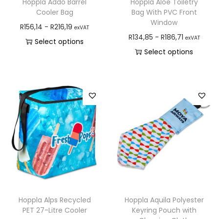
Hoppla Addo Barrel
Hoppla Aloe Toiletry
Cooler Bag
Bag With PVC Front
Window
R
156,14
-
R
216,19
exVAT
R
134,85
-
R
186,71
exVAT
Select options
Select options
Hoppla Alps Recycled
Hoppla Aquila Polyester
PET 27-Litre Cooler
Keyring Pouch with