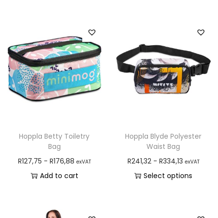
Hoppla Betty Toiletry
Hoppla Blyde Polyester
Bag
Waist Bag
R
127,75
-
R
176,88
R
241,32
-
R
334,13
exVAT
exVAT
Add to cart
Select options