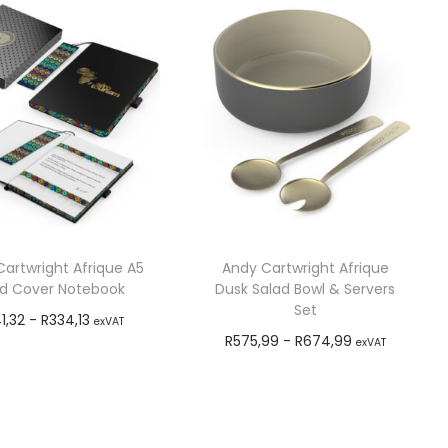
artwright Afrique A5
Andy Cartwright Afrique
d Cover Notebook
Dusk Salad Bowl & Servers
Set
1,32
-
R
334,13
exVAT
R
575,99
-
R
674,99
exVAT
Add to cart
Add to cart