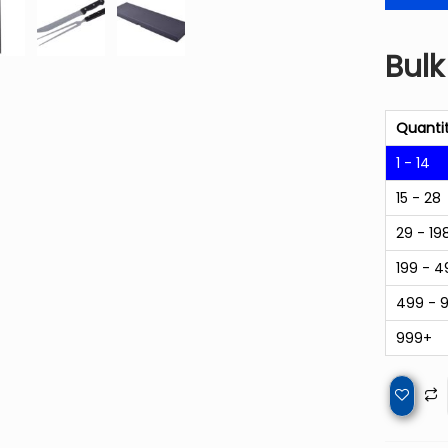
Bulk
Quanti
1 - 14
15 - 28
29 - 19
199 - 4
499 - 
999+