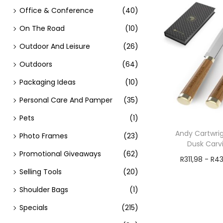
Office & Conference
(40)
On The Road
(10)
Outdoor And Leisure
(26)
Outdoors
(64)
Packaging Ideas
(10)
Personal Care And Pamper
(35)
Pets
(1)
Andy Cartwrig
Photo Frames
(23)
Dusk Carv
Promotional Giveaways
(62)
R
311,98
-
R
43
Selling Tools
(20)
Add t
Shoulder Bags
(1)
Specials
(215)