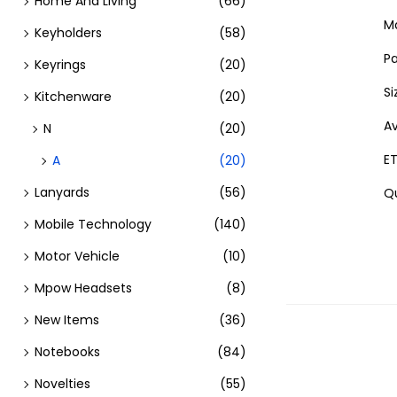
Home And Living
(66)
Ma
Keyholders
(58)
Pa
Keyrings
(20)
Si
Kitchenware
(20)
Av
N
(20)
ET
A
(20)
Lanyards
(56)
Qu
Mobile Technology
(140)
Motor Vehicle
(10)
Mpow Headsets
(8)
New Items
(36)
Notebooks
(84)
Novelties
(55)