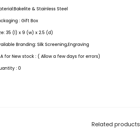
terial:Bakelite & Stainless Steel
ckaging : Gift Box
ze: 35 (l) x 9 (w) x 2.5 (d)
ailable Branding: Silk Screening,Engraving
A for New stock : ( Allow a few days for errors)
antity : 0
Related products