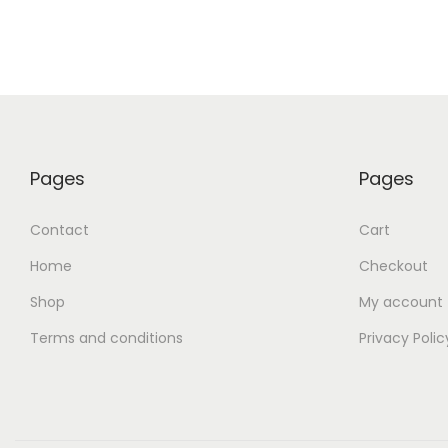
Pages
Pages
Contact
Cart
Home
Checkout
Shop
My account
Terms and conditions
Privacy Polic