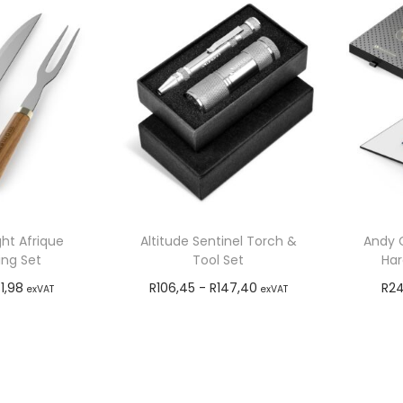
ht Afrique
Altitude Sentinel Torch &
Andy C
ing Set
Tool Set
Har
1,98
R
106,45
-
R
147,40
R
24
exVAT
exVAT
o cart
Add to cart