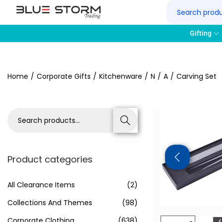
Gifting
Home
/
Corporate Gifts
/
Kitchenware
/
N
/
A
/
Carving Set
Search
Product categories
All Clearance Items
(2)
Collections And Themes
(98)
Corporate Clothing
(638)