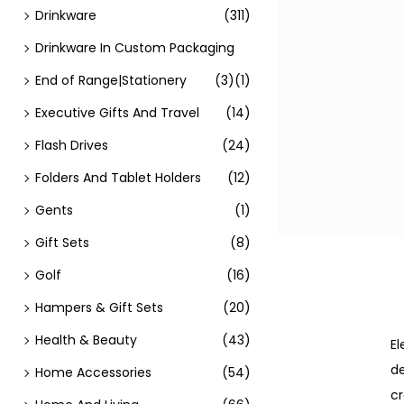
Drinkware
(311)
Drinkware In Custom Packaging
End of Range|Stationery
(3)
(1)
Executive Gifts And Travel
(14)
Flash Drives
(24)
Folders And Tablet Holders
(12)
Gents
(1)
Gift Sets
(8)
Golf
(16)
Hampers & Gift Sets
(20)
Health & Beauty
(43)
El
de
Home Accessories
(54)
cr