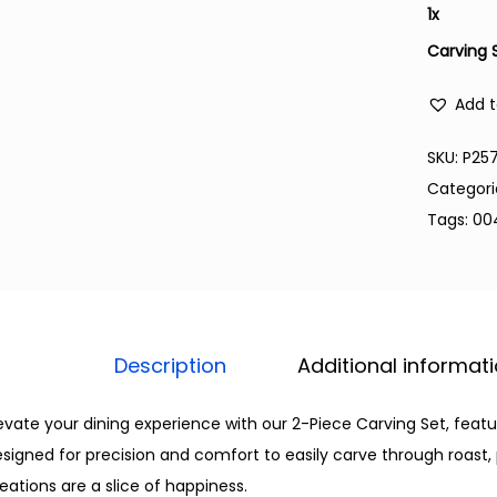
1
x
Carving 
Add t
SKU:
P25
Categori
Tags:
00
Description
Additional informat
evate your dining experience with our 2-Piece Carving Set, featu
signed for precision and comfort to easily carve through roast, 
eations are a slice of happiness.