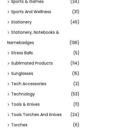
Sports & Games
(34)
Sports And Wellness
(31)
Stationery
(45)
Stationery, Notebooks &
Namebadges
(136)
Stress Balls
(5)
Sublimated Products
(114)
Sunglasses
(15)
Tech Accessories
(3)
Technology
(53)
Tools & Knives
(11)
Tools Torches And Knives
(24)
Torches
(6)