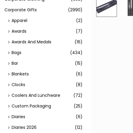
Corporate Gifts
(2990)
Apparel
(2)
Awards
(7)
Awards And Medals
(16)
Bags
(434)
Bar
(15)
Blankets
(6)
Clocks
(8)
Coolers And Lunchware
(72)
Custom Packaging
(25)
Diaries
(6)
Diaries 2026
(12)