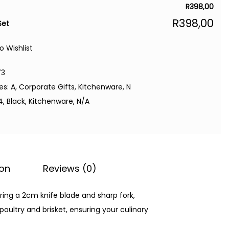
R
398,00
R
398,00
Set
o Wishlist
73
es:
A
,
Corporate Gifts
,
Kitchenware
,
N
4
,
Black
,
Kitchenware
,
N/A
ion
Reviews (0)
ring a 2cm knife blade and sharp fork,
poultry and brisket, ensuring your culinary