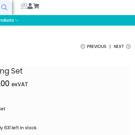
earch
roducts
PREVIOUS
NEXT
ing Set
,00
exVAT
Set
y 631 left in stock.