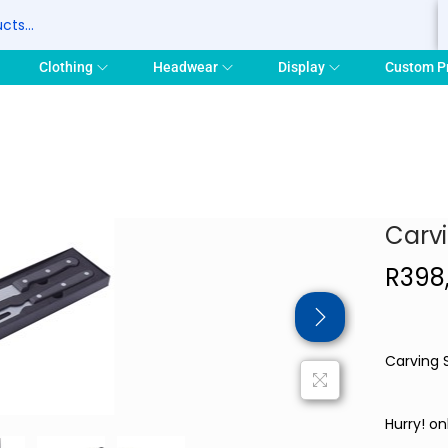
S
Clothing
Headwear
Display
Custom P
Carv
R
398
Carving 
Hurry! onl