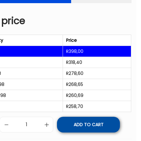
 price
ty
Price
R
398,00
R
318,40
8
R
278,60
98
R
268,65
998
R
260,69
R
258,70
ADD TO CART