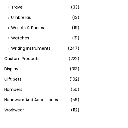
Travel
(33)
Umbrellas
(13)
Wallets & Purses
(19)
Watches
(31)
Writing Instruments
(247)
Custom Products
(222)
Display
(313)
Gift Sets
(102)
Hampers
(50)
Headwear And Accessories
(56)
Workwear
(112)