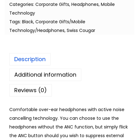
Categories:
Corporate Gifts
,
Headphones
,
Mobile
Technology
Tags:
Black
,
Corporate Gifts/Mobile
Technology/Headphones
,
Swiss Cougar
Description
Additional information
Reviews (0)
Comfortable over-ear headphones with active noise
cancelling technology. You can choose to use the
headphones without the ANC function, but simply flick
the ANC button should you wish to suppress external