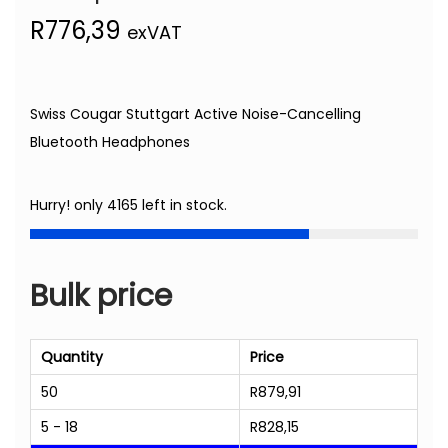
R
776,39
exVAT
Swiss Cougar Stuttgart Active Noise-Cancelling
Bluetooth Headphones
Hurry! only 4165 left in stock.
Bulk price
Quantity
Price
50
R
879,91
5 - 18
R
828,15