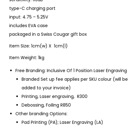
type-C charging port
input: 4.75 – 5.25V
includes EVA case
packaged in a Swiss Cougar gift box
Item Size: 1cm(w) X 1cm(l)
Item Weight: 1kg
Free Branding: Inclusive Of 1 Position Laser Engraving
Branded Set up fee applies per SKU colour (will be
added to your invoice)
Printing, Laser engraving, R300
Debossing, Foiling R850
Other branding Options:
Pad Printing (PA); Laser Engraving (LA)