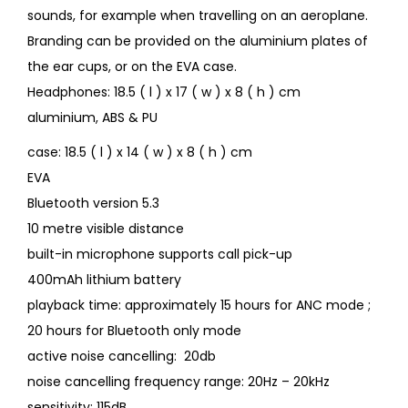
sounds, for example when travelling on an aeroplane.
Branding can be provided on the aluminium plates of
the ear cups, or on the EVA case.
Headphones: 18.5 ( l ) x 17 ( w ) x 8 ( h ) cm
aluminium, ABS & PU
case: 18.5 ( l ) x 14 ( w ) x 8 ( h ) cm
EVA
Bluetooth version 5.3
10 metre visible distance
built-in microphone supports call pick-up
400mAh lithium battery
playback time: approximately 15 hours for ANC mode ;
20 hours for Bluetooth only mode
active noise cancelling: 20db
noise cancelling frequency range: 20Hz – 20kHz
sensitivity: 115dB