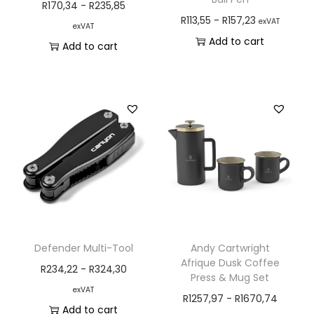
R
170,34
-
R
235,85
R
113,55
-
R
157,23
exVAT
exVAT
Add to cart
Add to cart
Defender Multi-Tool
Andy Cartwright
Afrique Dusk Coffee
R
234,22
-
R
324,30
Press & Mug Set
exVAT
R
1257,97
-
R
1670,74
Add to cart