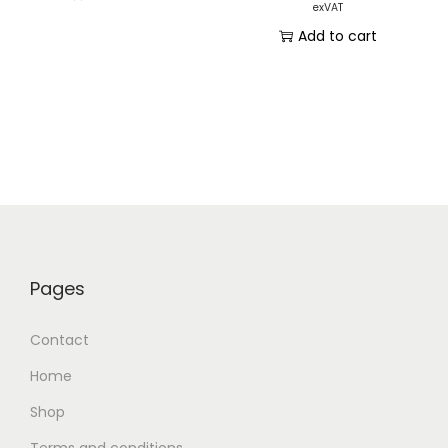
exVAT
Add to cart
Pages
Contact
Home
Shop