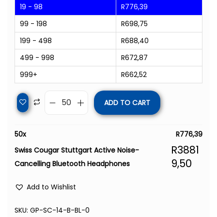
19 - 98
R
776,39
99 - 198
R
698,75
199 - 498
R
688,40
499 - 998
R
672,87
999+
R
662,52
ADD TO CART
50
x
R
776,39
R
3881
Swiss Cougar Stuttgart Active Noise-
9,50
Cancelling Bluetooth Headphones
Add to Wishlist
SKU:
GP-SC-14-B-BL-0