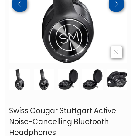
Swiss Cougar Stuttgart Active
Noise-Cancelling Bluetooth
Headphones