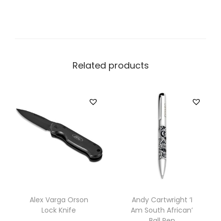
Related products
Alex Varga Orson
Andy Cartwright ‘I
Lock Knife
Am South African’
Ball Pen