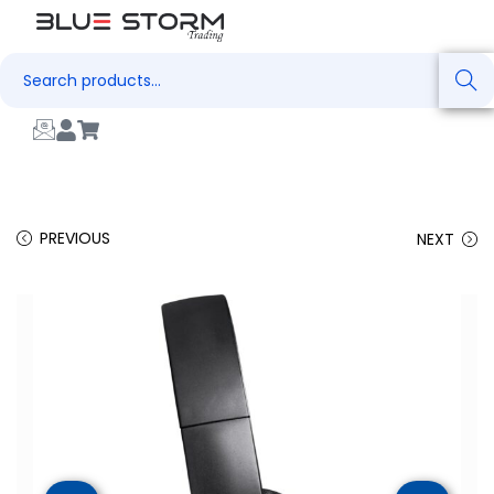
Search
PREVIOUS
NEXT