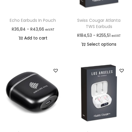
Echo Earbuds In Pouch
Swiss Cougar Atlanta
TWS Earbuds
R
36,84
-
R
43,66
exVAT
R
184,53
-
R
255,51
exVAT
Add to cart
Select options