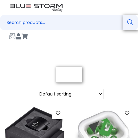
Search
Filter