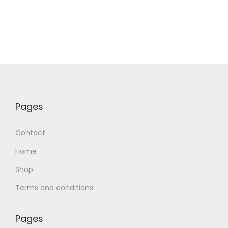
Pages
Contact
Home
Shop
Terms and conditions
Pages