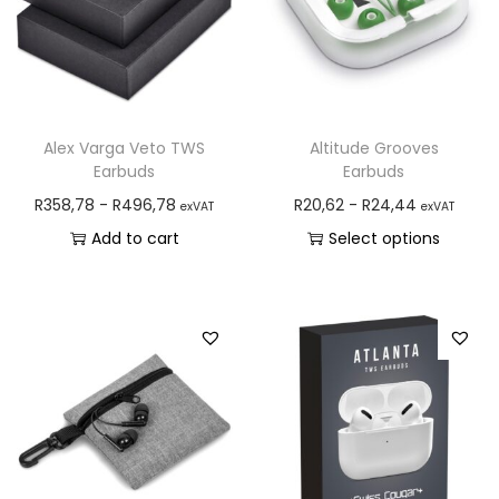
Alex Varga Veto TWS
Altitude Grooves
Earbuds
Earbuds
R
358,78
-
R
496,78
R
20,62
-
R
24,44
exVAT
exVAT
Add to cart
Select options