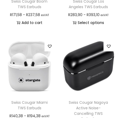
Swiss Cougar Boom
Swiss Cougar Los
TWS Earbuds
Angeles TWS Earbuds
R
171,58
-
R
237,58
R
283,90
-
R
393,10
exVAT
exVAT
Add to cart
Select options
Swiss Cougar Miami
Swiss Cougar Nagoya
TWS Earbuds
Active Noise-
Cancelling TWS
R
140,38
-
R
194,38
exVAT