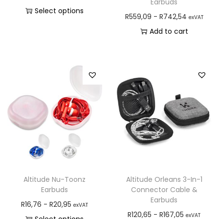
Earbuds
Select options
R
559,09
-
R
742,54
exVAT
Add to cart
Altitude Nu-Toonz
Altitude Orleans 3-In-1
Earbuds
Connector Cable &
Earbuds
R
16,76
-
R
20,95
exVAT
R
120,65
-
R
167,05
exVAT