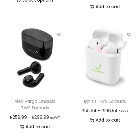
Select options
Add to cart
Alex Varga Onassis
Ignitis TWS Earbuds
TWS Earbuds
R
141,94
-
R
196,54
exVAT
R
259,99
-
R
299,99
exVAT
Add to cart
Add to cart