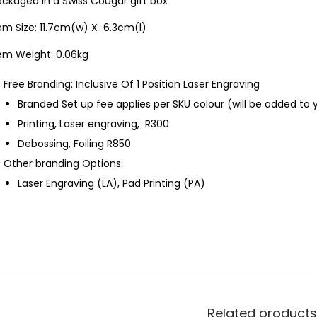
ckaged in a Swiss Cougar gift box
em Size: 11.7cm(w) X 6.3cm(l)
tem Weight: 0.06kg
Free Branding: Inclusive Of 1 Position Laser Engraving
Branded Set up fee applies per SKU colour (will be added to 
Printing, Laser engraving, R300
Debossing, Foiling R850
Other branding Options:
Laser Engraving (LA), Pad Printing (PA)
Related products