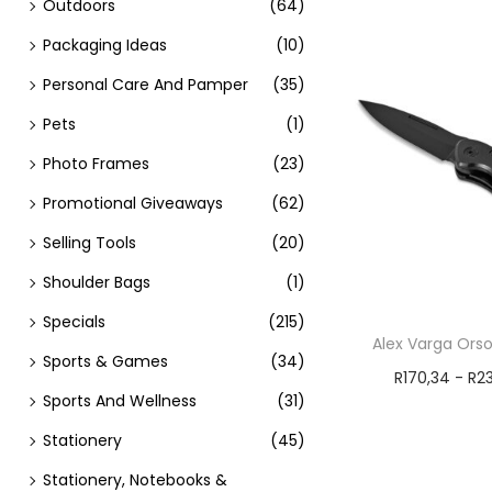
Outdoors
(64)
Packaging Ideas
(10)
Personal Care And Pamper
(35)
Pets
(1)
Photo Frames
(23)
Promotional Giveaways
(62)
Selling Tools
(20)
Shoulder Bags
(1)
Specials
(215)
Alex Varga Orso
Sports & Games
(34)
R
170,34
-
R
2
Sports And Wellness
(31)
Add t
Stationery
(45)
Stationery, Notebooks &