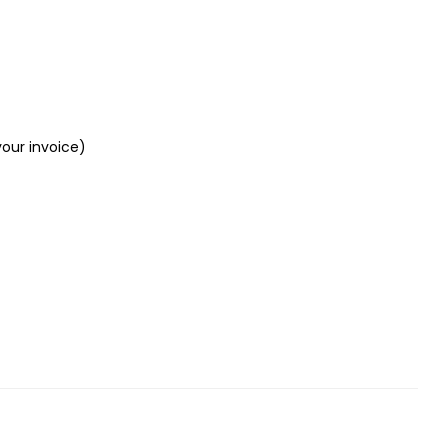
your invoice)