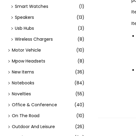
pa
Smart Watches
(1)
It
Speakers
(13)
I
Usb Hubs
(3)
Wireless Chargers
(8)
Motor Vehicle
(10)
Mpow Headsets
(8)
New Items
(36)
Notebooks
(84)
Novelties
(55)
Office & Conference
(40)
On The Road
(10)
Outdoor And Leisure
(26)