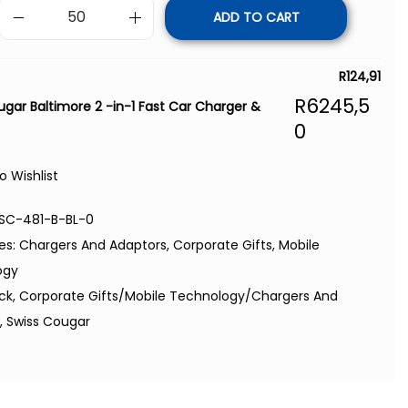
ADD TO CART
R
124,91
R
6245,5
ugar Baltimore 2 -in-1 Fast Car Charger &
0
o Wishlist
SC-481-B-BL-0
es:
Chargers And Adaptors
,
Corporate Gifts
,
Mobile
ogy
ack
,
Corporate Gifts/Mobile Technology/Chargers And
s
,
Swiss Cougar