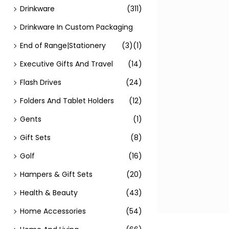
Drinkware
(311)
Drinkware In Custom Packaging
End of Range|Stationery
(3)
(1)
Executive Gifts And Travel
(14)
Flash Drives
(24)
Folders And Tablet Holders
(12)
Gents
(1)
Gift Sets
(8)
Golf
(16)
Hampers & Gift Sets
(20)
Health & Beauty
(43)
Home Accessories
(54)