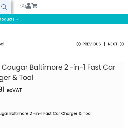
earch
roducts
ool
PREVIOUS
NEXT
 Cougar Baltimore 2 -in-1 Fast Car
ger & Tool
91
exVAT
ugar Baltimore 2 -in-1 Fast Car Charger & Tool