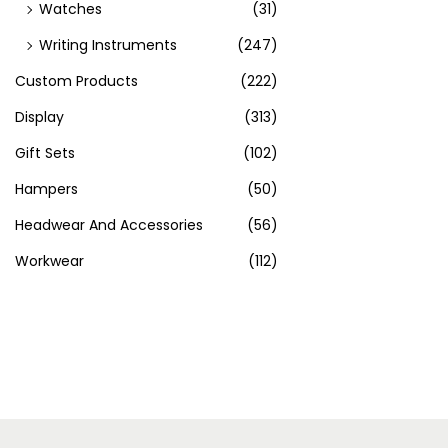
Watches
(31)
Writing Instruments
(247)
Custom Products
(222)
Display
(313)
Gift Sets
(102)
Hampers
(50)
Headwear And Accessories
(56)
Workwear
(112)