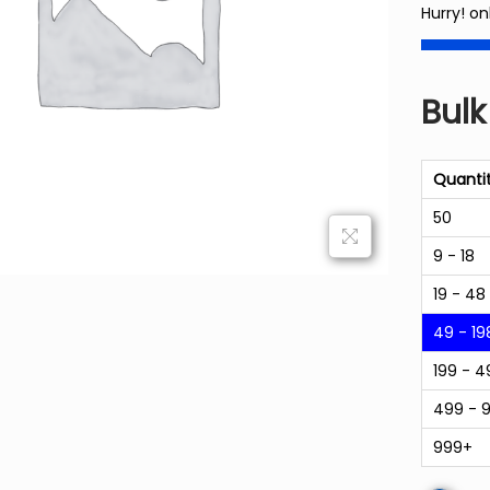
Hurry! on
Bulk
Quanti
50
9 - 18
19 - 48
49 - 19
199 - 4
499 - 
999+