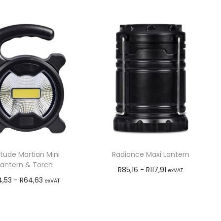
itude Martian Mini
Radiance Maxi Lantern
Lantern & Torch
R
85,16
-
R
117,91
exVAT
4,53
-
R
64,63
exVAT
Add to cart
Add to cart