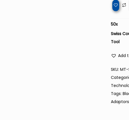
50
x
Swiss Co
Tool
Add t
SKU:
MT-
Categori
Technol
Tags:
Bl
Adaptor