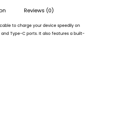
ion
Reviews (0)
g cable to charge your device speedily on
and Type-C ports. It also features a built-