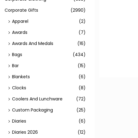
Corporate Gifts
(2990)
Apparel
(2)
Awards
(7)
Awards And Medals
(16)
Bags
(434)
Bar
(15)
Blankets
(6)
Clocks
(8)
Coolers And Lunchware
(72)
Custom Packaging
(25)
Diaries
(6)
Diaries 2026
(12)