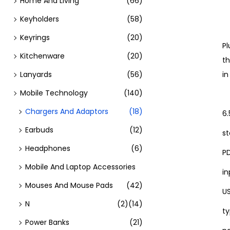
Home And Living
(66)
Keyholders
(58)
Keyrings
(20)
Pl
Kitchenware
(20)
th
Lanyards
(56)
i
Mobile Technology
(140)
Chargers And Adaptors
(18)
6.
Earbuds
(12)
st
Headphones
(6)
P
Mobile And Laptop Accessories
in
Mouses And Mouse Pads
(42)
US
N
(2)
(14)
ty
Power Banks
(21)