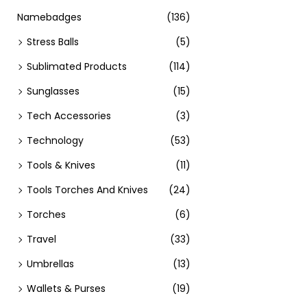
Namebadges
(136)
Stress Balls
(5)
Sublimated Products
(114)
Sunglasses
(15)
Tech Accessories
(3)
Technology
(53)
Tools & Knives
(11)
Tools Torches And Knives
(24)
Torches
(6)
Travel
(33)
Umbrellas
(13)
Wallets & Purses
(19)