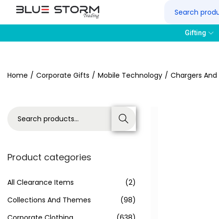
Gifting
Home
/
Corporate Gifts
/
Mobile Technology
/
Chargers And
Search
Product categories
All Clearance Items
(2)
Collections And Themes
(98)
Corporate Clothing
(638)