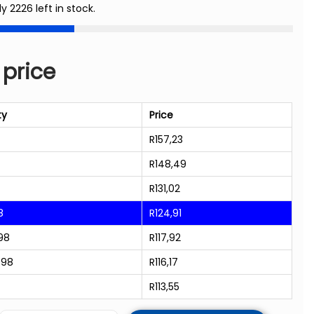
ly 2226 left in stock.
 price
ty
Price
R
157,23
R
148,49
R
131,02
8
R
124,91
98
R
117,92
998
R
116,17
R
113,55