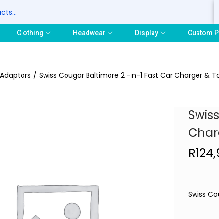
S
Clothing
Headwear
Display
Custom P
 Adaptors
/
Swiss Cougar Baltimore 2 -in-1 Fast Car Charger & T
Swiss
Char
R
124,
Swiss Co