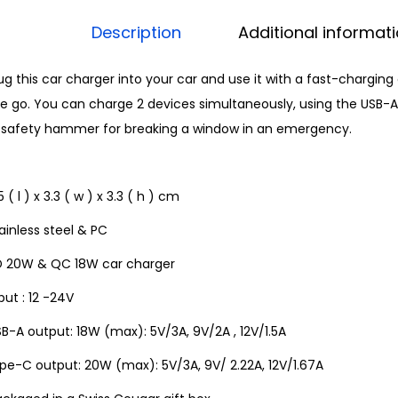
Description
Additional informat
ug this car charger into your car and use it with a fast-chargin
e go. You can charge 2 devices simultaneously, using the USB-A 
n safety hammer for breaking a window in an emergency.
5 ( l ) x 3.3 ( w ) x 3.3 ( h ) cm
ainless steel & PC
D 20W & QC 18W car charger
put : 12 -24V
B-A output: 18W (max): 5V/3A, 9V/2A , 12V/1.5A
pe-C output: 20W (max): 5V/3A, 9V/ 2.22A, 12V/1.67A