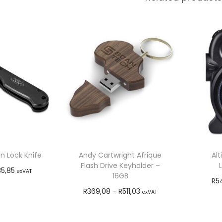
n Lock Knife
Andy Cartwright Afrique
Alt
Flash Drive Keyholder –
35,85
exVAT
16GB
R
5
o cart
R
369,08
-
R
511,03
exVAT
Add to cart