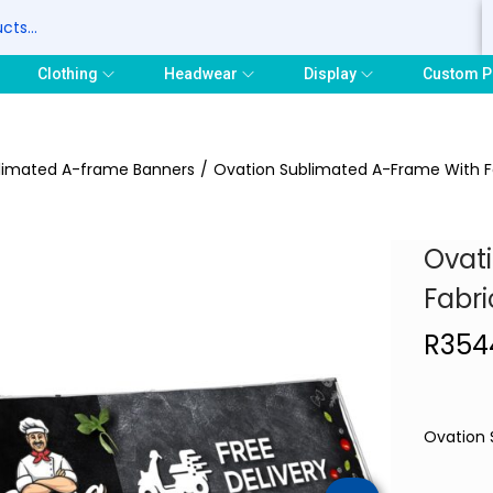
S
Clothing
Headwear
Display
Custom P
limated A-frame Banners
/
Ovation Sublimated A-Frame With Fa
Ovat
Fabri
R
354
Ovation 