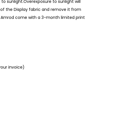
to sunlight.Overexposure to sunlight will
of the Display fabric and remove it from
rom Amrod come with a 3-month limited print
your invoice)