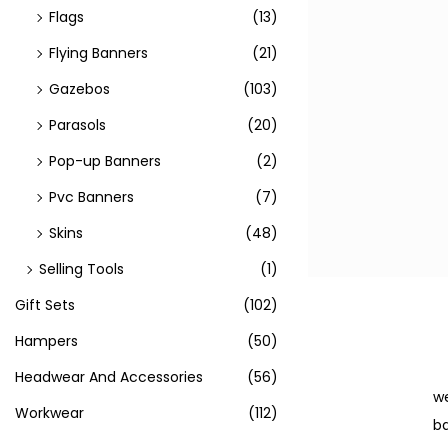
Flags
(13)
Flying Banners
(21)
Gazebos
(103)
Parasols
(20)
Pop-up Banners
(2)
Pvc Banners
(7)
Skins
(48)
Selling Tools
(1)
Gift Sets
(102)
Hampers
(50)
Headwear And Accessories
(56)
we
Workwear
(112)
ba