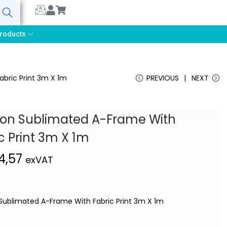
earch
roducts
bric Print 3m X 1m
PREVIOUS
NEXT
ion Sublimated A-Frame With
c Print 3m X 1m
4,57
exVAT
Sublimated A-Frame With Fabric Print 3m X 1m