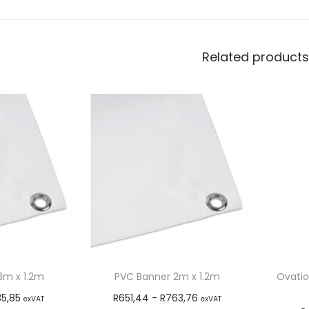
Related products
3m x 1.2m
PVC Banner 2m x 1.2m
Ovatio
35,85
R
651,44
-
R
763,76
exVAT
exVAT