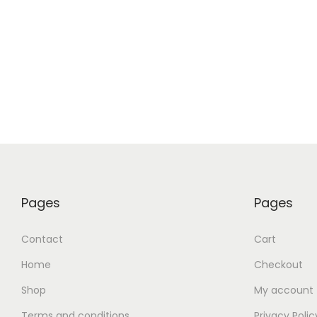
Add t
Pages
Pages
Contact
Cart
Home
Checkout
Shop
My account
Terms and conditions
Privacy Polic