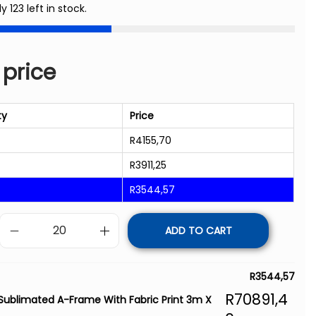
y 123 left in stock.
 price
ty
Price
R
4155,70
R
3911,25
R
3544,57
ADD TO CART
R
3544,57
R
70891,4
Sublimated A-Frame With Fabric Print 3m X