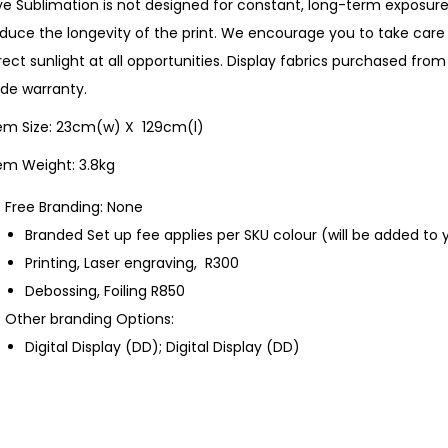
e Sublimation is not designed for constant, long-term exposure 
duce the longevity of the print. We encourage you to take care 
rect sunlight at all opportunities. Display fabrics purchased f
de warranty.
tem Size: 23cm(w) X 129cm(l)
em Weight: 3.8kg
Free Branding: None
Branded Set up fee applies per SKU colour (will be added to 
Printing, Laser engraving, R300
Debossing, Foiling R850
Other branding Options:
Digital Display (DD); Digital Display (DD)