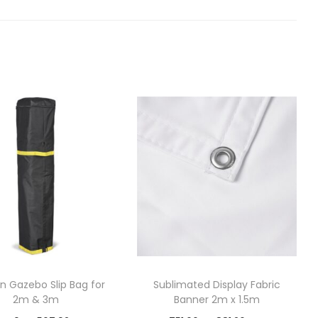
n Gazebo Slip Bag for
Sublimated Display Fabric
2m & 3m
Banner 2m x 1.5m