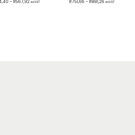
4,40
-
R
567,92
R
751,66
-
R
881,26
exVAT
exVAT
Add to cart
Add to cart