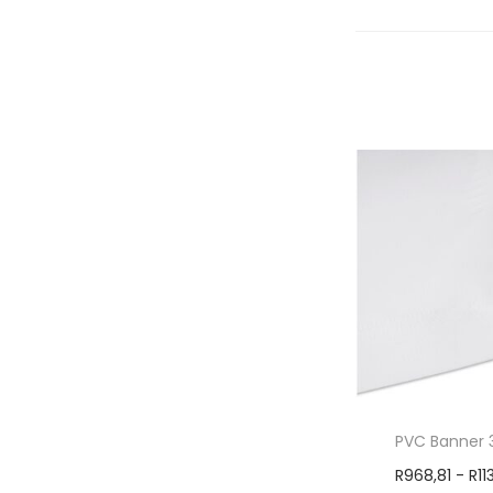
PVC Banner 
R
968,81
-
R
11