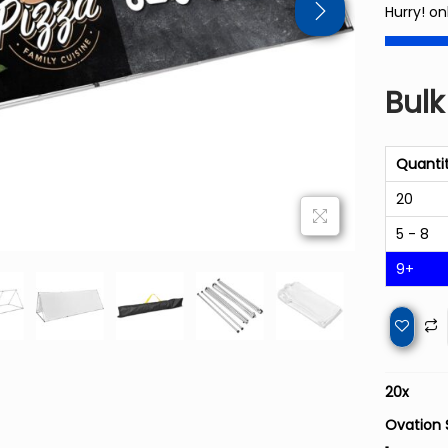
Hurry! onl
Bulk
Quanti
20
5 - 8
9+
20
x
Ovation 