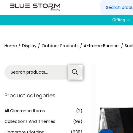
Gifting
Home
/
Display
/
Outdoor Products
/
A-frame Banners
/
Sub
Search
Product categories
All Clearance Items
(2)
Collections And Themes
(98)
Corporate Clothing
(638)