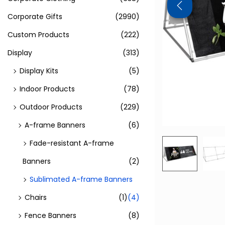
Corporate Gifts
(2990)
Custom Products
(222)
Display
(313)
Display Kits
(5)
Indoor Products
(78)
Outdoor Products
(229)
A-frame Banners
(6)
Fade-resistant A-frame
Banners
(2)
Sublimated A-frame Banners
Chairs
(1)
(4)
Fence Banners
(8)