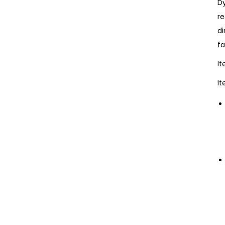
Dy
re
di
fa
I
It