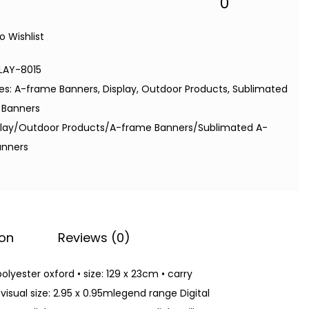
0
o Wishlist
LAY-8015
es:
A-frame Banners
,
Display
,
Outdoor Products
,
Sublimated
 Banners
play/Outdoor Products/A-frame Banners/Sublimated A-
anners
ion
Reviews (0)
olyester oxford • size: 129 x 23cm • carry
visual size: 2.95 x 0.95mlegend range Digital