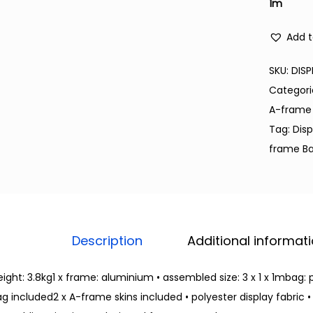
1m
Add t
SKU:
DISP
Categori
A-frame
Tag:
Dis
frame B
Description
Additional informat
ight: 3.8kg1 x frame: aluminium • assembled size: 3 x 1 x 1mbag: p
g included2 x A-frame skins included • polyester display fabric • 