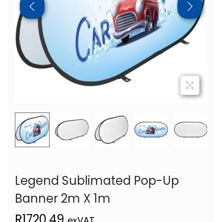
Legend Sublimated Pop-Up
Banner 2m X 1m
R
1720,49
exVAT