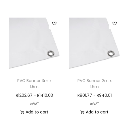
PVC Banner 3m x
PVC Banner 2m x
1.5m
1.5m
R
1202,67
-
R
1410,03
R
801,77
-
R
940,01
exVAT
exVAT
Add to cart
Add to cart