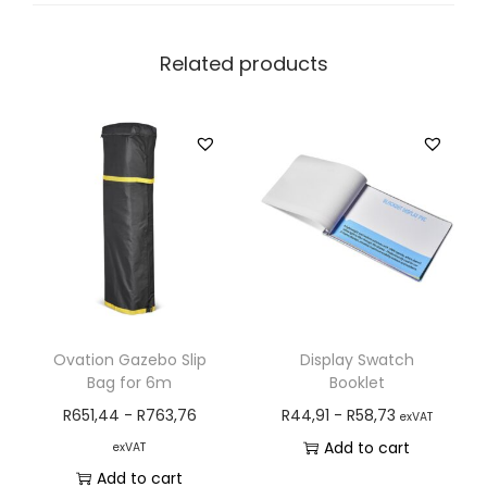
Related products
Ovation Gazebo Slip
Display Swatch
Bag for 6m
Booklet
R
651,44
-
R
763,76
R
44,91
-
R
58,73
exVAT
Add to cart
exVAT
Add to cart