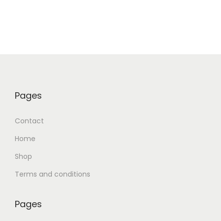
Pages
Contact
Home
Shop
Terms and conditions
Pages