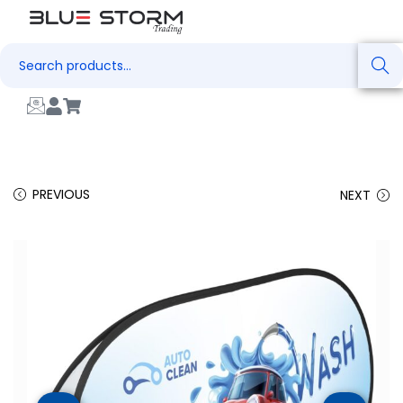
Search
PREVIOUS
NEXT