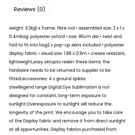
Reviews (0)
weight: 3.2kg1 x frame: fibre rod • assembled size: 2 x 1 x
0.4mbag: polyester oxford • size: 85cm dia • twist and
fold to fit into bag2 x pop-up skins included • polyester
display fabric • visual size: 1.98 x 0.9m • crease resistant,
lightweight,easy setupto reskin these items, the
hardware needs to be returned to supplier to be
fitted.accessories: 4 x ground spikes:
steellegend range Digital Dye Sublimation is not
designed for constant, long-term exposure to
sunlight.Overexposure to sunlight will reduce the
longevity of the print. We encourage you to take care
of the Display fabric and remove it from direct sunlight
at all opportunities. Display fabrics purchased from