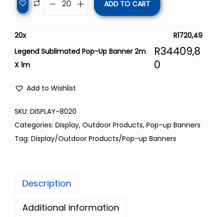
ADD TO CART
20
x
R
1720,49
R
34409,8
Legend Sublimated Pop-Up Banner 2m
0
X 1m
Add to Wishlist
SKU:
DISPLAY-8020
Categories:
Display
,
Outdoor Products
,
Pop-up Banners
Tag:
Display/Outdoor Products/Pop-up Banners
Description
Additional information