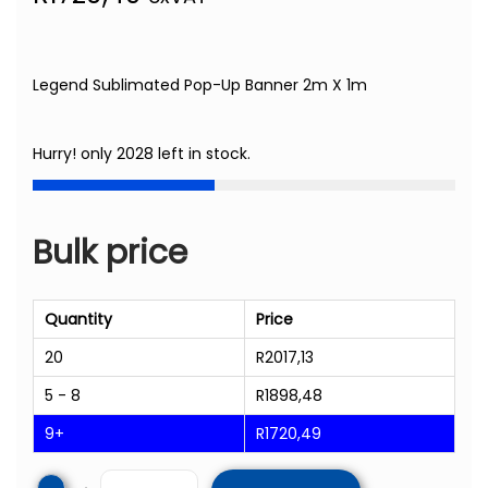
Legend Sublimated Pop-Up Banner 2m X 1m
Hurry! only 2028 left in stock.
Bulk price
Quantity
Price
20
R
2017,13
5 - 8
R
1898,48
9+
R
1720,49