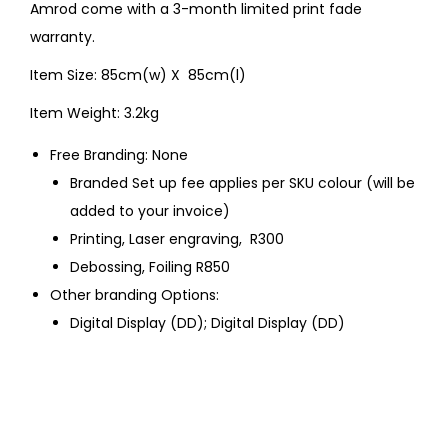
Amrod come with a 3-month limited print fade
warranty.
Item Size: 85cm(w) X 85cm(l)
Item Weight: 3.2kg
Free Branding: None
Branded Set up fee applies per SKU colour (will be
added to your invoice)
Printing, Laser engraving, R300
Debossing, Foiling R850
Other branding Options:
Digital Display (DD); Digital Display (DD)