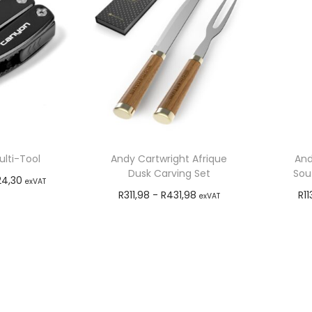
lti-Tool
Andy Cartwright Afrique
And
Dusk Carving Set
Sout
24,30
exVAT
R
311,98
-
R
431,98
R
11
exVAT
o cart
Add to cart