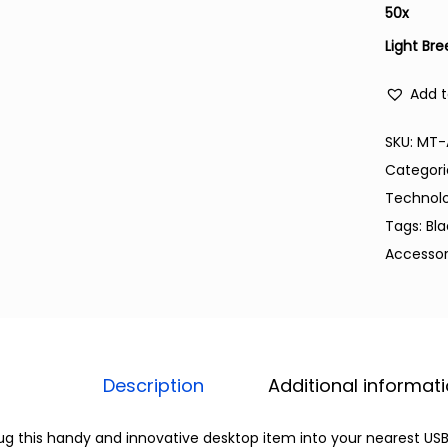
50
x
Light Bre
Add t
SKU:
MT-
Categori
Technol
Tags:
Bl
Accessor
Description
Additional informat
ug this handy and innovative desktop item into your nearest USB 