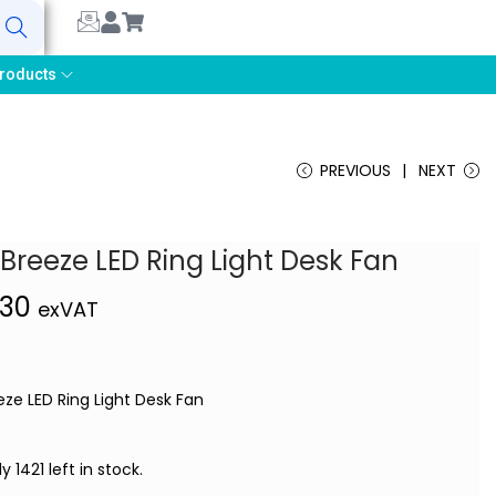
earch
roducts
PREVIOUS
NEXT
 Breeze LED Ring Light Desk Fan
,30
exVAT
eze LED Ring Light Desk Fan
y 1421 left in stock.