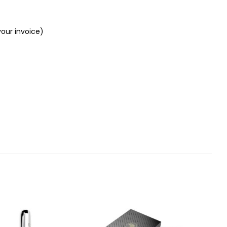
your invoice)