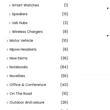
Smart Watches
(1)
Speakers
(13)
Usb Hubs
(3)
Wireless Chargers
(8)
Motor Vehicle
(10)
Mpow Headsets
(8)
New Items
(36)
Notebooks
(84)
Novelties
(55)
Office & Conference
(40)
On The Road
(10)
Outdoor And Leisure
(26)