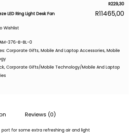
R
229,30
R
11465,00
eze LED Ring Light Desk Fan
o Wishlist
AM-376-B-BL-0
es:
Corporate Gifts
,
Mobile And Laptop Accessories
,
Mobile
ogy
ack
,
Corporate Gifts/Mobile Technology/Mobile And Laptop
ies
ion
Reviews (0)
port for some extra refreshing air and light