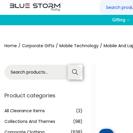
Gifting
Home
/
Corporate Gifts
/
Mobile Technology
/
Mobile And La
Search
Product categories
All Clearance Items
(2)
Collections And Themes
(98)
Corporate Clothing
(638)