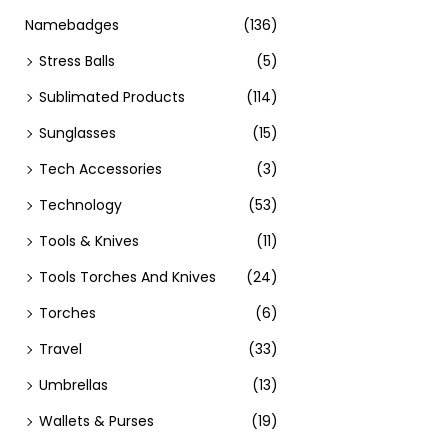
Namebadges
(136)
Stress Balls
(5)
Sublimated Products
(114)
Sunglasses
(15)
Tech Accessories
(3)
Technology
(53)
Tools & Knives
(11)
Tools Torches And Knives
(24)
Torches
(6)
Travel
(33)
Umbrellas
(13)
Wallets & Purses
(19)