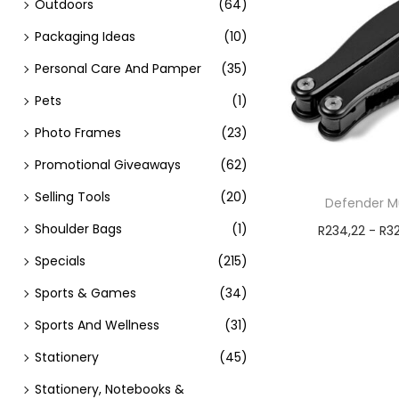
Outdoors
(64)
Packaging Ideas
(10)
Personal Care And Pamper
(35)
Pets
(1)
Photo Frames
(23)
Promotional Giveaways
(62)
Selling Tools
(20)
Defender Mu
Shoulder Bags
(1)
R
234,22
-
R
3
Add t
Specials
(215)
Sports & Games
(34)
Sports And Wellness
(31)
Stationery
(45)
Stationery, Notebooks &