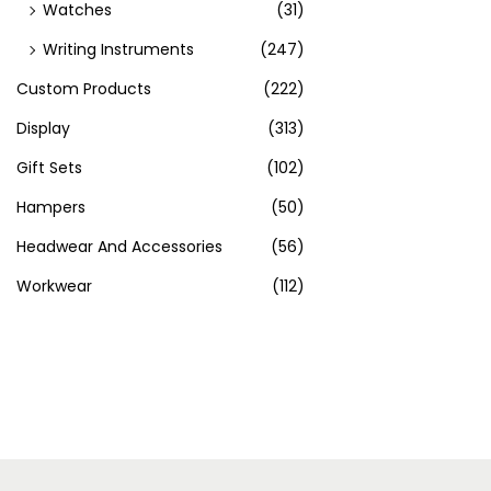
Watches
(31)
Writing Instruments
(247)
Custom Products
(222)
Display
(313)
Gift Sets
(102)
Hampers
(50)
Headwear And Accessories
(56)
Workwear
(112)