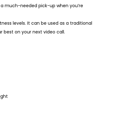
ou a much-needed pick-up when you’re
tness levels. It can be used as a traditional
r best on your next video call.
light