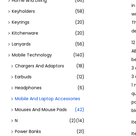
Home And Living
(66)
i
Keyholders
(58)
w
Keyrings
(20)
Th
de
Kitchenware
(20)
12
Lanyards
(56)
A
Mobile Technology
(140)
b
Chargers And Adaptors
(18)
3 
3
Earbuds
(12)
1 
Headphones
(6)
qu
Mobile And Laptop Accessories
pa
Mouses And Mouse Pads
(42)
bl
N
(2)
(14)
I
Power Banks
(21)
I