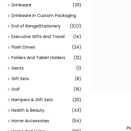
Drinkware
(311)
Drinkware In Custom Packaging
End of Range|Stationery
(3)
(1)
Executive Gifts And Travel
(14)
Flash Drives
(24)
Folders And Tablet Holders
(12)
Gents
(1)
Gift Sets
(8)
Golf
(16)
Hampers & Gift Sets
(20)
Health & Beauty
(43)
Home Accessories
(54)
Pl