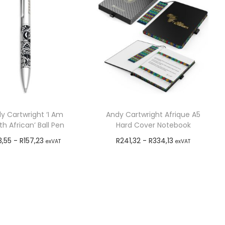
y Cartwright ‘I Am
Andy Cartwright Afrique A5
h African’ Ball Pen
Hard Cover Notebook
3,55
-
R
157,23
R
241,32
-
R
334,13
exVAT
exVAT
Add to cart
Add to cart