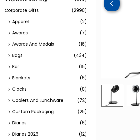
Corporate Gifts
(2990)
Apparel
(2)
Awards
(7)
Awards And Medals
(16)
Bags
(434)
Bar
(15)
Blankets
(6)
Clocks
(8)
Coolers And Lunchware
(72)
Custom Packaging
(25)
Diaries
(6)
Diaries 2026
(12)