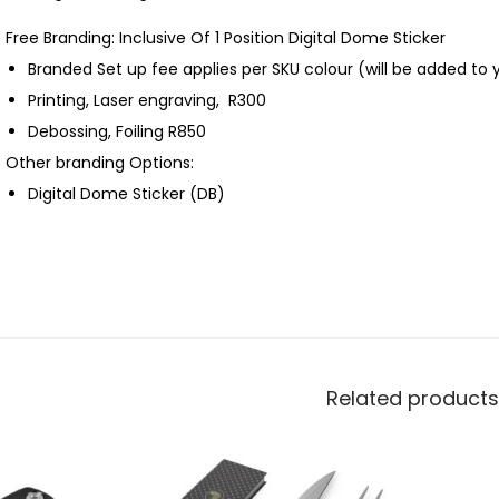
Free Branding: Inclusive Of 1 Position Digital Dome Sticker
Branded Set up fee applies per SKU colour (will be added to 
Printing, Laser engraving, R300
Debossing, Foiling R850
Other branding Options:
Digital Dome Sticker (DB)
Related products