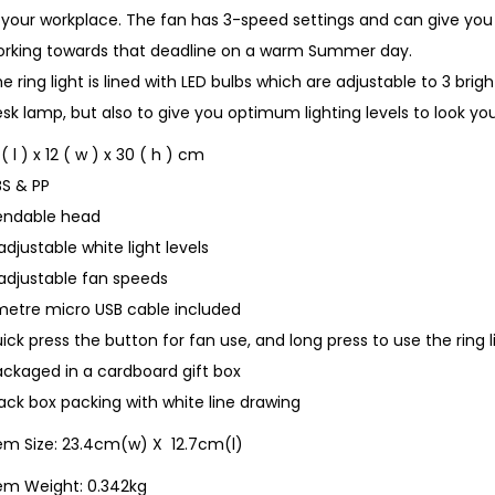
n your workplace. The fan has 3-speed settings and can give y
orking towards that deadline on a warm Summer day.
e ring light is lined with LED bulbs which are adjustable to 3 brigh
sk lamp, but also to give you optimum lighting levels to look you
 ( l ) x 12 ( w ) x 30 ( h ) cm
BS & PP
endable head
adjustable white light levels
 adjustable fan speeds
metre micro USB cable included
ick press the button for fan use, and long press to use the ring 
ckaged in a cardboard gift box
ack box packing with white line drawing
tem Size: 23.4cm(w) X 12.7cm(l)
tem Weight: 0.342kg