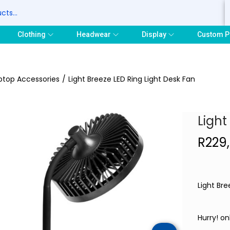
S
Clothing
Headwear
Display
Custom P
ptop Accessories
/
Light Breeze LED Ring Light Desk Fan
Light
R
229
Light Bre
Hurry! onl