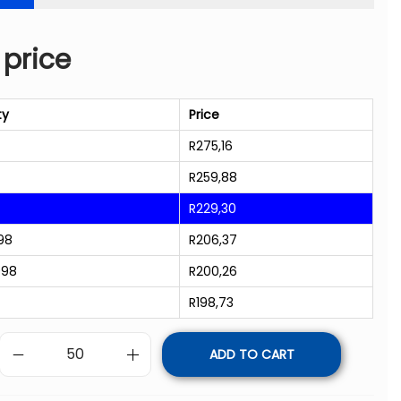
 price
ty
Price
R
275,16
R
259,88
R
229,30
98
R
206,37
998
R
200,26
R
198,73
ADD TO CART