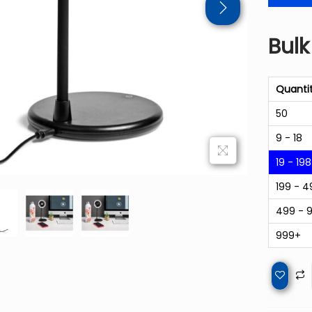
Bulk
Quanti
50
9 - 18
19 - 198
199 - 4
499 - 
999+