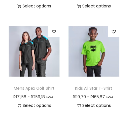
Select options
Select options
Mens Apex Golf Shirt
Kids All Star T-Shirt
R
171,58
-
R
259,18
R
119,79
-
R
165,87
exVAT
exVAT
Select options
Select options