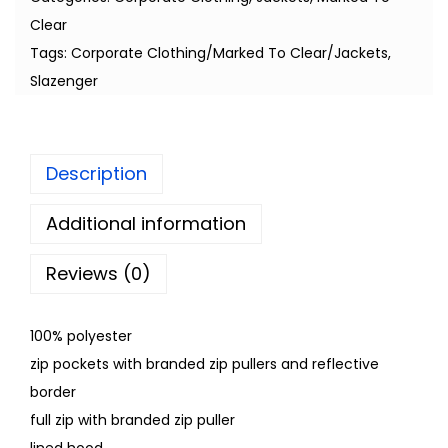
Clear
Tags:
Corporate Clothing/Marked To Clear/Jackets
,
Slazenger
Description
Additional information
Reviews (0)
100% polyester
zip pockets with branded zip pullers and reflective
border
full zip with branded zip puller