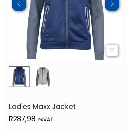
Ladies Maxx Jacket
R
287,98
exVAT