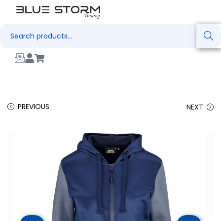
Search
PREVIOUS
NEXT