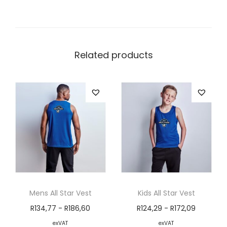
Related products
Mens All Star Vest
Kids All Star Vest
R
134,77
-
R
186,60
R
124,29
-
R
172,09
exVAT
exVAT