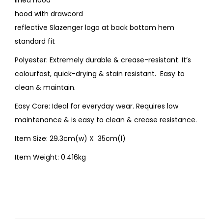
lined hood
hood with drawcord
reflective Slazenger logo at back bottom hem
standard fit
Polyester: Extremely durable & crease-resistant. It’s
colourfast, quick-drying & stain resistant. Easy to
clean & maintain.
Easy Care: Ideal for everyday wear. Requires low
maintenance & is easy to clean & crease resistance.
Item Size: 29.3cm(w) X 35cm(l)
Item Weight: 0.416kg