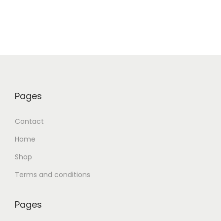
Pages
Contact
Home
Shop
Terms and conditions
Pages