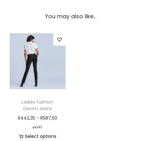
You may also like…
Ladies Fashion
Denim Jeans
R
442,35
-
R
587,50
exVAT
Select options