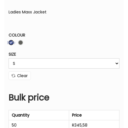
Ladies Maxx Jacket
COLOUR
Blue
SIZE
Clear
Bulk price
Quantity
Price
50
R
345,58