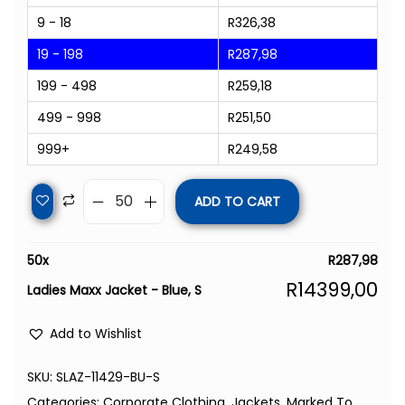
9 - 18
R
326,38
19 - 198
R
287,98
199 - 498
R
259,18
499 - 998
R
251,50
999+
R
249,58
ADD TO CART
50
x
R
287,98
R
14399,00
Ladies Maxx Jacket - Blue, S
Add to Wishlist
SKU:
SLAZ-11429-BU-S
Categories:
Corporate Clothing
,
Jackets
,
Marked To