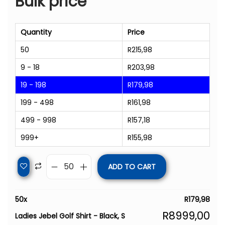
Bulk price
Quantity
Price
50
R
215,98
9 - 18
R
203,98
19 - 198
R
179,98
199 - 498
R
161,98
499 - 998
R
157,18
999+
R
155,98
ADD TO CART
50
x
R
179,98
R
8999,00
Ladies Jebel Golf Shirt - Black, S