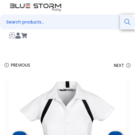
Search
PREVIOUS
NEXT