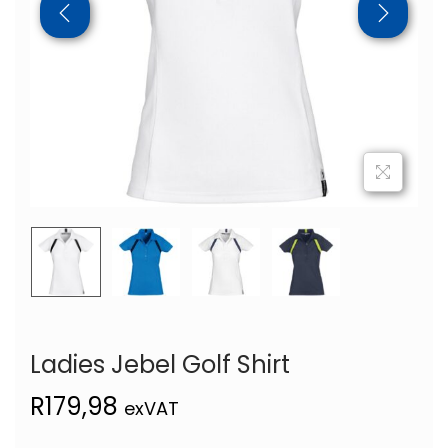
Ladies Jebel Golf Shirt
R
179,98
exVAT