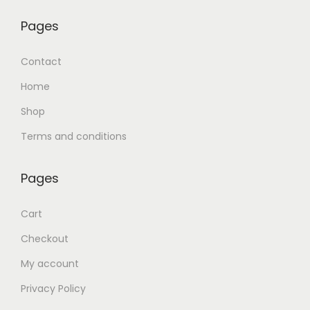
Pages
Contact
Home
Shop
Terms and conditions
Pages
Cart
Checkout
My account
Privacy Policy