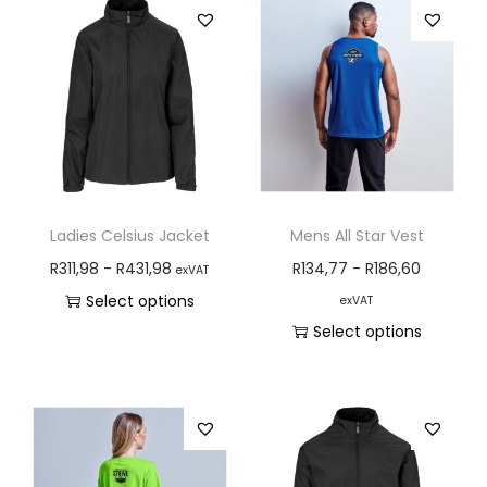
Ladies Celsius Jacket
Mens All Star Vest
R
311,98
-
R
431,98
R
134,77
-
R
186,60
exVAT
Select options
exVAT
Select options