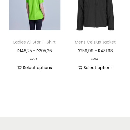
Ladies All Star T-Shirt
Mens Celsius Jacket
R
148,25
-
R
205,26
R
259,99
-
R
431,98
exVAT
exVAT
Select options
Select options