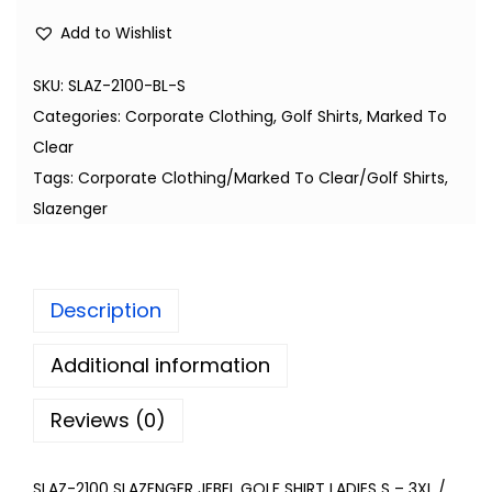
Add to Wishlist
SKU:
SLAZ-2100-BL-S
Categories:
Corporate Clothing
,
Golf Shirts
,
Marked To
Clear
Tags:
Corporate Clothing/Marked To Clear/Golf Shirts
,
Slazenger
Description
Additional information
Reviews (0)
SLAZ-2100 SLAZENGER JEBEL GOLF SHIRT LADIES S – 3XL /