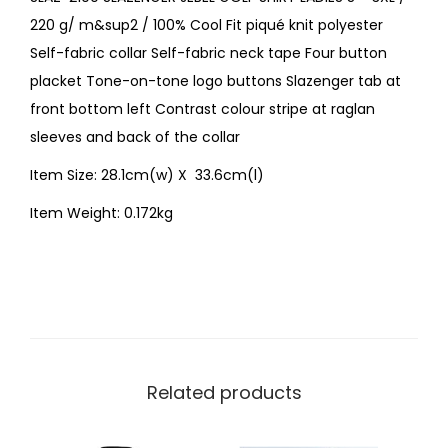
220 g/ m&sup2 / 100% Cool Fit piqué knit polyester
Self-fabric collar Self-fabric neck tape Four button
placket Tone-on-tone logo buttons Slazenger tab at
front bottom left Contrast colour stripe at raglan
sleeves and back of the collar
Item Size: 28.1cm(w) X 33.6cm(l)
Item Weight: 0.172kg
Related products