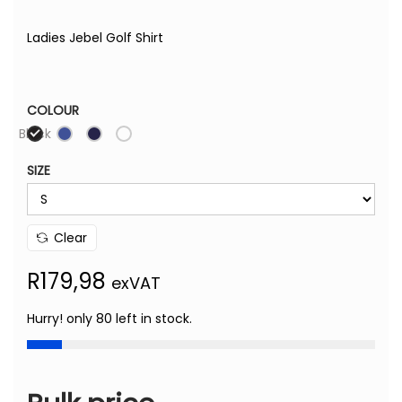
Ladies Jebel Golf Shirt
COLOUR
Black
SIZE
Clear
R
179,98
exVAT
Hurry! only 80 left in stock.