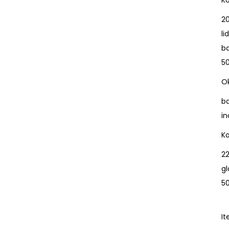
K
20
l
b
5
Ok
b
in
K
22
gl
5
I