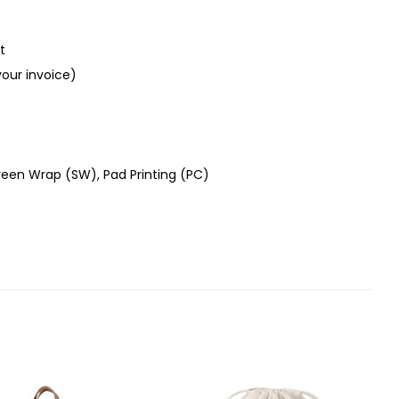
t
your invoice)
creen Wrap (SW), Pad Printing (PC)