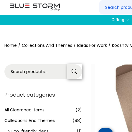
Gifting
Home
/
Collections And Themes
/
Ideas For Work
/
Kooshty M
Search
Product categories
All Clearance Items
(2)
Collections And Themes
(98)
Eco-friendly Ideas
(1)