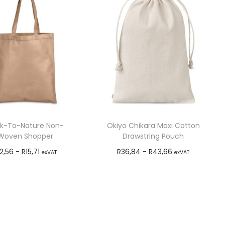
k-To-Nature Non-
Okiyo Chikara Maxi Cotton
Woven Shopper
Drawstring Pouch
12,56
-
R
15,71
R
36,84
-
R
43,66
exVAT
exVAT
Add to cart
Add to cart