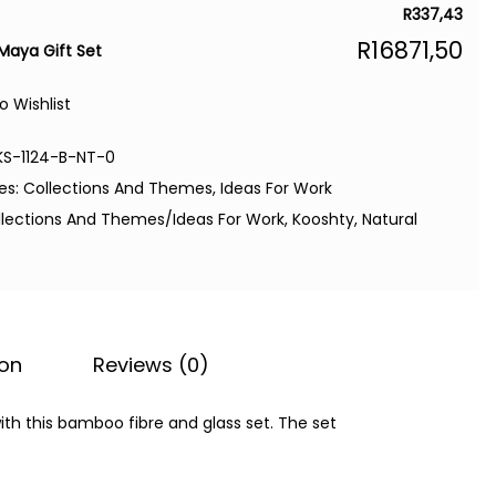
R
337,43
R
16871,50
Maya Gift Set
o Wishlist
KS-1124-B-NT-0
es:
Collections And Themes
,
Ideas For Work
llections And Themes/Ideas For Work
,
Kooshty
,
Natural
ion
Reviews (0)
ith this bamboo fibre and glass set. The set