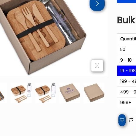
Bulk
Quanti
50
9 - 18
19 - 198
199 - 4
499 - 
999+