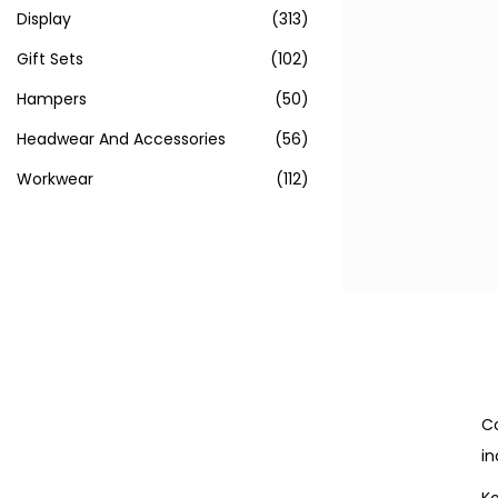
Display
(313)
Gift Sets
(102)
Hampers
(50)
Headwear And Accessories
(56)
Workwear
(112)
Co
in