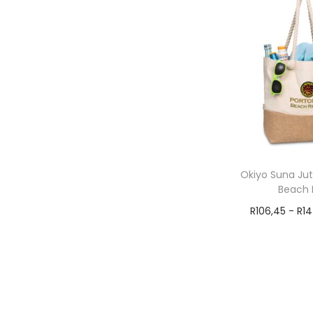
Okiyo Suna Ju
Beach 
R
106,45
-
R
1
Add t