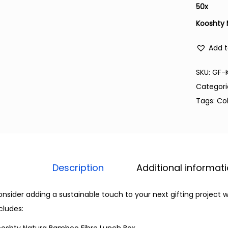
50
x
Kooshty 
Add t
SKU:
GF-
Categori
Tags:
Co
Description
Additional informat
nsider adding a sustainable touch to your next gifting project w
cludes: