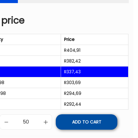
 price
ty
Price
R
404,91
R
382,42
R
337,43
98
R
303,69
998
R
294,69
R
292,44
ADD TO CART