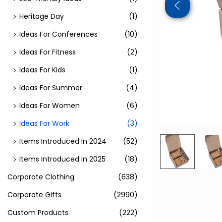
Heritage Day
(1)
Ideas For Conferences
(10)
Ideas For Fitness
(2)
Ideas For Kids
(1)
Ideas For Summer
(4)
Ideas For Women
(6)
Ideas For Work
(3)
Items Introduced In 2024
(52)
Items Introduced In 2025
(18)
Corporate Clothing
(638)
Corporate Gifts
(2990)
Custom Products
(222)