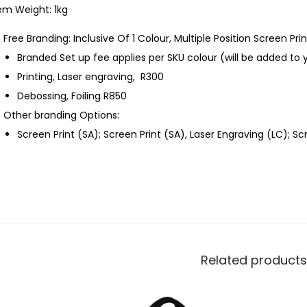
em Weight: 1kg
Free Branding: Inclusive Of 1 Colour, Multiple Position Screen Prin
Branded Set up fee applies per SKU colour (will be added to 
Printing, Laser engraving, R300
Debossing, Foiling R850
Other branding Options:
Screen Print (SA); Screen Print (SA), Laser Engraving (LC); S
Related products