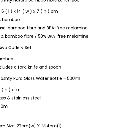
ooshty Natura Bamboo Fibre Lunch Box
.5 ( l ) x 14 ( w ) x 7 ( h ) cm
id: bamboo
ase: bamboo fibre and BPA-free melamine
0% bamboo fibre / 50% BPA-free melamine
iyo Cutlery Set
amboo
cludes a fork, knife and spoon
ooshty Pura Glass Water Bottle – 500ml
 ( h ) cm
ass & stainless steel
00ml
tem Size: 22cm(w) X 13.4cm(l)