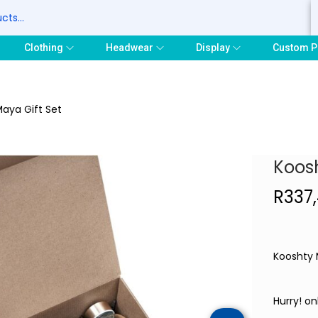
S
Clothing
Headwear
Display
Custom P
aya Gift Set
Koosh
R
337
Kooshty 
Hurry! on