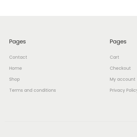
Pages
Pages
Contact
Cart
Home
Checkout
Shop
My account
Terms and conditions
Privacy Polic