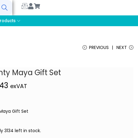
earch
roducts
PREVIOUS
NEXT
ty Maya Gift Set
,43
exVAT
Maya Gift Set
ly 3134 left in stock.