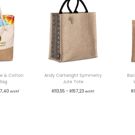
te & Cotton
Andy Cartwright Symmetry
Bac
Bag
Jute Tote
47,40
R
113,55
-
R
157,23
R
exVAT
exVAT
o cart
Add to cart