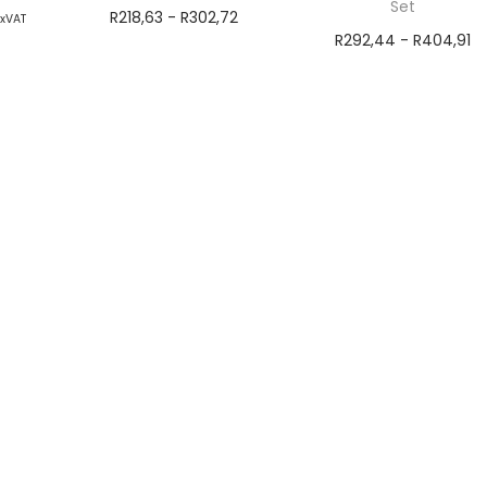
Set
R
218,63
-
R
302,72
exVAT
R
292,44
-
R
404,91
ns
exVAT
exVAT
Select options
Add to cart