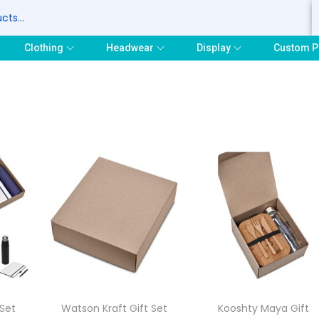
S
Clothing
Headwear
Display
Custom P
 Set
Watson Kraft Gift Set
Kooshty Maya Gift