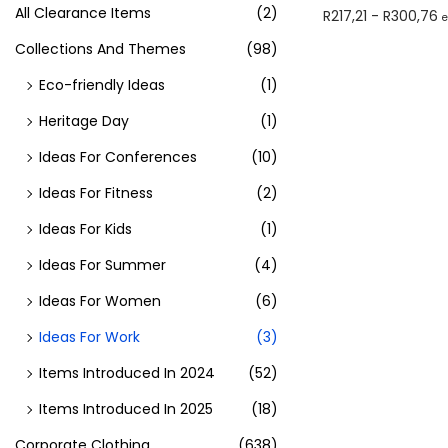
All Clearance Items
(2)
R
217,21
-
R
300,76
Select optio
Collections And Themes
(98)
Eco-friendly Ideas
(1)
Heritage Day
(1)
Ideas For Conferences
(10)
Ideas For Fitness
(2)
Ideas For Kids
(1)
Ideas For Summer
(4)
Ideas For Women
(6)
Ideas For Work
(3)
Items Introduced In 2024
(52)
Items Introduced In 2025
(18)
Corporate Clothing
(638)