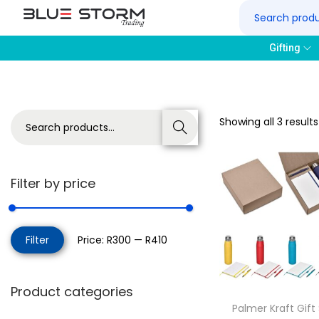
Gifting
Showing all 3 results
Search
Filter by price
Filter
Price:
R300
—
R410
Product categories
Palmer Kraft Gift