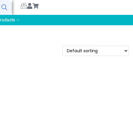
earch
roducts