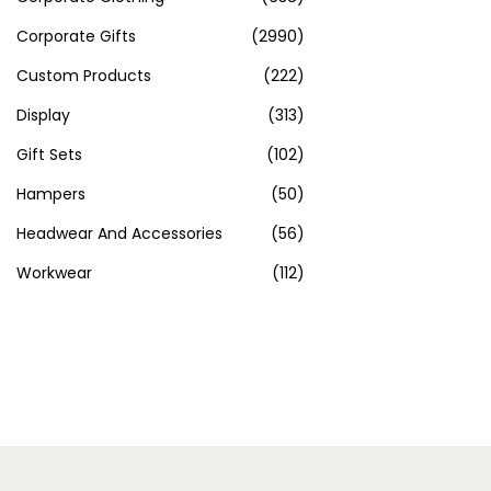
Corporate Gifts
(2990)
Custom Products
(222)
Display
(313)
Gift Sets
(102)
Hampers
(50)
Headwear And Accessories
(56)
Workwear
(112)