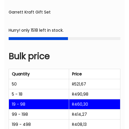
Garrett Kraft Gift Set
Hurry! only 1518 left in stock.
Bulk price
Quantity
Price
50
R
521,67
5 - 18
R
490,98
19 - 98
R
460,30
99 - 198
R
414,27
199 - 498
R
408,13