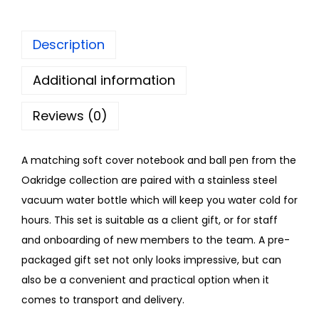
Description
Additional information
Reviews (0)
A matching soft cover notebook and ball pen from the
Oakridge collection are paired with a stainless steel
vacuum water bottle which will keep you water cold for
hours. This set is suitable as a client gift, or for staff
and onboarding of new members to the team. A pre-
packaged gift set not only looks impressive, but can
also be a convenient and practical option when it
comes to transport and delivery.