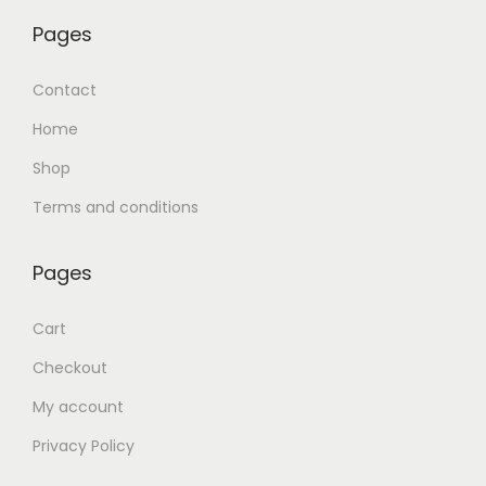
Pages
Contact
Home
Shop
Terms and conditions
Pages
Cart
Checkout
My account
Privacy Policy