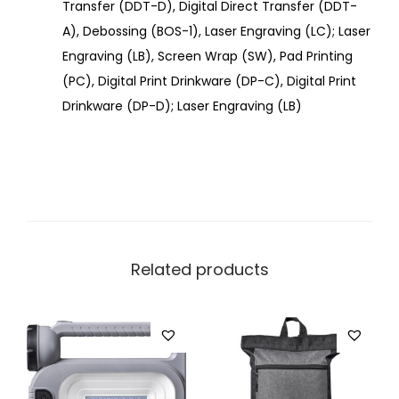
Transfer (DDT-D), Digital Direct Transfer (DDT-
A), Debossing (BOS-1), Laser Engraving (LC); Laser
Engraving (LB), Screen Wrap (SW), Pad Printing
(PC), Digital Print Drinkware (DP-C), Digital Print
Drinkware (DP-D); Laser Engraving (LB)
Related products