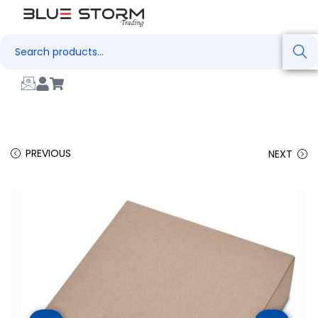
Search
PREVIOUS
NEXT