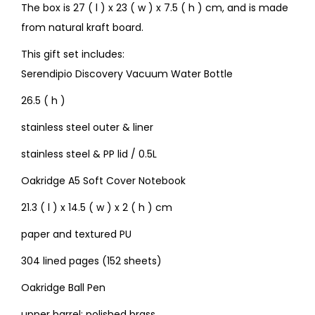
The box is 27 ( l ) x 23 ( w ) x 7.5 ( h ) cm, and is made
from natural kraft board.
This gift set includes:
Serendipio Discovery Vacuum Water Bottle
26.5 ( h )
stainless steel outer & liner
stainless steel & PP lid / 0.5L
Oakridge A5 Soft Cover Notebook
21.3 ( l ) x 14.5 ( w ) x 2 ( h ) cm
paper and textured PU
304 lined pages (152 sheets)
Oakridge Ball Pen
upper barrel: polished brass