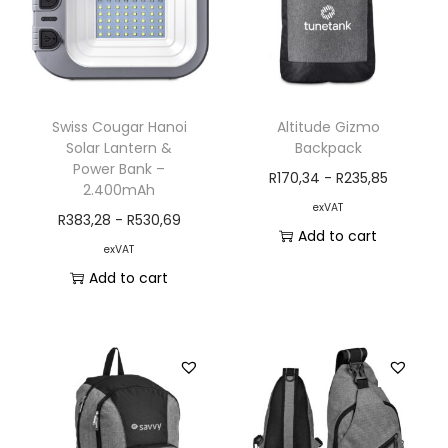
Swiss Cougar Hanoi
Altitude Gizmo
Solar Lantern &
Backpack
Power Bank –
R
170,34
-
R
235,85
2.400mAh
exVAT
R
383,28
-
R
530,69
Add to cart
exVAT
Add to cart