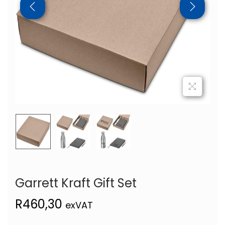
Garrett Kraft Gift Set
R
460,30
exVAT