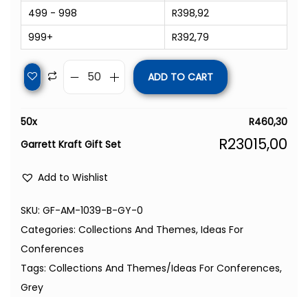
499 - 998
R
398,92
999+
R
392,79
ADD TO CART
50
x
R
460,30
R
23015,00
Garrett Kraft Gift Set
Add to Wishlist
SKU:
GF-AM-1039-B-GY-0
Categories:
Collections And Themes
,
Ideas For
Conferences
Tags:
Collections And Themes/Ideas For Conferences
,
Grey