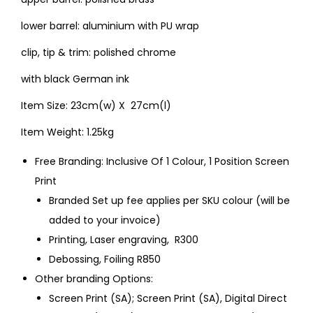
lower barrel: aluminium with PU wrap
clip, tip & trim: polished chrome
with black German ink
Item Size: 23cm(w) X 27cm(l)
Item Weight: 1.25kg
Free Branding: Inclusive Of 1 Colour, 1 Position Screen
Print
Branded Set up fee applies per SKU colour (will be
added to your invoice)
Printing, Laser engraving, R300
Debossing, Foiling R850
Other branding Options:
Screen Print (SA); Screen Print (SA), Digital Direct