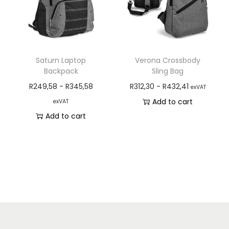
Saturn Laptop
Verona Crossbody
Backpack
Sling Bag
R
249,58
-
R
345,58
R
312,30
-
R
432,41
exVAT
Add to cart
exVAT
Add to cart