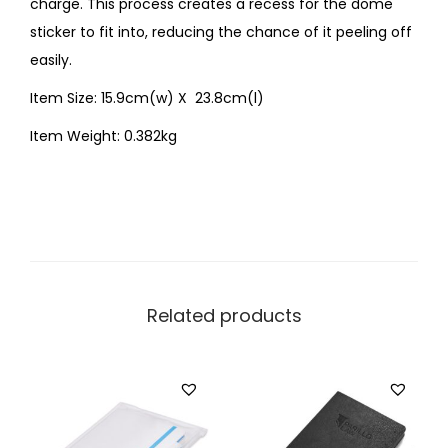
charge. This process creates a recess for the dome
sticker to fit into, reducing the chance of it peeling off
easily.
Item Size: 15.9cm(w) X 23.8cm(l)
Item Weight: 0.382kg
Related products