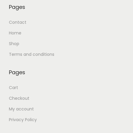
Pages
Contact
Home
Shop
Terms and conditions
Pages
Cart
Checkout
My account
Privacy Policy