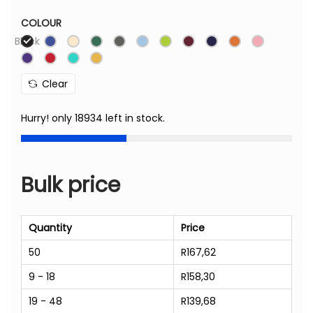
COLOUR
Black
Clear
Hurry! only 18934 left in stock.
Bulk price
Quantity
Price
50
R
167,62
9 - 18
R
158,30
19 - 48
R
139,68