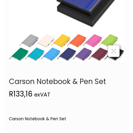
Carson Notebook & Pen Set
R
133,16
exVAT
Carson Notebook & Pen Set