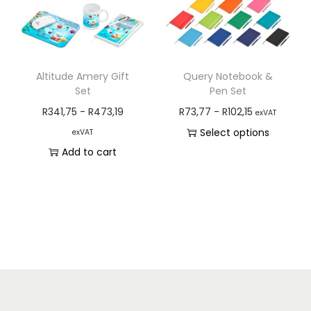
Altitude Amery Gift
Query Notebook &
Set
Pen Set
R
341,75
-
R
473,19
R
73,77
-
R
102,15
exVAT
Select options
exVAT
Add to cart