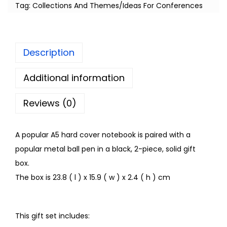
Tag:
Collections And Themes/Ideas For Conferences
Description
Additional information
Reviews (0)
A popular A5 hard cover notebook is paired with a
popular metal ball pen in a black, 2-piece, solid gift
box.
The box is 23.8 ( l ) x 15.9 ( w ) x 2.4 ( h ) cm
This gift set includes: