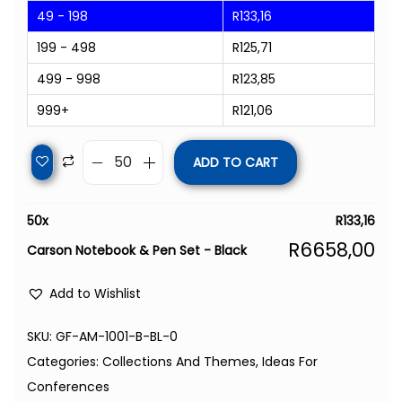
49 - 198
R
133,16
199 - 498
R
125,71
499 - 998
R
123,85
999+
R
121,06
ADD TO CART
50
x
R
133,16
R
6658,00
Carson Notebook & Pen Set - Black
Add to Wishlist
SKU:
GF-AM-1001-B-BL-0
Categories:
Collections And Themes
,
Ideas For
Conferences