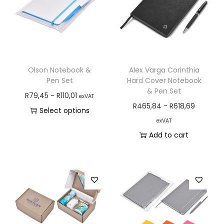
Olson Notebook &
Alex Varga Corinthia
Pen Set
Hard Cover Notebook
& Pen Set
R
79,45
-
R
110,01
exVAT
R
465,84
-
R
618,69
Select options
exVAT
Add to cart