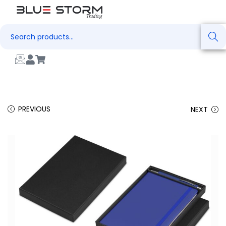
Search
PREVIOUS
NEXT