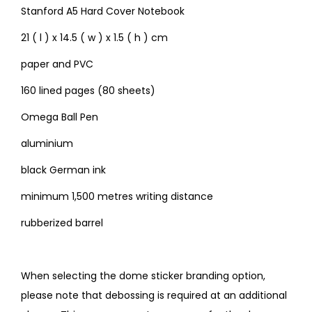
Stanford A5 Hard Cover Notebook
21 ( l ) x 14.5 ( w ) x 1.5 ( h ) cm
paper and PVC
160 lined pages (80 sheets)
Omega Ball Pen
aluminium
black German ink
minimum 1,500 metres writing distance
rubberized barrel
When selecting the dome sticker branding option,
please note that debossing is required at an additional