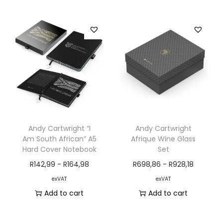
Andy Cartwright “I
Andy Cartwright
Am South African” A5
Afrique Wine Glass
Hard Cover Notebook
Set
R
142,99
-
R
164,98
R
698,86
-
R
928,18
exVAT
exVAT
Add to cart
Add to cart