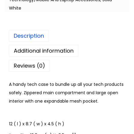
White
Description
Additional information
Reviews (0)
A handy tech case to bundle up all your tech products
safely. Zippered main compartment and large open
interior with one expandable mesh pocket.
12 ( l ) x 8.7 ( w ) x 4.5 ( h )