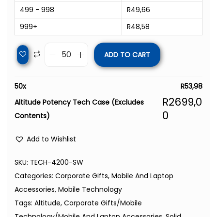
499 - 998
R
49,66
999+
R
48,58
ADD TO CART
50
x
R
53,98
R
2699,0
Altitude Potency Tech Case (Excludes
0
Contents)
Add to Wishlist
SKU:
TECH-4200-SW
Categories:
Corporate Gifts
,
Mobile And Laptop
Accessories
,
Mobile Technology
Tags:
Altitude
,
Corporate Gifts/Mobile
Technology/Mobile And Laptop Accessories
,
Solid