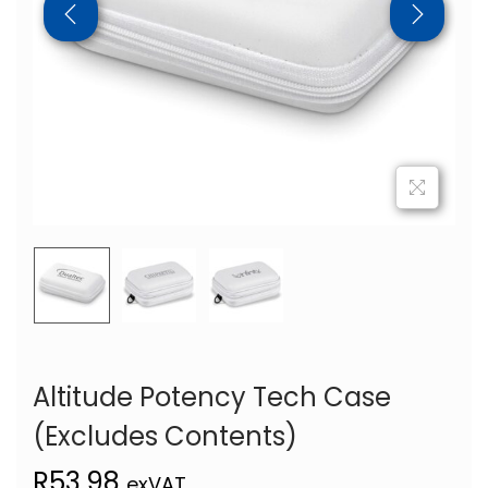
Altitude Potency Tech Case
(Excludes Contents)
R
53,98
exVAT