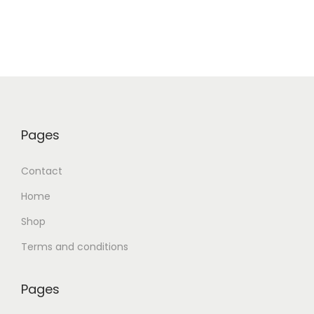
Pages
Contact
Home
Shop
Terms and conditions
Pages