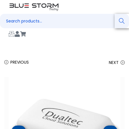
Search
PREVIOUS
NEXT