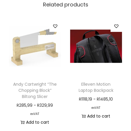
Related products
Andy Cartwright “The
Elleven Motion
Chopping Block”
Laptop Backpack
Biltong Slicer
R
1118,19
-
R
1485,10
R
285,99
-
R
329,99
exVAT
exVAT
Add to cart
Add to cart