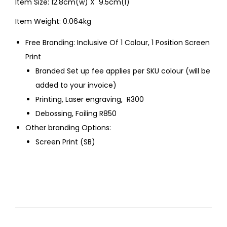
Item Size: 12.8cm(w) X 9.5cm(l)
Item Weight: 0.064kg
Free Branding: Inclusive Of 1 Colour, 1 Position Screen
Print
Branded Set up fee applies per SKU colour (will be
added to your invoice)
Printing, Laser engraving, R300
Debossing, Foiling R850
Other branding Options:
Screen Print (SB)