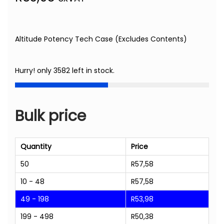
Altitude Potency Tech Case (Excludes Contents)
Hurry! only 3582 left in stock.
Bulk price
Quantity
Price
50
R
57,58
10 - 48
R
57,58
49 - 198
R
53,98
199 - 498
R
50,38