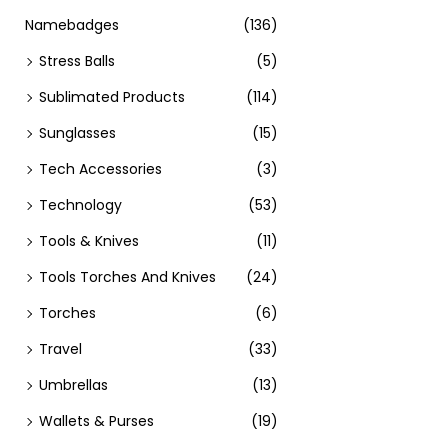
Namebadges
(136)
Stress Balls
(5)
Sublimated Products
(114)
Sunglasses
(15)
Tech Accessories
(3)
Technology
(53)
Tools & Knives
(11)
Tools Torches And Knives
(24)
Torches
(6)
Travel
(33)
Umbrellas
(13)
Wallets & Purses
(19)