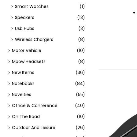
Smart Watches
(1)
Speakers
(13)
Usb Hubs
(3)
Wireless Chargers
(8)
Motor Vehicle
(10)
Mpow Headsets
(8)
New Items
(36)
Notebooks
(84)
Novelties
(55)
Office & Conference
(40)
On The Road
(10)
Outdoor And Leisure
(26)