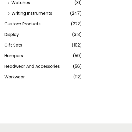
Watches
(31)
Writing Instruments
(247)
Custom Products
(222)
Display
(313)
Gift Sets
(102)
Hampers
(50)
Headwear And Accessories
(56)
Workwear
(112)