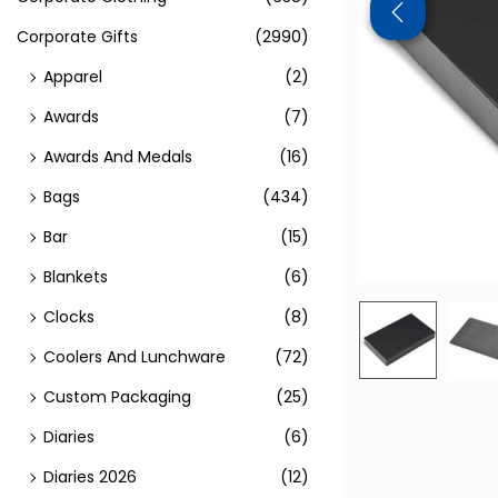
Corporate Gifts
(2990)
Apparel
(2)
Awards
(7)
Awards And Medals
(16)
Bags
(434)
Bar
(15)
Blankets
(6)
Clocks
(8)
Coolers And Lunchware
(72)
Custom Packaging
(25)
Diaries
(6)
Diaries 2026
(12)