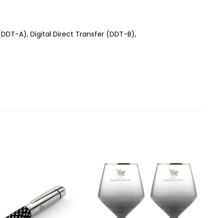
 (DDT-A), Digital Direct Transfer (DDT-B),