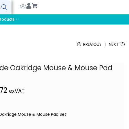
earch
roducts
PREVIOUS
NEXT
tude Oakridge Mouse & Mouse Pad
,72
exVAT
 Oakridge Mouse & Mouse Pad Set