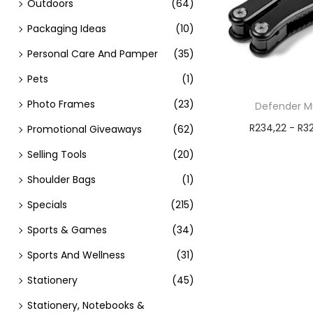
Outdoors
(64)
Packaging Ideas
(10)
Personal Care And Pamper
(35)
Pets
(1)
Photo Frames
(23)
Defender Mu
R
234,22
-
R
3
Promotional Giveaways
(62)
Add t
Selling Tools
(20)
Shoulder Bags
(1)
Specials
(215)
Sports & Games
(34)
Sports And Wellness
(31)
Stationery
(45)
Stationery, Notebooks &