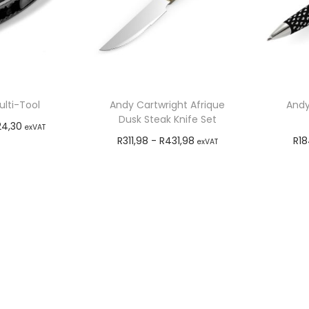
lti-Tool
Andy Cartwright Afrique
Andy
Dusk Steak Knife Set
24,30
exVAT
R
311,98
-
R
431,98
R
18
exVAT
o cart
Add to cart