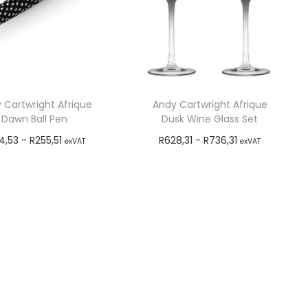
 Cartwright Afrique
Andy Cartwright Afrique
Dawn Ball Pen
Dusk Wine Glass Set
4,53
-
R
255,51
R
628,31
-
R
736,31
exVAT
exVAT
Add to cart
Add to cart