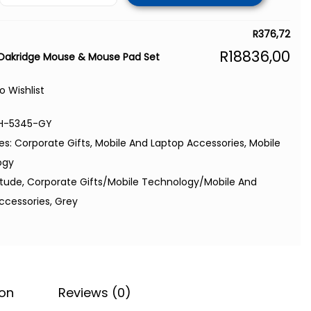
R
376,72
R
18836,00
 Oakridge Mouse & Mouse Pad Set
o Wishlist
H-5345-GY
es:
Corporate Gifts
,
Mobile And Laptop Accessories
,
Mobile
ogy
itude
,
Corporate Gifts/Mobile Technology/Mobile And
ccessories
,
Grey
ion
Reviews (0)