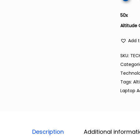
50
x
Altitude
Add t
SKU:
TEC
Categori
Technol
Tags:
Alt
Laptop A
Description
Additional informat