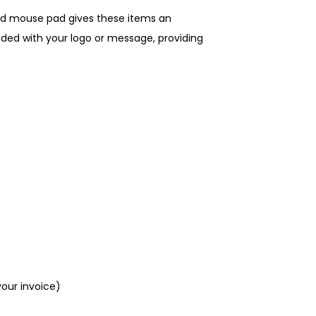
nd mouse pad gives these items an
ded with your logo or message, providing
your invoice)