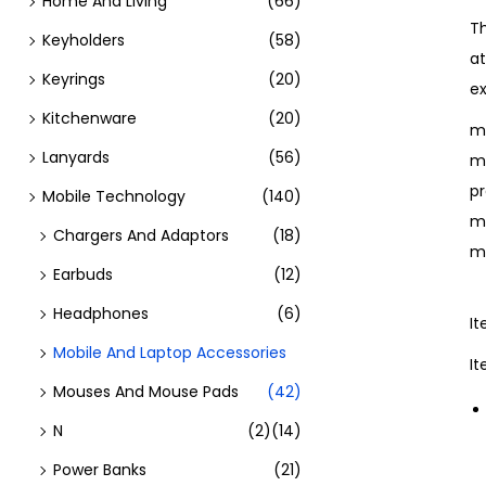
Home And Living
(66)
T
Keyholders
(58)
at
Keyrings
(20)
ex
Kitchenware
(20)
mo
Lanyards
(56)
mo
pr
Mobile Technology
(140)
m
Chargers And Adaptors
(18)
m
Earbuds
(12)
Headphones
(6)
I
Mobile And Laptop Accessories
I
Mouses And Mouse Pads
(42)
N
(2)
(14)
Power Banks
(21)