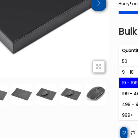
Hurry! on
Bulk
Quanti
50
9 - 18
19 - 198
199 - 4
499 - 
999+