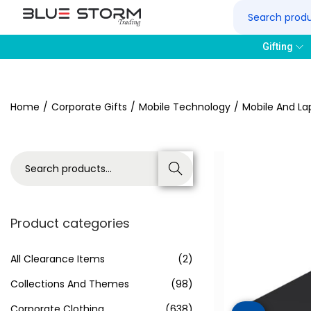
Gifting
Home
/
Corporate Gifts
/
Mobile Technology
/
Mobile And La
Search
Product categories
All Clearance Items
(2)
Collections And Themes
(98)
Corporate Clothing
(638)