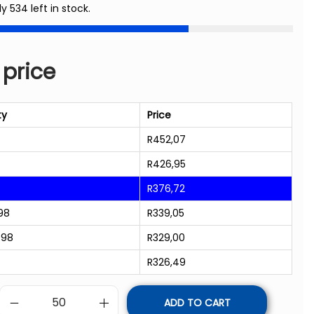
ly 534 left in stock.
 price
ty
Price
R
452,07
R
426,95
R
376,72
98
R
339,05
998
R
329,00
R
326,49
ADD TO CART