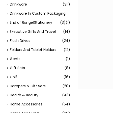
Drinkware
(311)
Drinkware In Custom Packaging
End of Range|Stationery
(3)
(1)
Executive Gifts And Travel
(14)
Flash Drives
(24)
Folders And Tablet Holders
(12)
Gents
(1)
Gift Sets
(8)
Golf
(16)
Hampers & Gift Sets
(20)
Health & Beauty
(43)
Home Accessories
(54)