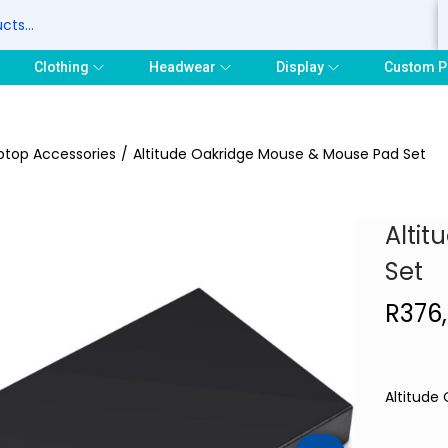
S
Clothing
Headwear
Display
Custom P
ptop Accessories
/
Altitude Oakridge Mouse & Mouse Pad Set
Alti
Set
R
376
Altitude