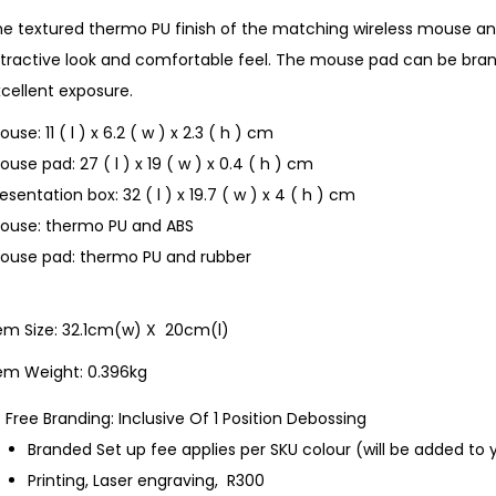
he textured thermo PU finish of the matching wireless mouse a
tractive look and comfortable feel. The mouse pad can be bran
cellent exposure.
use: 11 ( l ) x 6.2 ( w ) x 2.3 ( h ) cm
use pad: 27 ( l ) x 19 ( w ) x 0.4 ( h ) cm
esentation box: 32 ( l ) x 19.7 ( w ) x 4 ( h ) cm
ouse: thermo PU and ABS
ouse pad: thermo PU and rubber
tem Size: 32.1cm(w) X 20cm(l)
tem Weight: 0.396kg
Free Branding: Inclusive Of 1 Position Debossing
Branded Set up fee applies per SKU colour (will be added to 
Printing, Laser engraving, R300