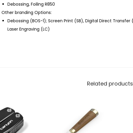
Debossing, Foiling R850
Other branding Options:
Debossing (BOS-1); Screen Print (SB), Digital Direct Transfer
Laser Engraving (LC)
Related products