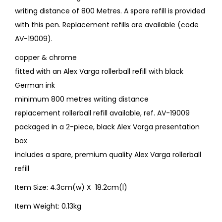
writing distance of 800 Metres. A spare refill is provided
with this pen. Replacement refills are available (code
AV-19009).
copper & chrome
fitted with an Alex Varga rollerball refill with black
German ink
minimum 800 metres writing distance
replacement rollerball refill available, ref. AV-19009
packaged in a 2-piece, black Alex Varga presentation
box
includes a spare, premium quality Alex Varga rollerball
refill
Item Size: 4.3cm(w) X 18.2cm(l)
Item Weight: 0.13kg