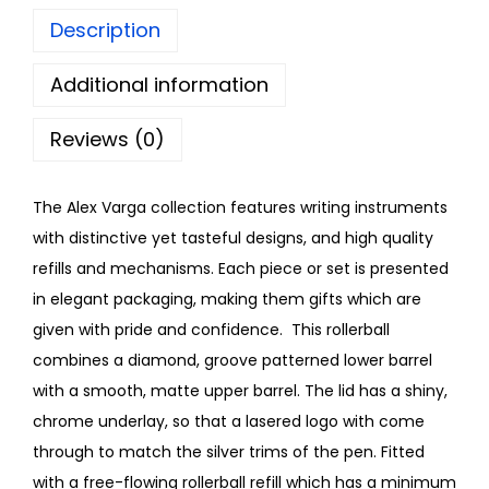
Description
Additional information
Reviews (0)
The Alex Varga collection features writing instruments
with distinctive yet tasteful designs, and high quality
refills and mechanisms. Each piece or set is presented
in elegant packaging, making them gifts which are
given with pride and confidence. This rollerball
combines a diamond, groove patterned lower barrel
with a smooth, matte upper barrel. The lid has a shiny,
chrome underlay, so that a lasered logo with come
through to match the silver trims of the pen. Fitted
with a free-flowing rollerball refill which has a minimum