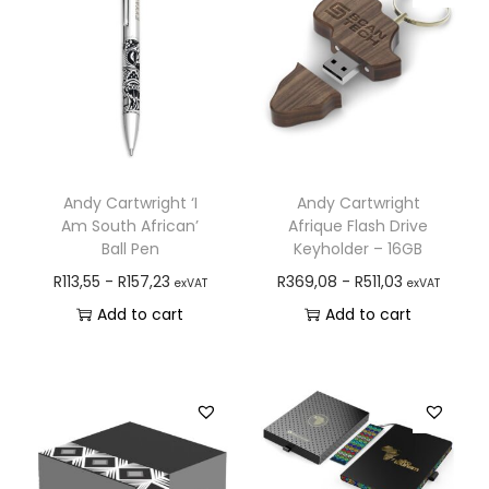
Andy Cartwright ‘I
Andy Cartwright
Am South African’
Afrique Flash Drive
Ball Pen
Keyholder – 16GB
R
113,55
-
R
157,23
R
369,08
-
R
511,03
exVAT
exVAT
Add to cart
Add to cart