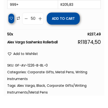
999+
R
205,83
ADD TO CART
50
x
R
237,49
R
11874,50
Alex Varga Sashenka Rollerball
Add to Wishlist
SKU:
GF-AV-1226-B-BL-0
Categories:
Corporate Gifts
,
Metal Pens
,
Writing
Instruments
Tags:
Alex Varga
,
Black
,
Corporate Gifts/Writing
Instruments/Metal Pens