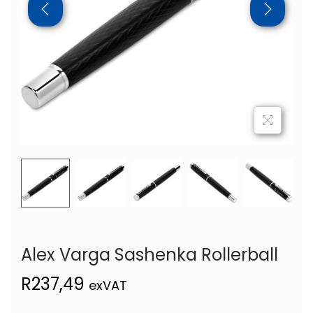
Alex Varga Sashenka Rollerball
R
237,49
exVAT