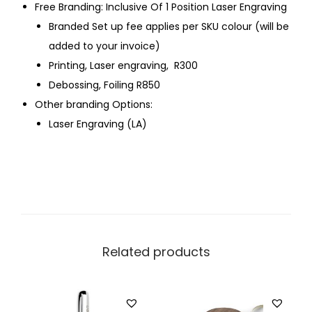
Free Branding: Inclusive Of 1 Position Laser Engraving
Branded Set up fee applies per SKU colour (will be
added to your invoice)
Printing, Laser engraving, R300
Debossing, Foiling R850
Other branding Options:
Laser Engraving (LA)
Related products