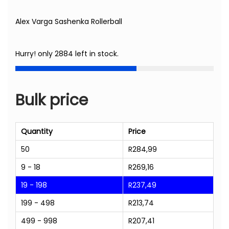
Alex Varga Sashenka Rollerball
Hurry! only 2884 left in stock.
Bulk price
Quantity
Price
50
R
284,99
9 - 18
R
269,16
19 - 198
R
237,49
199 - 498
R
213,74
499 - 998
R
207,41