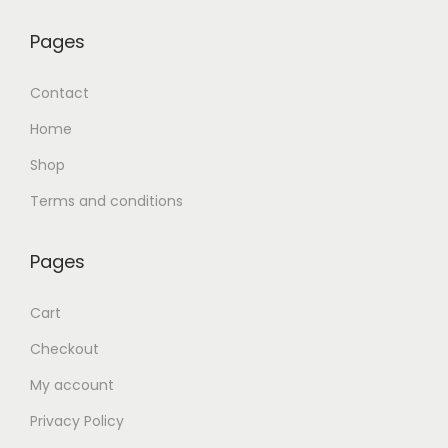
Pages
Contact
Home
Shop
Terms and conditions
Pages
Cart
Checkout
My account
Privacy Policy