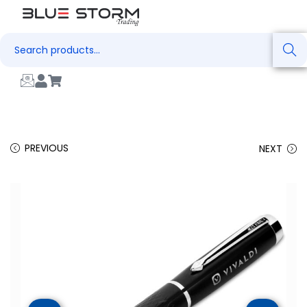
Search
PREVIOUS
NEXT