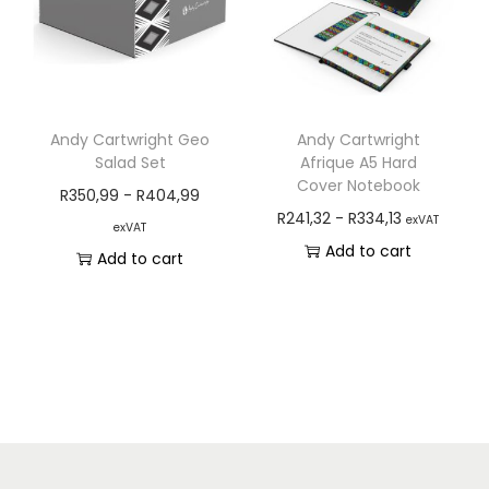
Andy Cartwright Geo
Andy Cartwright
Salad Set
Afrique A5 Hard
Cover Notebook
R
350,99
-
R
404,99
R
241,32
-
R
334,13
exVAT
exVAT
Add to cart
Add to cart