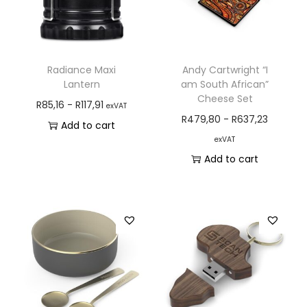
Radiance Maxi
Andy Cartwright “I
Lantern
am South African”
Cheese Set
R
85,16
-
R
117,91
exVAT
R
479,80
-
R
637,23
Add to cart
exVAT
Add to cart