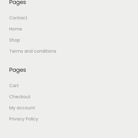
Pages
Contact
Home
Shop
Terms and conditions
Pages
Cart
Checkout
My account
Privacy Policy