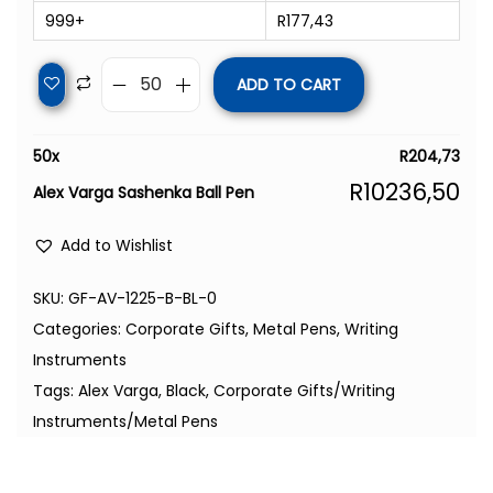
999+
R
177,43
ADD TO CART
50
x
R
204,73
R
10236,50
Alex Varga Sashenka Ball Pen
Add to Wishlist
SKU:
GF-AV-1225-B-BL-0
Categories:
Corporate Gifts
,
Metal Pens
,
Writing
Instruments
Tags:
Alex Varga
,
Black
,
Corporate Gifts/Writing
Instruments/Metal Pens