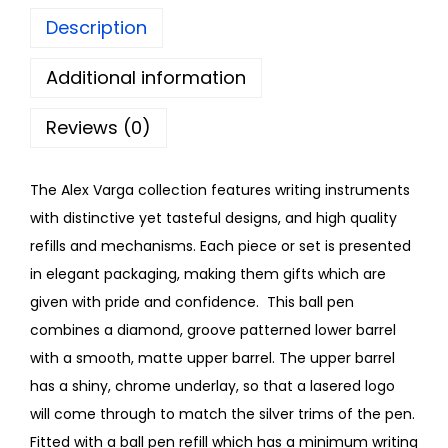
Description
Additional information
Reviews (0)
The Alex Varga collection features writing instruments
with distinctive yet tasteful designs, and high quality
refills and mechanisms. Each piece or set is presented
in elegant packaging, making them gifts which are
given with pride and confidence. This ball pen
combines a diamond, groove patterned lower barrel
with a smooth, matte upper barrel. The upper barrel
has a shiny, chrome underlay, so that a lasered logo
will come through to match the silver trims of the pen.
Fitted with a ball pen refill which has a minimum writing