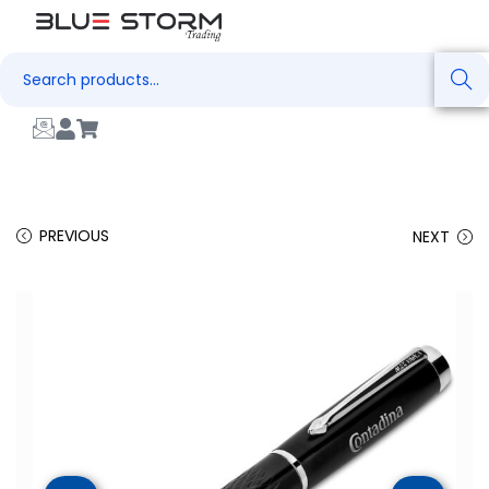
Search
PREVIOUS
NEXT