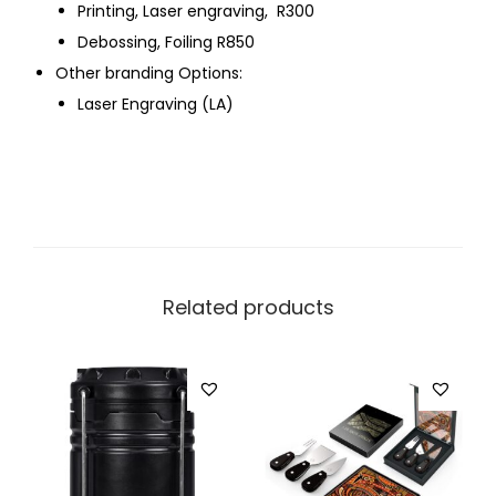
Printing, Laser engraving, R300
Debossing, Foiling R850
Other branding Options:
Laser Engraving (LA)
Related products