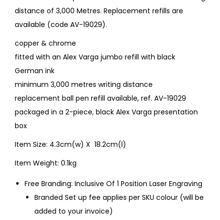
distance of 3,000 Metres. Replacement refills are
available (code AV-19029).
copper & chrome
fitted with an Alex Varga jumbo refill with black
German ink
minimum 3,000 metres writing distance
replacement ball pen refill available, ref. AV-19029
packaged in a 2-piece, black Alex Varga presentation
box
Item Size: 4.3cm(w) X 18.2cm(l)
Item Weight: 0.1kg
Free Branding: Inclusive Of 1 Position Laser Engraving
Branded Set up fee applies per SKU colour (will be
added to your invoice)