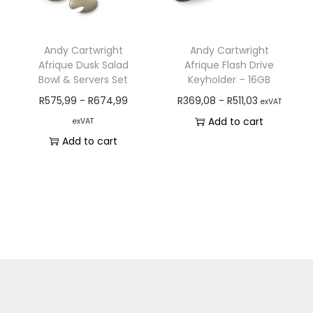
Andy Cartwright
Andy Cartwright
Afrique Dusk Salad
Afrique Flash Drive
Bowl & Servers Set
Keyholder – 16GB
R
575,99
-
R
674,99
R
369,08
-
R
511,03
exVAT
Add to cart
exVAT
Add to cart