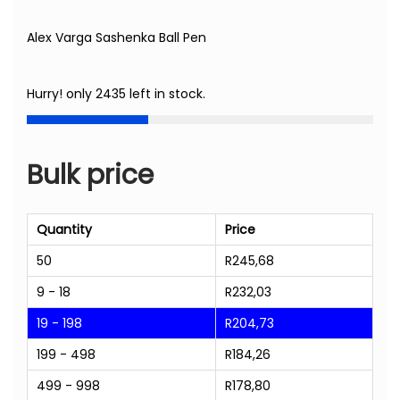
Alex Varga Sashenka Ball Pen
Hurry! only 2435 left in stock.
Bulk price
Quantity
Price
50
R
245,68
9 - 18
R
232,03
19 - 198
R
204,73
199 - 498
R
184,26
499 - 998
R
178,80