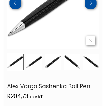
Alex Varga Sashenka Ball Pen
R
204,73
exVAT