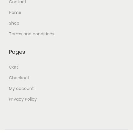
Contact
Home
Shop
Terms and conditions
Pages
Cart
Checkout
My account
Privacy Policy