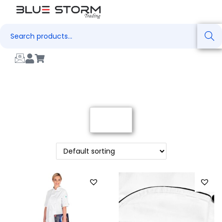
Search
Filter