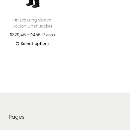
Unisex Long Sleeve
Toulon Chef Jacket
R
329,46
-
R
456,17
exVAT
Select options
Pages