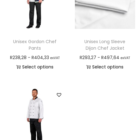
Unisex Gordon Chef
Unisex Long Sleeve
Pants
Dijon Chef Jacket
R
238,28
-
R
404,33
R
293,27
-
R
497,64
exVAT
exVAT
Select options
Select options