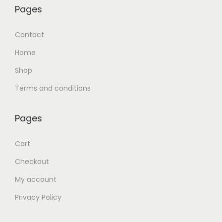
Pages
Contact
Home
Shop
Terms and conditions
Pages
Cart
Checkout
My account
Privacy Policy