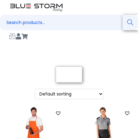
Search
Filter