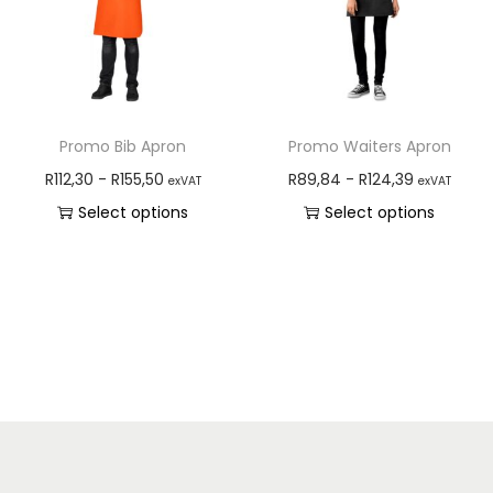
Promo Bib Apron
Promo Waiters Apron
R
112,30
-
R
155,50
R
89,84
-
R
124,39
exVAT
exVAT
Select options
Select options