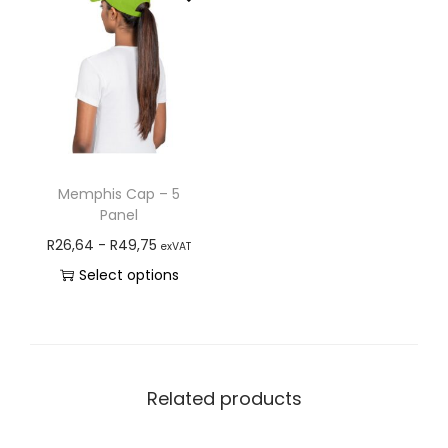
Memphis Cap – 5
Panel
R
26,64
-
R
49,75
exVAT
Select options
Related products