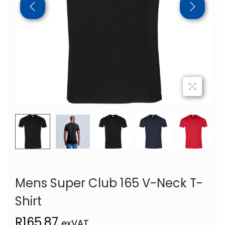
Mens Super Club 165 V-Neck T-
Shirt
R
165,87
exVAT