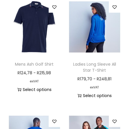
Mens Ash Golf Shirt
Ladies Long Sleeve All
Star T-Shirt
R
124,78
-
R
215,98
R
179,70
-
R
248,81
exVAT
exVAT
Select options
Select options