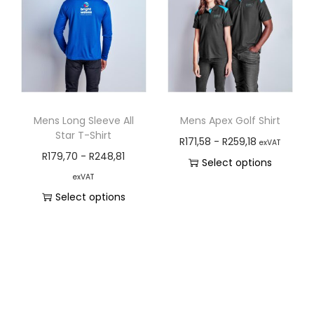
Mens Long Sleeve All
Mens Apex Golf Shirt
Star T-Shirt
R
171,58
-
R
259,18
exVAT
R
179,70
-
R
248,81
Select options
exVAT
Select options