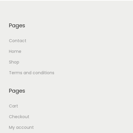
Pages
Contact
Home
Shop
Terms and conditions
Pages
Cart
Checkout
My account