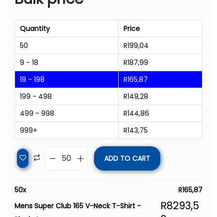
Quantity
Price
50
R
199,04
9 - 18
R
187,99
19 - 198
R
165,87
199 - 498
R
149,28
499 - 998
R
144,86
999+
R
143,75
ADD TO CART
50
x
R
165,87
R
8293,5
Mens Super Club 165 V-Neck T-Shirt -