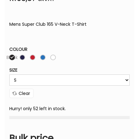
Mens Super Club 165 V-Neck T-Shirt
COLOUR
Black
SIZE
Clear
Hurry! only 52 left in stock.
Bulk price