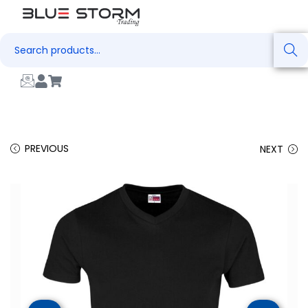
Search
PREVIOUS
NEXT