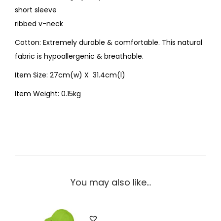
short sleeve
ribbed v-neck
Cotton: Extremely durable & comfortable. This natural
fabric is hypoallergenic & breathable.
Item Size: 27cm(w) X 31.4cm(l)
Item Weight: 0.15kg
You may also like…