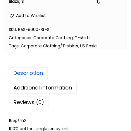
0
Black, S
Add to Wishlist
SKU:
BAS-9000-BL-S
Categories:
Corporate Clothing
,
T-shirts
Tags:
Corporate Clothing/T-shirts
,
US Basic
Description
Additional information
Reviews (0)
165g/m2
100% cotton, single jersey knit