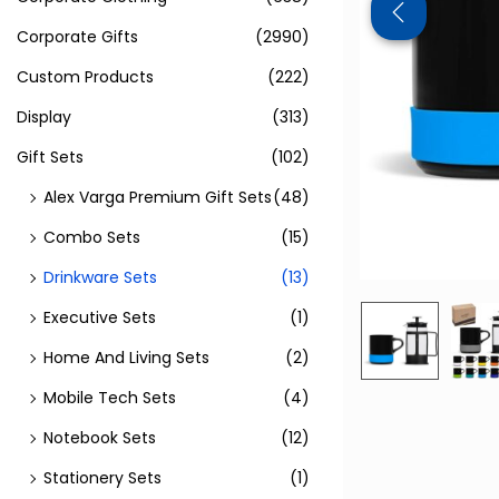
Corporate Gifts
(2990)
Custom Products
(222)
Display
(313)
Gift Sets
(102)
Alex Varga Premium Gift Sets
(48)
Combo Sets
(15)
Drinkware Sets
(13)
Executive Sets
(1)
Home And Living Sets
(2)
Mobile Tech Sets
(4)
Notebook Sets
(12)
Stationery Sets
(1)