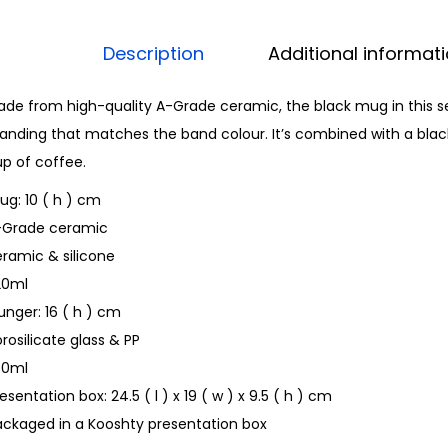
Description
Additional informat
de from high-quality A-Grade ceramic, the black mug in this s
anding that matches the band colour. It’s combined with a black
p of coffee.
g: 10 ( h ) cm
-Grade ceramic
ramic & silicone
20ml
unger: 16 ( h ) cm
rosilicate glass & PP
50ml
esentation box: 24.5 ( l ) x 19 ( w ) x 9.5 ( h ) cm
ackaged in a Kooshty presentation box