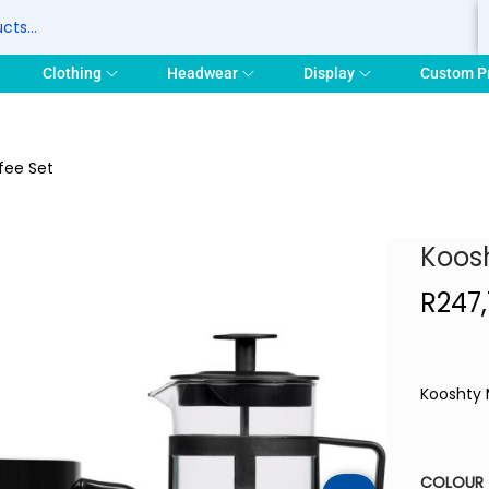
S
Clothing
Headwear
Display
Custom P
fee Set
Koosh
R
247
Kooshty 
COLOUR