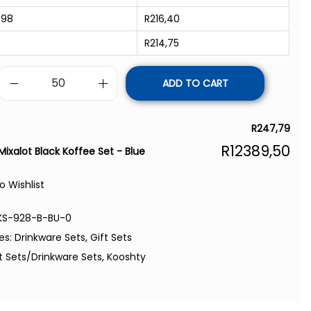
998
R
216,40
R
214,75
ADD TO CART
R
247,79
R
12389,50
Mixalot Black Koffee Set - Blue
o Wishlist
KS-928-B-BU-0
es:
Drinkware Sets
,
Gift Sets
t Sets/Drinkware Sets
,
Kooshty