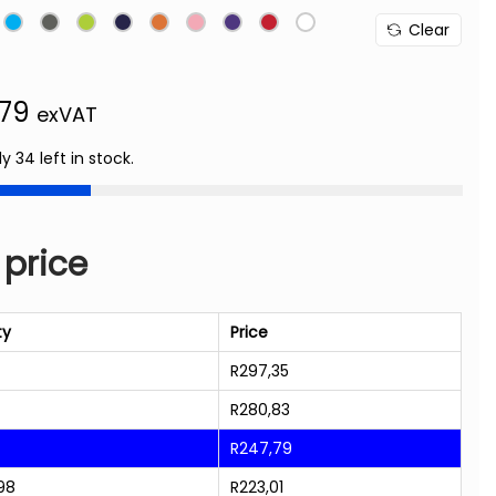
Clear
,79
exVAT
ly 34 left in stock.
 price
ty
Price
R
297,35
R
280,83
R
247,79
98
R
223,01