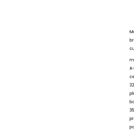
Ma
br
cu
mu
A
ce
3
pl
bo
3
pr
p