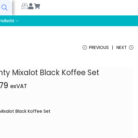
earch
roducts
PREVIOUS
NEXT
ty Mixalot Black Koffee Set
,79
exVAT
Mixalot Black Koffee Set