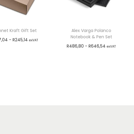
net Kraft Gift Set
Alex Varga Polanco
Notebook & Pen Set
7,04
-
R
245,14
exVAT
R
486,80
-
R
646,54
exVAT
Select options
Add to cart