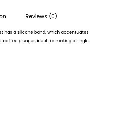
ion
Reviews (0)
et has a silicone band, which accentuates
 coffee plunger, ideal for making a single