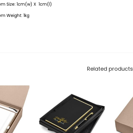
tem Size: 1cm(w) X 1cm(l)
em Weight: 1kg
Related products