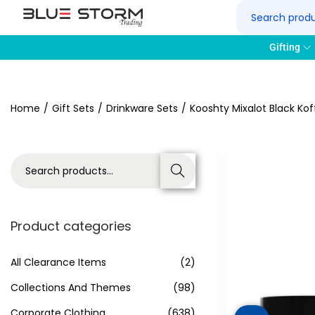
Gifting
Home
/
Gift Sets
/
Drinkware Sets
/
Kooshty Mixalot Black Kof
Search
Product categories
All Clearance Items
(2)
Collections And Themes
(98)
Corporate Clothing
(638)