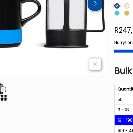
Blue
R
247
Hurry! on
Bulk
Quanti
50
9 - 18
19 - 198
199 - 4