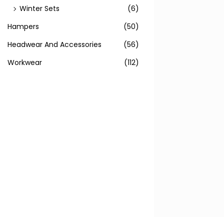
Winter Sets
(6)
Hampers
(50)
Headwear And Accessories
(56)
Workwear
(112)