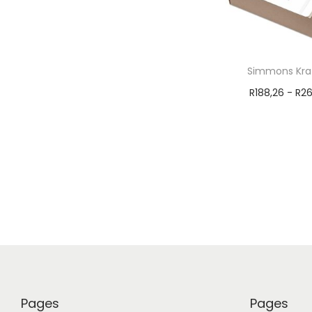
Simmons Kraf
R
188,26
-
R
26
Select 
Pages
Pages