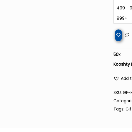
499 - 
999+
50
x
Kooshty 
Add t
SKU:
GF-
Categori
Tags:
Gif