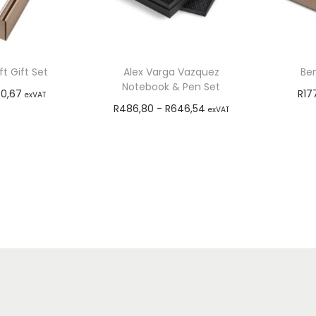
t Gift Set
Alex Varga Vazquez
Ben
Notebook & Pen Set
0,67
R
17
exVAT
R
486,80
-
R
646,54
exVAT
options
Add to cart