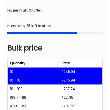
Frazier Kraft Gift Set
Hurry! only 26 left in stock.
Bulk price
Quantity
Price
10
R
245,94
10 - 18
R
245,94
19 - 198
R
237,74
199 - 498
R
221,35
499 - 998
R
214,79