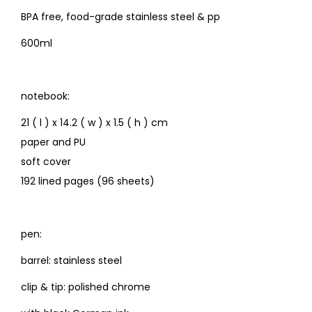
BPA free, food-grade stainless steel & pp
600ml
notebook:
21 ( l ) x 14.2 ( w ) x 1.5 ( h ) cm
paper and PU
soft cover
192 lined pages (96 sheets)
pen:
barrel: stainless steel
clip & tip: polished chrome