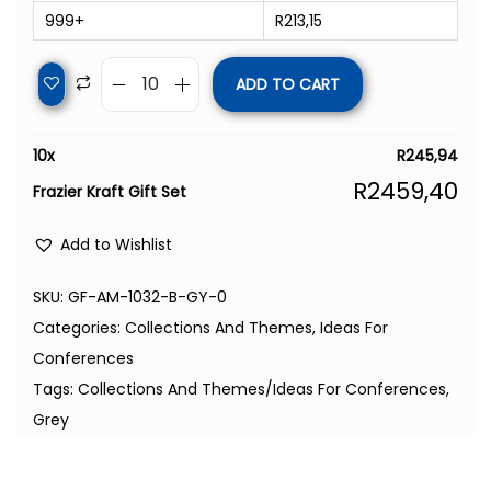
999+
R
213,15
ADD TO CART
10
x
R
245,94
R
2459,40
Frazier Kraft Gift Set
Add to Wishlist
SKU:
GF-AM-1032-B-GY-0
Categories:
Collections And Themes
,
Ideas For
Conferences
Tags:
Collections And Themes/Ideas For Conferences
,
Grey