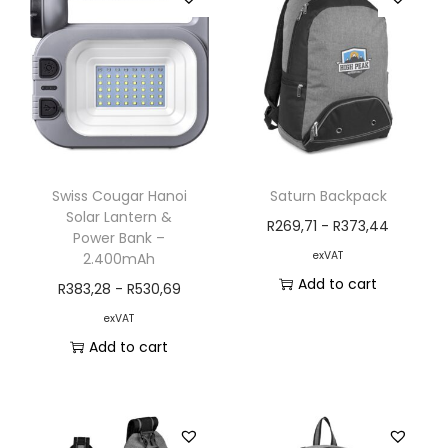
Swiss Cougar Hanoi
Saturn Backpack
Solar Lantern &
R
269,71
-
R
373,44
Power Bank –
exVAT
2.400mAh
Add to cart
R
383,28
-
R
530,69
exVAT
Add to cart