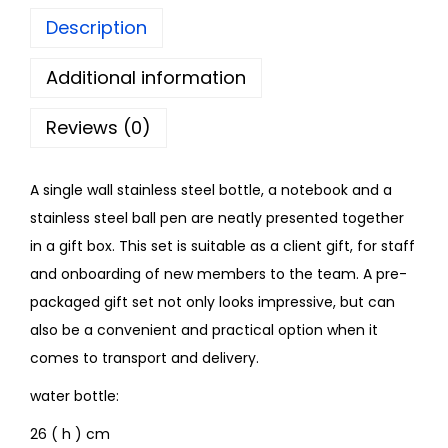
Description
Additional information
Reviews (0)
A single wall stainless steel bottle, a notebook and a
stainless steel ball pen are neatly presented together
in a gift box. This set is suitable as a client gift, for staff
and onboarding of new members to the team. A pre-
packaged gift set not only looks impressive, but can
also be a convenient and practical option when it
comes to transport and delivery.
water bottle:
26 ( h ) cm