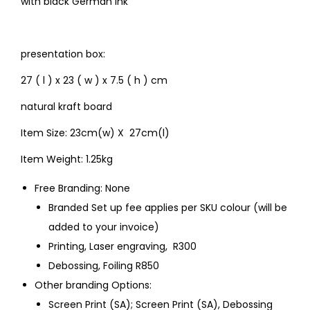
with black German ink
presentation box:
27 ( l ) x 23 ( w ) x 7.5 ( h ) cm
natural kraft board
Item Size: 23cm(w) X 27cm(l)
Item Weight: 1.25kg
Free Branding: None
Branded Set up fee applies per SKU colour (will be
added to your invoice)
Printing, Laser engraving, R300
Debossing, Foiling R850
Other branding Options:
Screen Print (SA); Screen Print (SA), Debossing