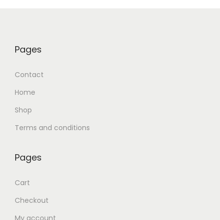
Pages
Contact
Home
Shop
Terms and conditions
Pages
Cart
Checkout
My account