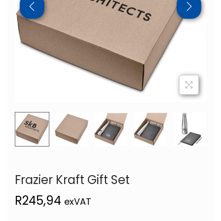
Frazier Kraft Gift Set
R
245,94
exVAT