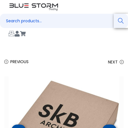
Search
PREVIOUS
NEXT