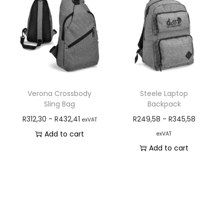
Verona Crossbody
Steele Laptop
Sling Bag
Backpack
R
312,30
-
R
432,41
R
249,58
-
R
345,58
exVAT
Add to cart
exVAT
Add to cart