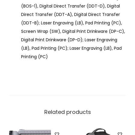
(BOS-1), Digital Direct Transfer (DDT-D), Digital
Direct Transfer (DDT-A), Digital Direct Transfer
(DDT-B); Laser Engraving (LB), Pad Printing (PC),
Screen Wrap (SW), Digital Print Drinkware (DP-C),
Digital Print Drinkware (DP-D); Laser Engraving
(LB), Pad Printing (PC); Laser Engraving (LB), Pad
Printing (PC)
Related products