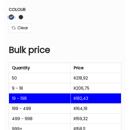
COLOUR
Blue
Clear
Bulk price
Quantity
Price
50
R
218,92
9 - 18
R
206,75
19 - 198
R
182,43
199 - 498
R
164,19
499 - 998
R
159,32
999+
R
158,11