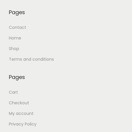
Pages
Contact
Home
Shop
Terms and conditions
Pages
Cart
Checkout
My account
Privacy Policy