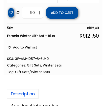
ADD TO CART
50
x
R
182,43
R
9121,50
Estonia Winter Gift Set - Blue
Add to Wishlist
SKU:
GF-AM-1087-B-BU-0
Categories:
Gift Sets
,
Winter Sets
Tag:
Gift Sets/Winter Sets
Description
Additional information