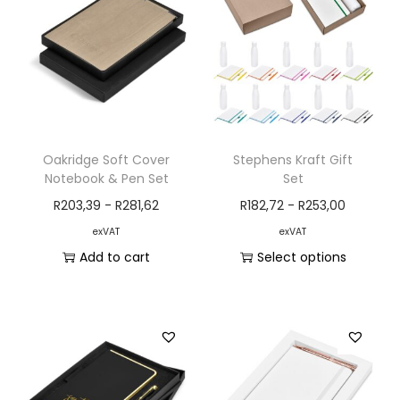
Oakridge Soft Cover
Stephens Kraft Gift
Notebook & Pen Set
Set
R
203,39
-
R
281,62
R
182,72
-
R
253,00
exVAT
exVAT
Add to cart
Select options