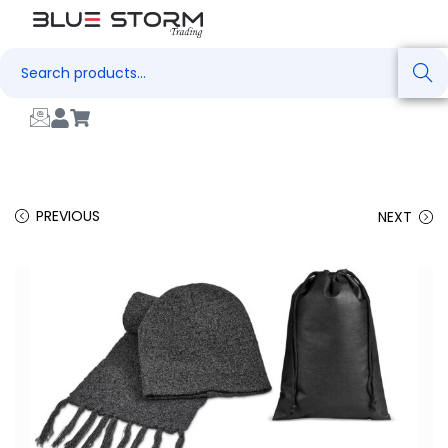
Search
PREVIOUS
NEXT