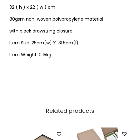
32 ( h ) x 22 ( w ) cm
80gsm non-woven polypropylene material
with black drawstring closure
Item Size: 25cm(w) X 31.5cm(l)
Item Weight: 0.15kg
Related products