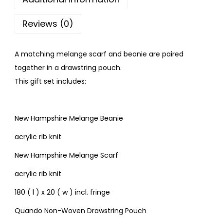
Reviews (0)
A matching melange scarf and beanie are paired
together in a drawstring pouch.
This gift set includes:
New Hampshire Melange Beanie
acrylic rib knit
New Hampshire Melange Scarf
acrylic rib knit
180 ( l ) x 20 ( w ) incl. fringe
Quando Non-Woven Drawstring Pouch