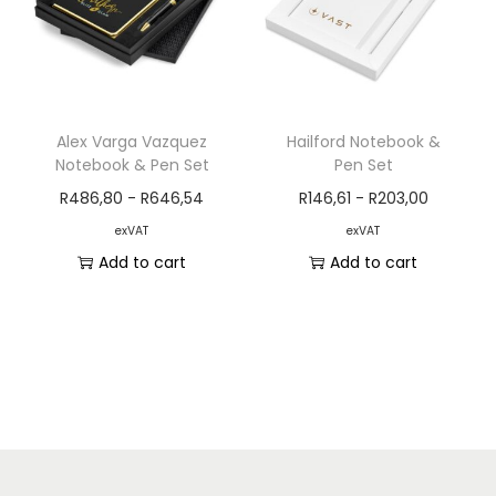
Alex Varga Vazquez
Hailford Notebook &
Notebook & Pen Set
Pen Set
R
486,80
-
R
646,54
R
146,61
-
R
203,00
exVAT
exVAT
Add to cart
Add to cart