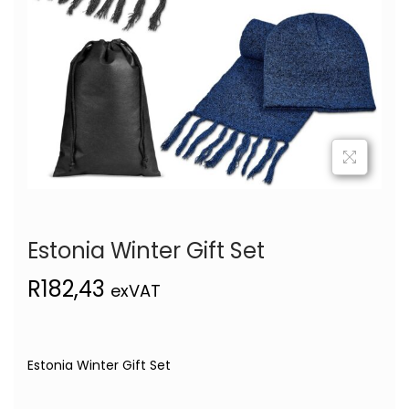
Estonia Winter Gift Set
R
182,43
exVAT
Estonia Winter Gift Set