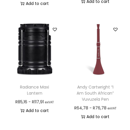
Add to cart
Add to cart
Radiance Maxi
Andy Cartwright “I
Lantern
Am South African”
Vuvuzela Pen
R
85,16
-
R
117,91
exVAT
R
64,78
-
R
76,78
exVAT
Add to cart
Add to cart