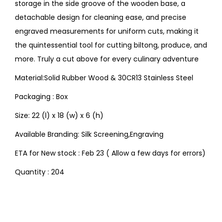
storage in the side groove of the wooden base, a
detachable design for cleaning ease, and precise
engraved measurements for uniform cuts, making it
the quintessential tool for cutting biltong, produce, and
more. Truly a cut above for every culinary adventure
Material:Solid Rubber Wood & 30CR13 Stainless Steel
Packaging : Box
Size: 22 (l) x 18 (w) x 6 (h)
Available Branding: Silk Screening,Engraving
ETA for New stock : Feb 23 ( Allow a few days for errors)
Quantity : 204