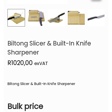
Biltong Slicer & Built-In Knife
Sharpener
R
1020,00
exVAT
Biltong Slicer & Built-In Knife Sharpener
Bulk price