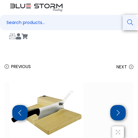
Search
PREVIOUS
NEXT