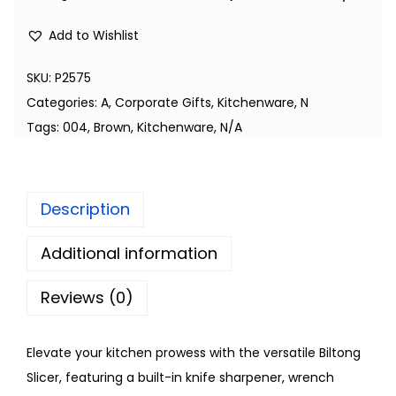
Add to Wishlist
SKU:
P2575
Categories:
A
,
Corporate Gifts
,
Kitchenware
,
N
Tags:
004
,
Brown
,
Kitchenware
,
N/A
Description
Additional information
Reviews (0)
Elevate your kitchen prowess with the versatile Biltong
Slicer, featuring a built-in knife sharpener, wrench