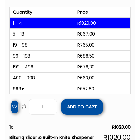
Quantity
Price
1 - 4
R
1020,00
5 - 18
R
867,00
19 - 98
R
765,00
99 - 198
R
688,50
199 - 498
R
678,30
499 - 998
R
663,00
999+
R
652,80
ADD TO CART
1
x
R
1020,00
R
1020,00
Biltong Slicer & Built-In Knife Sharpener