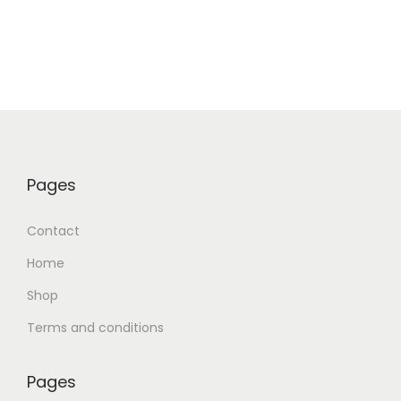
Pages
Contact
Home
Shop
Terms and conditions
Pages