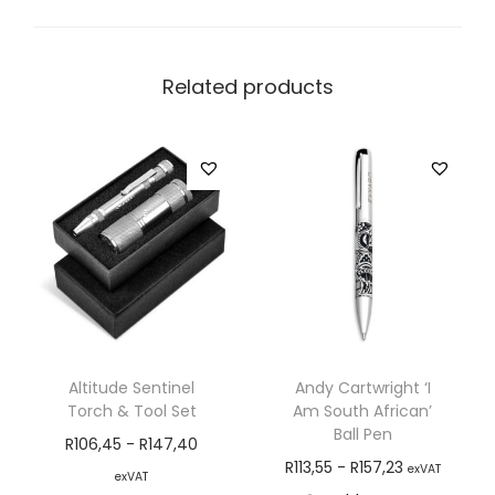
Related products
Altitude Sentinel
Andy Cartwright ‘I
Torch & Tool Set
Am South African’
Ball Pen
R
106,45
-
R
147,40
R
113,55
-
R
157,23
exVAT
exVAT