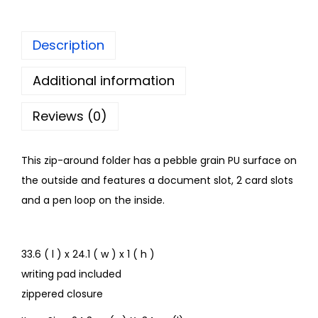
Description
Additional information
Reviews (0)
This zip-around folder has a pebble grain PU surface on
the outside and features a document slot, 2 card slots
and a pen loop on the inside.
33.6 ( l ) x 24.1 ( w ) x 1 ( h )
writing pad included
zippered closure