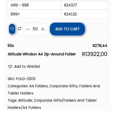
499 - 998
R
243,17
999+
R
241,32
ADD TO CART
50
x
R
278,44
R
13922,00
Altitude Windsor A4 Zip-Around Folder
Add to Wishlist
SKU:
FOLD-2303
Categories:
A4 Folders
,
Corporate Gifts
,
Folders And
Tablet Holders
Tags:
Altitude
,
Corporate Gifts/Folders And Tablet
Holders/A4 Folders