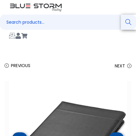
Search
PREVIOUS
NEXT