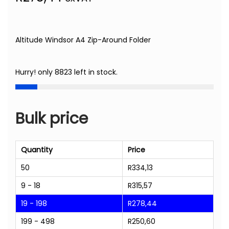
Altitude Windsor A4 Zip-Around Folder
Hurry! only 8823 left in stock.
Bulk price
Quantity
Price
50
R
334,13
9 - 18
R
315,57
19 - 198
R
278,44
199 - 498
R
250,60