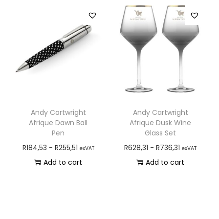
Andy Cartwright
Andy Cartwright
Afrique Dawn Ball
Afrique Dusk Wine
Pen
Glass Set
R
184,53
-
R
255,51
R
628,31
-
R
736,31
exVAT
exVAT
Add to cart
Add to cart