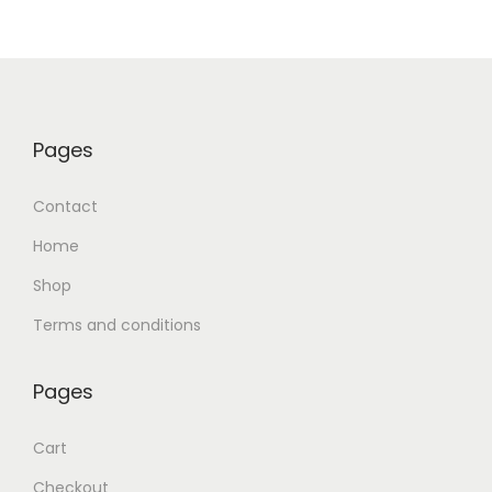
Pages
Contact
Home
Shop
Terms and conditions
Pages
Cart
Checkout