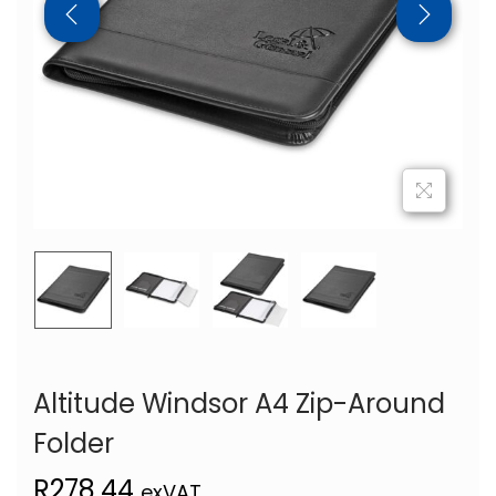
Altitude Windsor A4 Zip-Around
Folder
R
278,44
exVAT