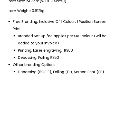
Item Size: 24.3cm(w) X 34cm(l)
Item Weight: 0.612kg
Free Branding: Inclusive Of 1 Colour, 1 Position Screen
Print
Branded Set up fee applies per SKU colour (will be
added to your invoice)
Printing, Laser engraving, R300
Debossing, Foiling R850
Other branding Options:
Debossing (BOS-1), Foiling (FL), Screen Print (SB)