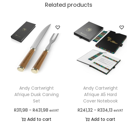
Related products
Andy Cartwright
Andy Cartwright
Afrique Dusk Carving
Afrique A5 Hard
Set
Cover Notebook
R
311,98
-
R
431,98
R
241,32
-
R
334,13
exVAT
exVAT
Add to cart
Add to cart