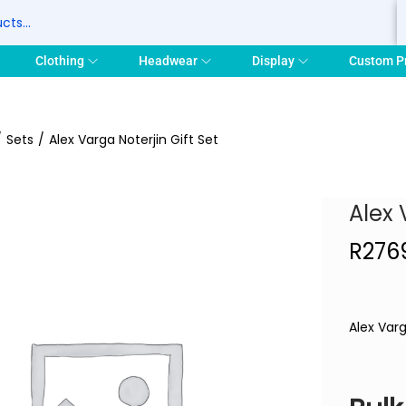
S
Clothing
Headwear
Display
Custom P
/
Sets
/
Alex Varga Noterjin Gift Set
Alex 
R
276
Alex Varg