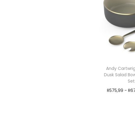
Andy Cartwrig
Dusk Salad Bow
Set
R
575,99
-
R
6
Add t