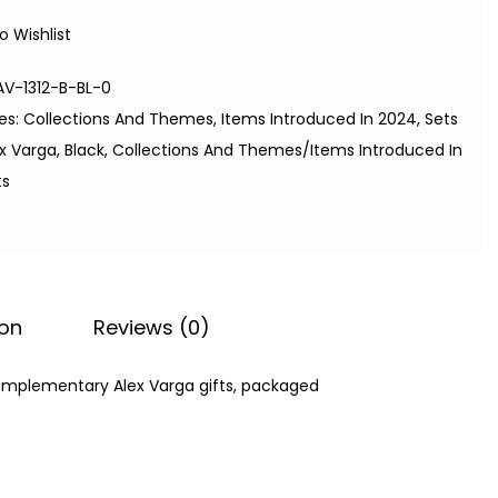
o Wishlist
AV-1312-B-BL-0
es:
Collections And Themes
,
Items Introduced In 2024
,
Sets
ex Varga
,
Black
,
Collections And Themes/Items Introduced In
ts
ion
Reviews (0)
complementary Alex Varga gifts, packaged