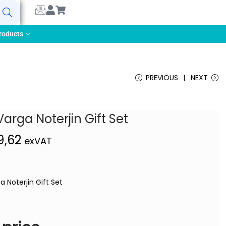
earch
roducts
PREVIOUS
NEXT
Varga Noterjin Gift Set
9,62
exVAT
a Noterjin Gift Set