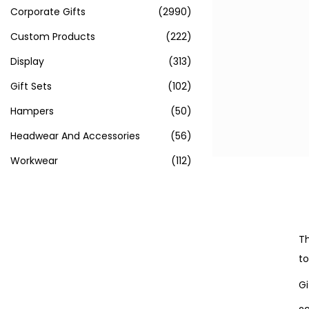
Corporate Gifts
(2990)
Custom Products
(222)
Display
(313)
Gift Sets
(102)
Hampers
(50)
Headwear And Accessories
(56)
Workwear
(112)
Th
to
Gi