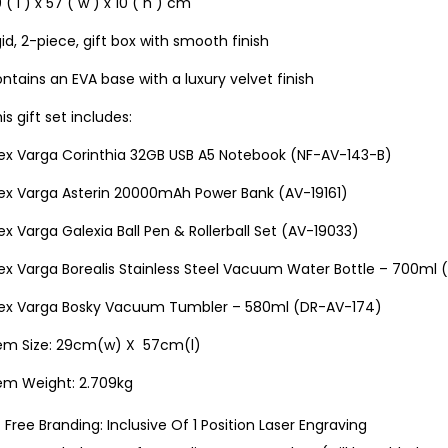
 ( l ) x 57 ( w ) x 10 ( h ) cm
gid, 2-piece, gift box with smooth finish
ntains an EVA base with a luxury velvet finish
is gift set includes:
lex Varga Corinthia 32GB USB A5 Notebook (NF-AV-143-B)
lex Varga Asterin 20000mAh Power Bank (AV-19161)
ex Varga Galexia Ball Pen & Rollerball Set (AV-19033)
lex Varga Borealis Stainless Steel Vacuum Water Bottle – 700ml
lex Varga Bosky Vacuum Tumbler – 580ml (DR-AV-174)
tem Size: 29cm(w) X 57cm(l)
tem Weight: 2.709kg
Free Branding: Inclusive Of 1 Position Laser Engraving