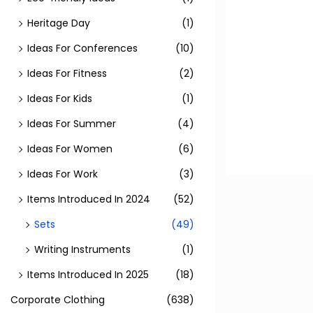
Heritage Day
(1)
Ideas For Conferences
(10)
Ideas For Fitness
(2)
Ideas For Kids
(1)
Ideas For Summer
(4)
Ideas For Women
(6)
Ideas For Work
(3)
Items Introduced In 2024
(52)
Sets
(49)
Writing Instruments
(1)
Items Introduced In 2025
(18)
Corporate Clothing
(638)