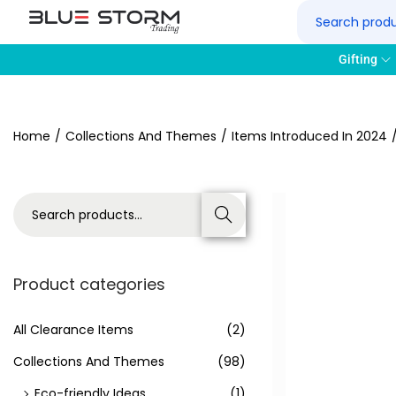
Gifting
Home
/
Collections And Themes
/
Items Introduced In 2024
Search
Product categories
All Clearance Items
(2)
Collections And Themes
(98)
Eco-friendly Ideas
(1)