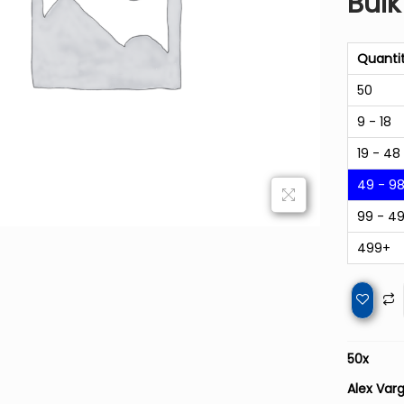
Bulk
Quanti
50
9 - 18
19 - 48
49 - 9
99 - 4
499+
50
x
Alex Varg