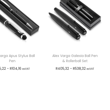
arga Apus Stylus Ball
Alex Varga Galexia Ball Pen
Pen
& Rollerball Set
5,22
-
R
104,16
R
405,32
-
R
538,32
exVAT
exVAT
Add to cart
Add to cart