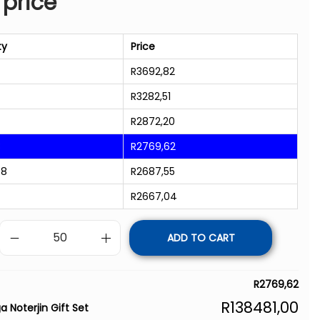
 price
ty
Price
R
3692,82
R
3282,51
R
2872,20
8
R
2769,62
98
R
2687,55
R
2667,04
ADD TO CART
R
2769,62
R
138481,00
a Noterjin Gift Set