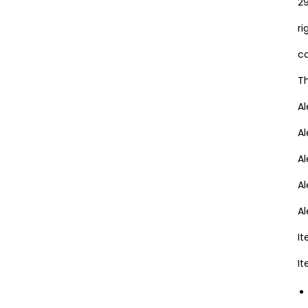
29
ri
co
Th
A
A
Al
A
A
I
I