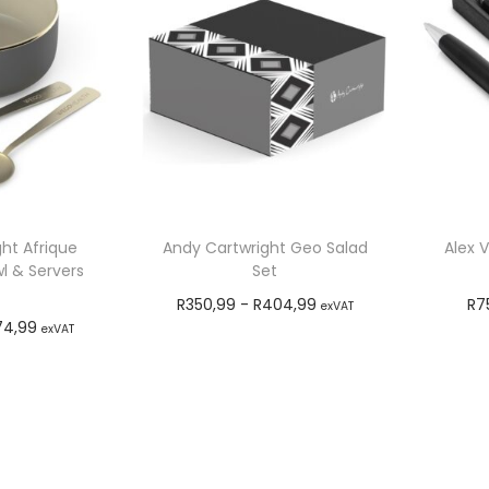
ht Afrique
Andy Cartwright Geo Salad
Alex V
l & Servers
Set
R
350,99
-
R
404,99
R
7
exVAT
74,99
exVAT
Add to cart
o cart