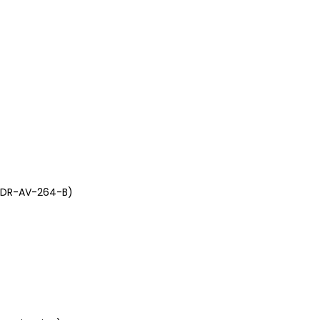
 (DR-AV-264-B)