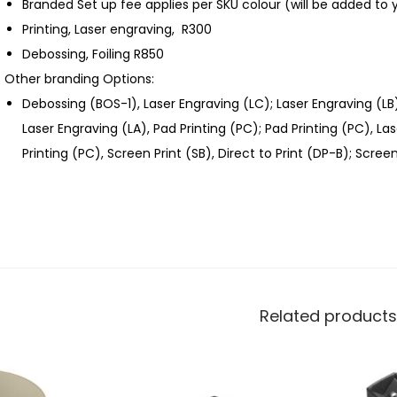
Branded Set up fee applies per SKU colour (will be added to 
Printing, Laser engraving, R300
Debossing, Foiling R850
Other branding Options:
Debossing (BOS-1), Laser Engraving (LC); Laser Engraving (LB
Laser Engraving (LA), Pad Printing (PC); Pad Printing (PC), L
Printing (PC), Screen Print (SB), Direct to Print (DP-B); Screen
Related products