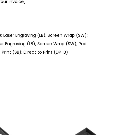
your invoice)
); Laser Engraving (LB), Screen Wrap (SW);
aser Engraving (LB), Screen Wrap (SW); Pad
 Print (SB); Direct to Print (DP-B)