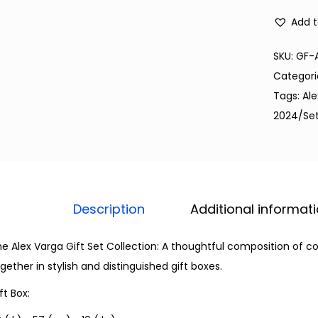
Add t
SKU:
GF-
Categori
Tags:
Al
2024/Se
Description
Additional informat
e Alex Varga Gift Set Collection: A thoughtful composition of 
gether in stylish and distinguished gift boxes.
ft Box: