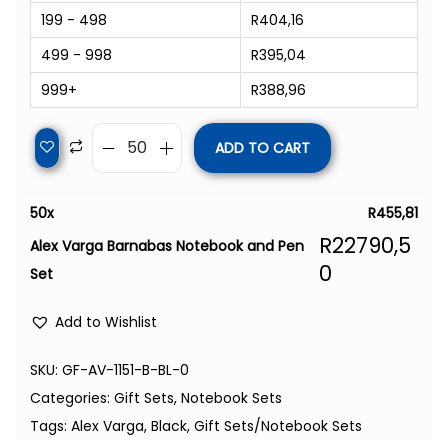
199 - 498
R
404,16
499 - 998
R
395,04
999+
R
388,96
ADD TO CART
50
x
R
455,81
R
22790,5
Alex Varga Barnabas Notebook and Pen
0
Set
Add to Wishlist
SKU:
GF-AV-1151-B-BL-0
Categories:
Gift Sets
,
Notebook Sets
Tags:
Alex Varga
,
Black
,
Gift Sets/Notebook Sets