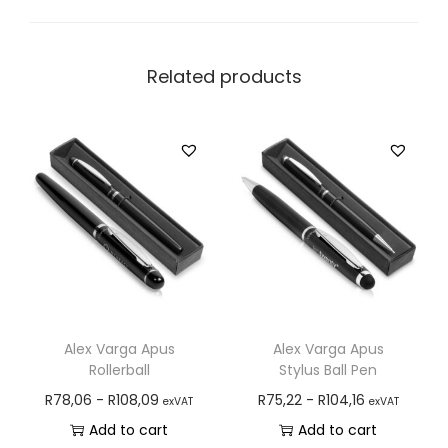
Related products
Alex Varga Apus
Alex Varga Apus
Rollerball
Stylus Ball Pen
R
78,06
-
R
108,09
R
75,22
-
R
104,16
exVAT
exVAT
Add to cart
Add to cart