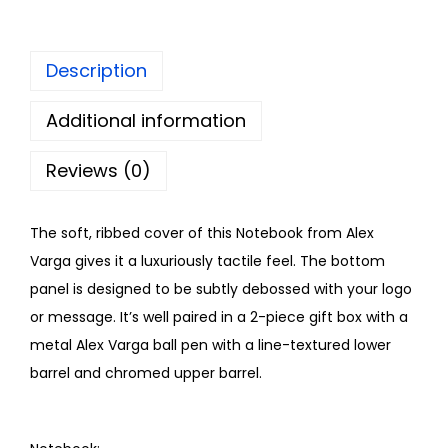
Description
Additional information
Reviews (0)
The soft, ribbed cover of this Notebook from Alex
Varga gives it a luxuriously tactile feel. The bottom
panel is designed to be subtly debossed with your logo
or message. It’s well paired in a 2-piece gift box with a
metal Alex Varga ball pen with a line-textured lower
barrel and chromed upper barrel.