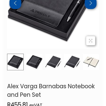
Alex Varga Barnabas Notebook
and Pen Set
R
455,81
exVAT