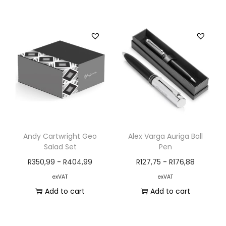
Andy Cartwright Geo
Alex Varga Auriga Ball
Salad Set
Pen
R
350,99
-
R
404,99
R
127,75
-
R
176,88
exVAT
exVAT
Add to cart
Add to cart