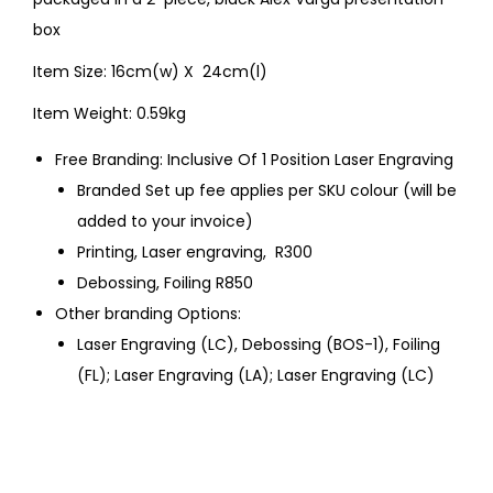
box
Item Size: 16cm(w) X 24cm(l)
Item Weight: 0.59kg
Free Branding: Inclusive Of 1 Position Laser Engraving
Branded Set up fee applies per SKU colour (will be
added to your invoice)
Printing, Laser engraving, R300
Debossing, Foiling R850
Other branding Options:
Laser Engraving (LC), Debossing (BOS-1), Foiling
(FL); Laser Engraving (LA); Laser Engraving (LC)