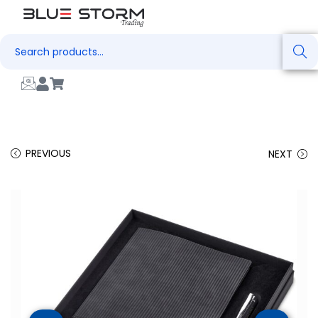
Search
PREVIOUS
NEXT