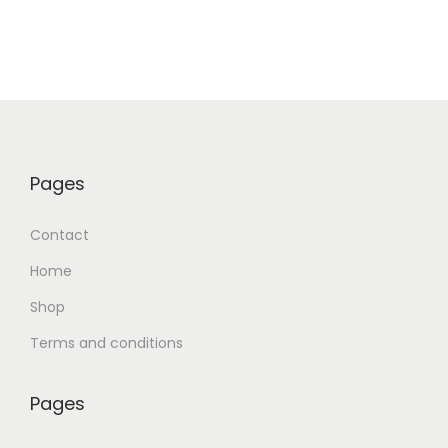
Pages
Contact
Home
Shop
Terms and conditions
Pages