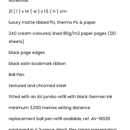
Notebook:
21 ( l ) x 14 ( w ) x 1.5 ( h ) cm
luxury matte ribbed PU, thermo PU & paper
240 cream coloured, lined 80g/m2 paper pages (120
sheets)
black page edges
black satin bookmark ribbon
Ball Pen:
textured and chromed steel
fitted with an AV jumbo refill with black German ink
minimum 3,000 metres writing distance
replacement ball pen refill available, ref. AV-19029
packaged in a 2-piece, black Alex Varga presentation