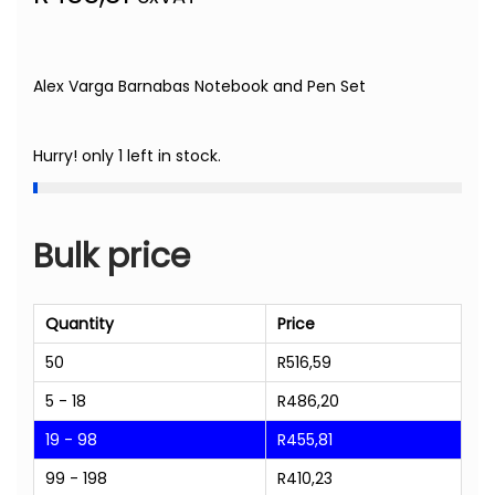
Alex Varga Barnabas Notebook and Pen Set
Hurry! only 1 left in stock.
Bulk price
Quantity
Price
50
R
516,59
5 - 18
R
486,20
19 - 98
R
455,81
99 - 198
R
410,23