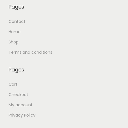
Pages
Contact
Home
Shop
Terms and conditions
Pages
Cart
Checkout
My account
Privacy Policy