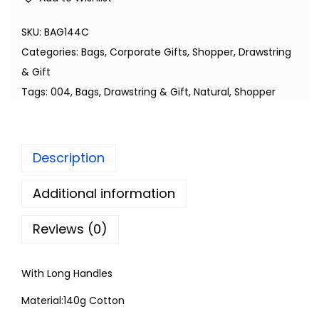
SKU:
BAG144C
Categories:
Bags
,
Corporate Gifts
,
Shopper, Drawstring
& Gift
Tags:
004
,
Bags
,
Drawstring & Gift
,
Natural
,
Shopper
Description
Additional information
Reviews (0)
With Long Handles
Material:140g Cotton