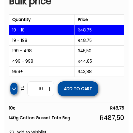
Bulk price
Quantity
Price
10 - 18
R
48,75
19 - 198
R
48,75
199 - 498
R
45,50
499 - 998
R
44,85
999+
R
43,88
ADD TO CART
10
x
R
48,75
R
487,50
140g Cotton Gusset Tote Bag
Add to Wishlist