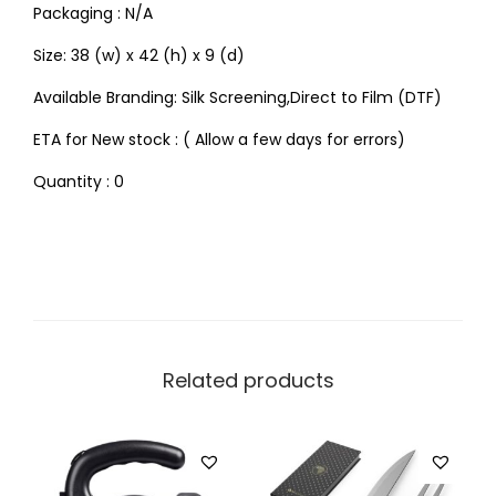
Packaging : N/A
Size: 38 (w) x 42 (h) x 9 (d)
Available Branding: Silk Screening,Direct to Film (DTF)
ETA for New stock : ( Allow a few days for errors)
Quantity : 0
Related products