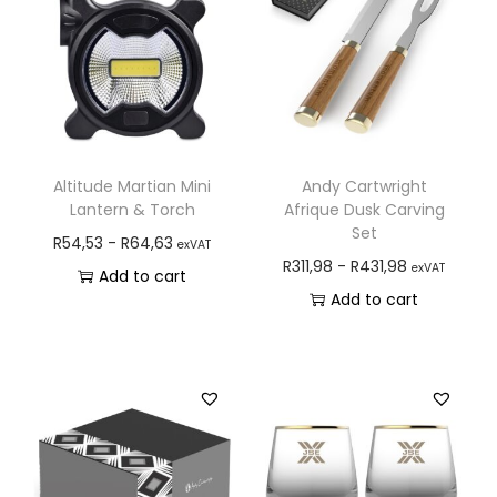
Altitude Martian Mini
Andy Cartwright
Lantern & Torch
Afrique Dusk Carving
Set
R
54,53
-
R
64,63
exVAT
R
311,98
-
R
431,98
exVAT
Add to cart
Add to cart