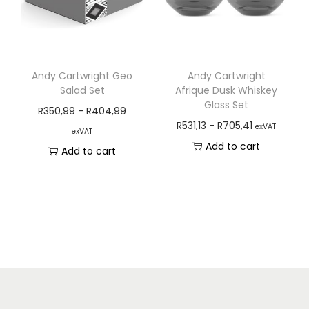
Andy Cartwright Geo
Andy Cartwright
Salad Set
Afrique Dusk Whiskey
Glass Set
R
350,99
-
R
404,99
R
531,13
-
R
705,41
exVAT
exVAT
Add to cart
Add to cart