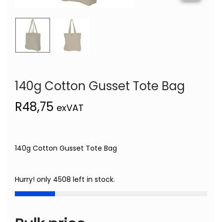
140g Cotton Gusset Tote Bag
R
48,75
exVAT
140g Cotton Gusset Tote Bag
Hurry! only 4508 left in stock.