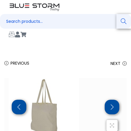
Search
PREVIOUS
NEXT