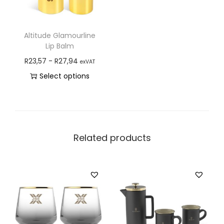
Altitude Glamourline
Lip Balm
R
23,57
-
R
27,94
exVAT
Select options
Related products