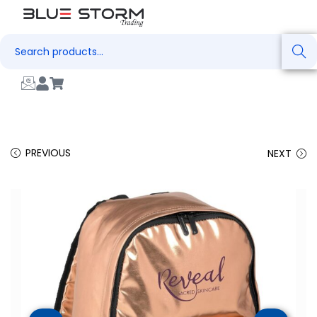
Search
PREVIOUS
NEXT