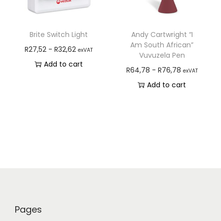
Brite Switch Light
Andy Cartwright “I
Am South African”
R
27,52
-
R
32,62
exVAT
Vuvuzela Pen
Add to cart
R
64,78
-
R
76,78
exVAT
Add to cart
Pages