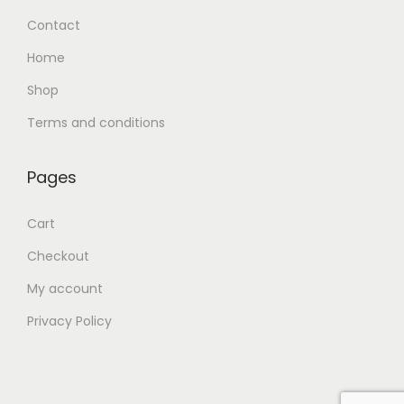
Contact
Home
Shop
Terms and conditions
Pages
Cart
Checkout
My account
Privacy Policy