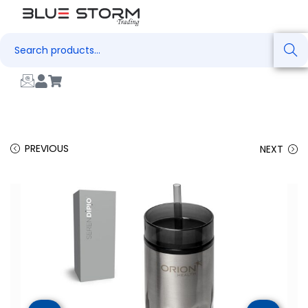
Search
PREVIOUS
NEXT