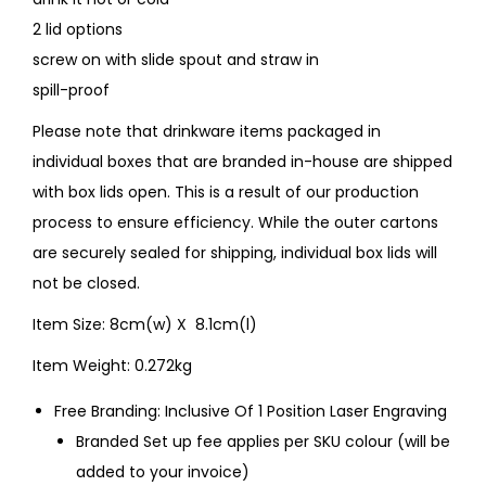
2 lid options
screw on with slide spout and straw in
spill-proof
Please note that drinkware items packaged in
individual boxes that are branded in-house are shipped
with box lids open. This is a result of our production
process to ensure efficiency. While the outer cartons
are securely sealed for shipping, individual box lids will
not be closed.
Item Size: 8cm(w) X 8.1cm(l)
Item Weight: 0.272kg
Free Branding: Inclusive Of 1 Position Laser Engraving
Branded Set up fee applies per SKU colour (will be
added to your invoice)