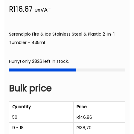
R
116,67
exVAT
Serendipio Fire & Ice Stainless Steel & Plastic 2-In-1
Tumbler – 435ml
Hurry! only 2826 left in stock.
Bulk price
Quantity
Price
50
R
146,86
9 - 18
R
138,70