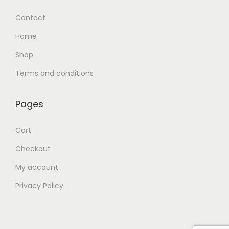
Contact
Home
Shop
Terms and conditions
Pages
Cart
Checkout
My account
Privacy Policy