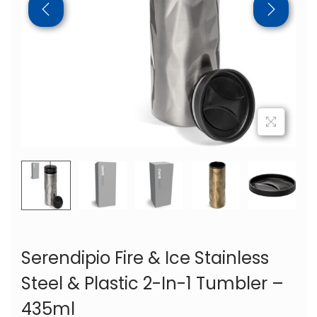
Serendipio Fire & Ice Stainless
Steel & Plastic 2-In-1 Tumbler –
435ml