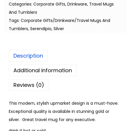
Categories:
Corporate Gifts
,
Drinkware
,
Travel Mugs
And Tumblers
Tags:
Corporate Gifts/Drinkware/Travel Mugs And
Tumblers
,
Serendipio
,
Silver
Description
Additional information
Reviews (0)
This modern, stylish upmarket design is a must-have.
Exceptional quality is available in stunning gold or
silver. Great travel mug for any executive.
drink it hot or cold