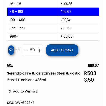
19 - 48
R
122,38
49 - 198
R
116,67
199 - 498
R
110,14
499 - 998
R
108,51
999+
R
106,06
ADD TO CART
50
x
R
116,67
R
583
Serendipio Fire & Ice Stainless Steel & Plastic
3,50
2-In-1 Tumbler - 435ml
Add to Wishlist
SKU:
DW-6975-S