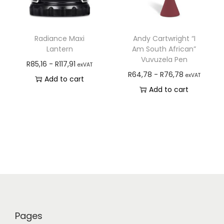
Radiance Maxi
Andy Cartwright “I
Lantern
Am South African”
Vuvuzela Pen
R
85,16
-
R
117,91
exVAT
R
64,78
-
R
76,78
exVAT
Add to cart
Add to cart
Pages