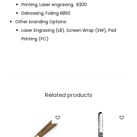
Printing, Laser engraving, R300
Debossing, Foiling R850
Other branding Options:
Laser Engraving (LB), Screen Wrap (SW), Pad
Printing (PC)
Related products