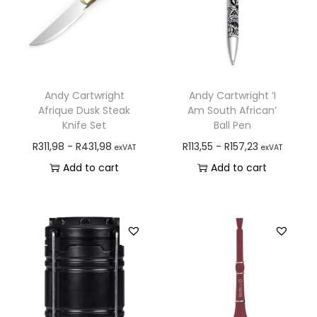
Andy Cartwright
Andy Cartwright ‘I
Afrique Dusk Steak
Am South African’
Knife Set
Ball Pen
R
311,98
-
R
431,98
R
113,55
-
R
157,23
exVAT
exVAT
Add to cart
Add to cart