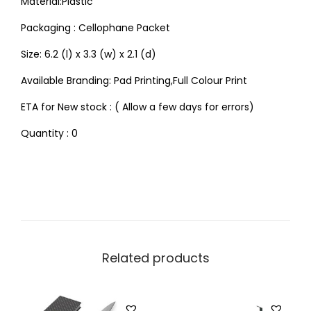
Material:Plastic
Packaging : Cellophane Packet
Size: 6.2 (l) x 3.3 (w) x 2.1 (d)
Available Branding: Pad Printing,Full Colour Print
ETA for New stock : ( Allow a few days for errors)
Quantity : 0
Related products