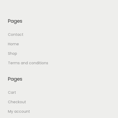
Pages
Contact
Home
Shop
Terms and conditions
Pages
Cart
Checkout
My account