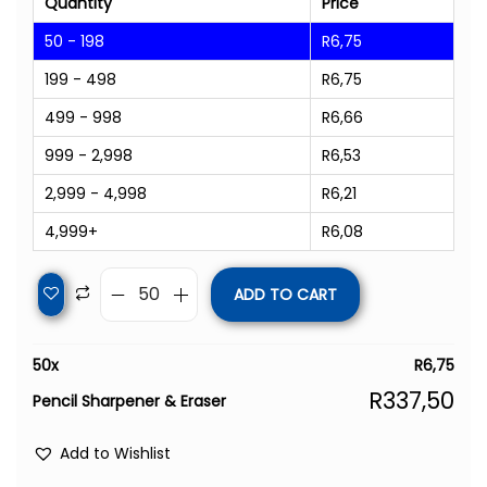
Quantity
Price
50 - 198
R
6,75
199 - 498
R
6,75
499 - 998
R
6,66
999 - 2,998
R
6,53
2,999 - 4,998
R
6,21
4,999+
R
6,08
ADD TO CART
50
x
R
6,75
R
337,50
Pencil Sharpener & Eraser
Add to Wishlist