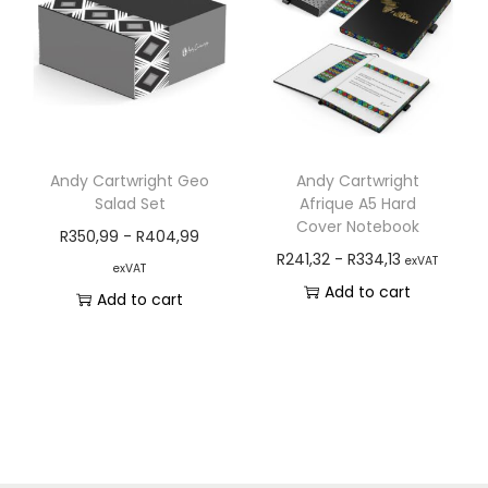
Andy Cartwright Geo
Andy Cartwright
Salad Set
Afrique A5 Hard
Cover Notebook
R
350,99
-
R
404,99
R
241,32
-
R
334,13
exVAT
exVAT
Add to cart
Add to cart