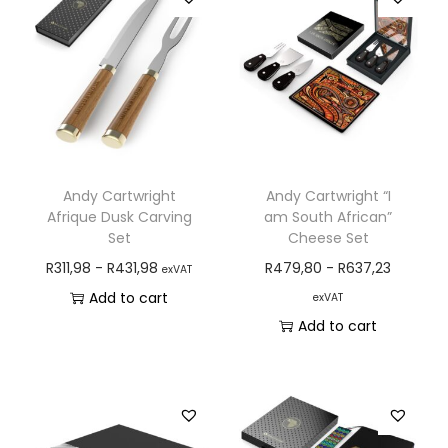
Andy Cartwright
Andy Cartwright “I
Afrique Dusk Carving
am South African”
Set
Cheese Set
R
311,98
-
R
431,98
R
479,80
-
R
637,23
exVAT
Add to cart
exVAT
Add to cart