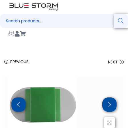
Search
PREVIOUS
NEXT