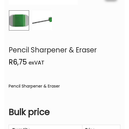
Pencil Sharpener & Eraser
R
6,75
exVAT
Pencil Sharpener & Eraser
Bulk price