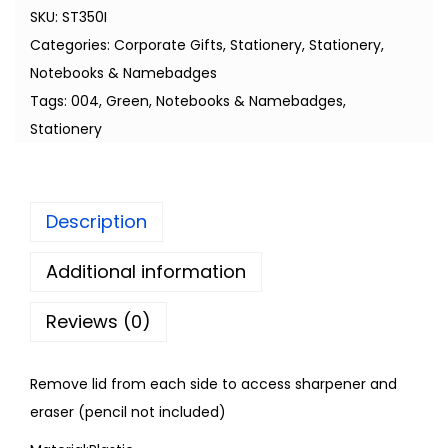
SKU:
ST350I
Categories:
Corporate Gifts
,
Stationery
,
Stationery,
Notebooks & Namebadges
Tags:
004
,
Green
,
Notebooks & Namebadges
,
Stationery
Description
Additional information
Reviews (0)
Remove lid from each side to access sharpener and
eraser (pencil not included)