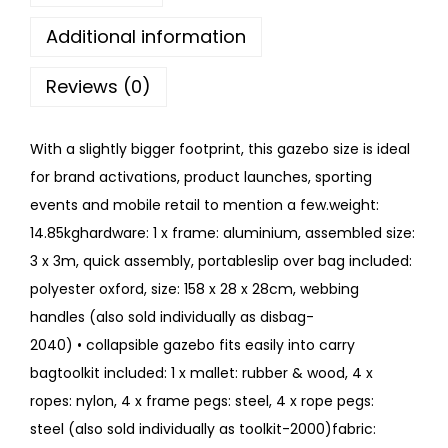
Additional information
Reviews (0)
With a slightly bigger footprint, this gazebo size is ideal
for brand activations, product launches, sporting
events and mobile retail to mention a few.weight:
14.85kghardware: 1 x frame: aluminium, assembled size:
3 x 3m, quick assembly, portableslip over bag included:
polyester oxford, size: 158 x 28 x 28cm, webbing
handles (also sold individually as disbag-
2040) • collapsible gazebo fits easily into carry
bagtoolkit included: 1 x mallet: rubber & wood, 4 x
ropes: nylon, 4 x frame pegs: steel, 4 x rope pegs:
steel (also sold individually as toolkit-2000)fabric: