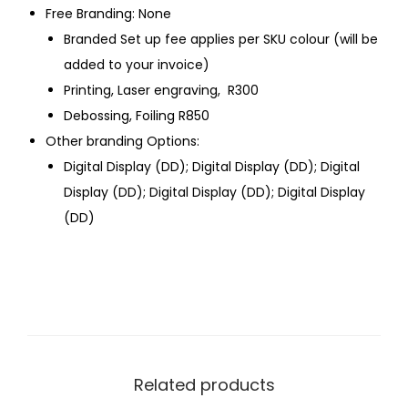
Free Branding: None
Branded Set up fee applies per SKU colour (will be
added to your invoice)
Printing, Laser engraving, R300
Debossing, Foiling R850
Other branding Options:
Digital Display (DD); Digital Display (DD); Digital
Display (DD); Digital Display (DD); Digital Display
(DD)
Related products