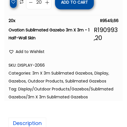
ADD TO CART
20
x
R
9549,66
R
190993
Ovation Sublimated Gazebo 3m X 3m - 1
,20
Half-Wall Skin
Add to Wishlist
SKU:
DISPLAY-2066
Categories:
3m X 3m Sublimated Gazebos
,
Display
,
Gazebos
,
Outdoor Products
,
Sublimated Gazebos
Tag:
Display/Outdoor Products/Gazebos/Sublimated
Gazebos/3m X 3m Sublimated Gazebos
Description