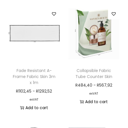
Fade Resistant A-
Collapsible Fabric
Frame Fabric Skin 3m
Tube Counter Skin
x 1m
R
484,40
-
R
567,92
R
1102,45
-
R
1292,52
exVAT
exVAT
Add to cart
Add to cart