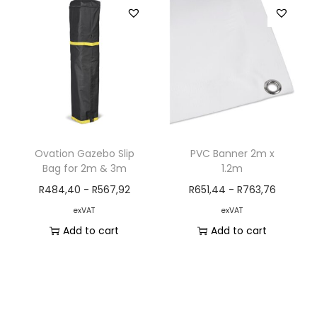
Ovation Gazebo Slip
PVC Banner 2m x
Bag for 2m & 3m
1.2m
R
484,40
-
R
567,92
R
651,44
-
R
763,76
exVAT
exVAT
Add to cart
Add to cart