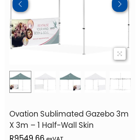
Ovation Sublimated Gazebo 3m
X 3m – 1 Half-Wall Skin
R
9549,66
exVAT