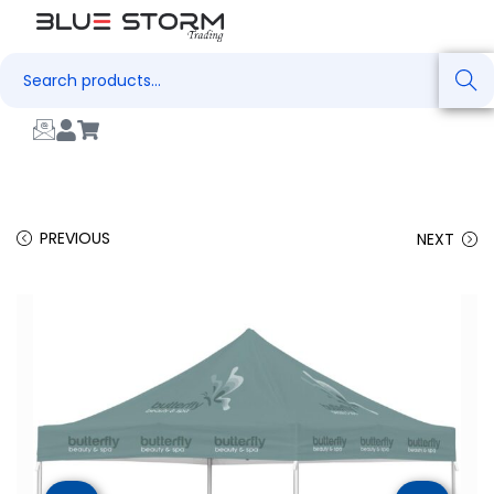
Search
PREVIOUS
NEXT