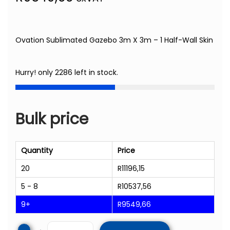
Ovation Sublimated Gazebo 3m X 3m – 1 Half-Wall Skin
Hurry! only 2286 left in stock.
Bulk price
Quantity
Price
20
R
11196,15
5 - 8
R
10537,56
9+
R
9549,66