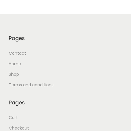
Pages
Contact
Home
Shop
Terms and conditions
Pages
Cart
Checkout