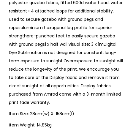
polyester gazebo fabric, fitted 600d water head, water
resistant • 4 attached loops for additional stability,
used to secure gazebo with ground pegs and
ropesaluminium hexagonal leg profile for superior
strengthpre-punched feet to easily secure gazebo
with ground pegs1 x half wall visual size: 3 x 1mDigital
Dye Sublimation is not designed for constant, long-
term exposure to sunlight.Overexposure to sunlight will
reduce the longevity of the print. We encourage you
to take care of the Display fabric and remove it from
direct sunlight at all opportunities. Display fabrics
purchased from Amrod come with a 3-month limited
print fade warranty.
Item Size: 28cm(w) X 158cm(l)
Item Weight: 14.85kg