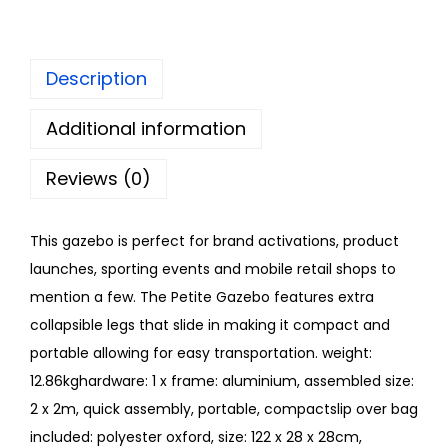
Description
Additional information
Reviews (0)
This gazebo is perfect for brand activations, product
launches, sporting events and mobile retail shops to
mention a few. The Petite Gazebo features extra
collapsible legs that slide in making it compact and
portable allowing for easy transportation. weight:
12.86kghardware: 1 x frame: aluminium, assembled size:
2 x 2m, quick assembly, portable, compactslip over bag
included: polyester oxford, size: 122 x 28 x 28cm,