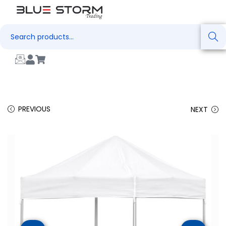
Search
PREVIOUS
NEXT