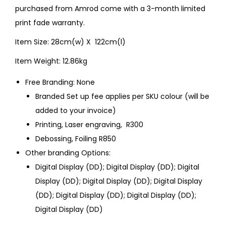
purchased from Amrod come with a 3-month limited
print fade warranty.
Item Size: 28cm(w) X 122cm(l)
Item Weight: 12.86kg
Free Branding: None
Branded Set up fee applies per SKU colour (will be
added to your invoice)
Printing, Laser engraving, R300
Debossing, Foiling R850
Other branding Options:
Digital Display (DD); Digital Display (DD); Digital
Display (DD); Digital Display (DD); Digital Display
(DD); Digital Display (DD); Digital Display (DD);
Digital Display (DD)