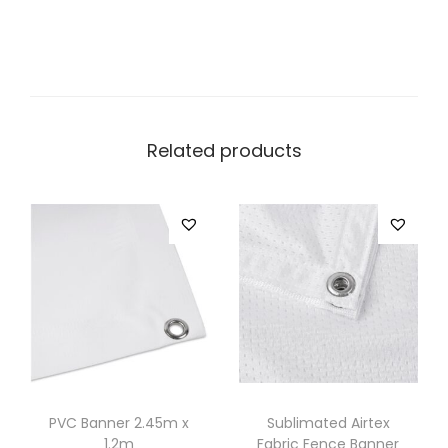
Related products
PVC Banner 2.45m x
Sublimated Airtex
1.2m
Fabric Fence Banner