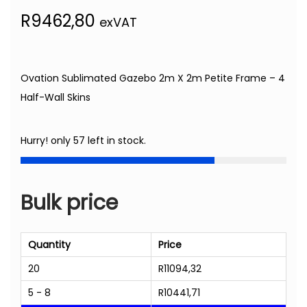
R
9462,80
exVAT
Ovation Sublimated Gazebo 2m X 2m Petite Frame – 4
Half-Wall Skins
Hurry! only 57 left in stock.
Bulk price
Quantity
Price
20
R
11094,32
5 - 8
R
10441,71