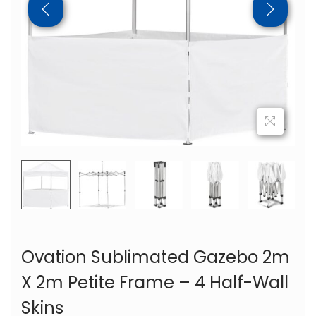
Ovation Sublimated Gazebo 2m
X 2m Petite Frame – 4 Half-Wall
Skins