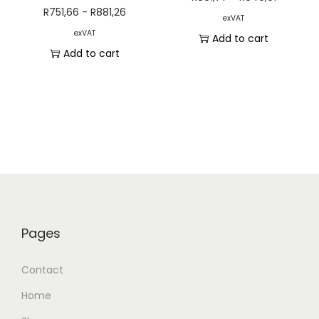
R
751,66
-
R
881,26
exVAT
exVAT
Add to cart
Add to cart
Pages
Contact
Home