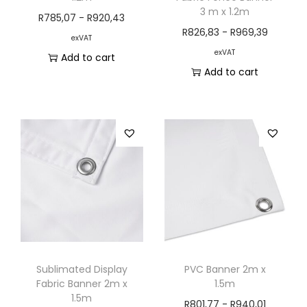
3 m x 1.2m
R
785,07
-
R
920,43
R
826,83
-
R
969,39
exVAT
exVAT
Add to cart
Add to cart
Sublimated Display
PVC Banner 2m x
Fabric Banner 2m x
1.5m
1.5m
R
801,77
-
R
940,01