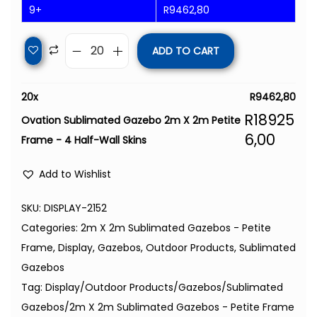
9+
R
9462,80
ADD TO CART
20
x
R
9462,80
R
18925
Ovation Sublimated Gazebo 2m X 2m Petite
6,00
Frame - 4 Half-Wall Skins
Add to Wishlist
SKU:
DISPLAY-2152
Categories:
2m X 2m Sublimated Gazebos - Petite
Frame
,
Display
,
Gazebos
,
Outdoor Products
,
Sublimated
Gazebos
Tag:
Display/Outdoor Products/Gazebos/Sublimated
Gazebos/2m X 2m Sublimated Gazebos - Petite Frame