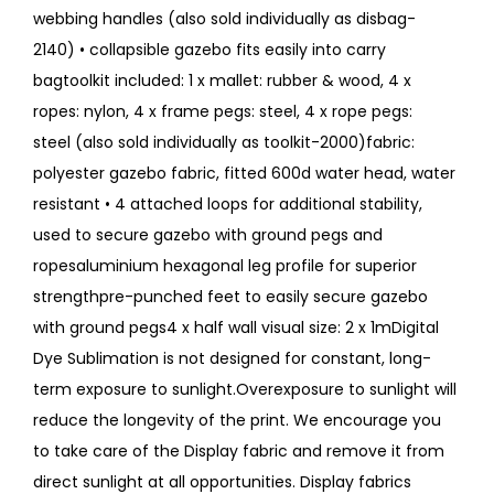
webbing handles (also sold individually as disbag-
2140) • collapsible gazebo fits easily into carry
bagtoolkit included: 1 x mallet: rubber & wood, 4 x
ropes: nylon, 4 x frame pegs: steel, 4 x rope pegs:
steel (also sold individually as toolkit-2000)fabric:
polyester gazebo fabric, fitted 600d water head, water
resistant • 4 attached loops for additional stability,
used to secure gazebo with ground pegs and
ropesaluminium hexagonal leg profile for superior
strengthpre-punched feet to easily secure gazebo
with ground pegs4 x half wall visual size: 2 x 1mDigital
Dye Sublimation is not designed for constant, long-
term exposure to sunlight.Overexposure to sunlight will
reduce the longevity of the print. We encourage you
to take care of the Display fabric and remove it from
direct sunlight at all opportunities. Display fabrics