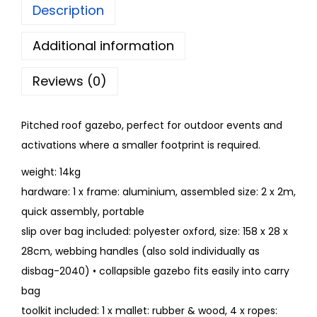
Description
Additional information
Reviews (0)
Pitched roof gazebo, perfect for outdoor events and
activations where a smaller footprint is required.
weight: 14kg
hardware: 1 x frame: aluminium, assembled size: 2 x 2m,
quick assembly, portable
slip over bag included: polyester oxford, size: 158 x 28 x
28cm, webbing handles (also sold individually as
disbag-2040) • collapsible gazebo fits easily into carry
bag
toolkit included: 1 x mallet: rubber & wood, 4 x ropes: