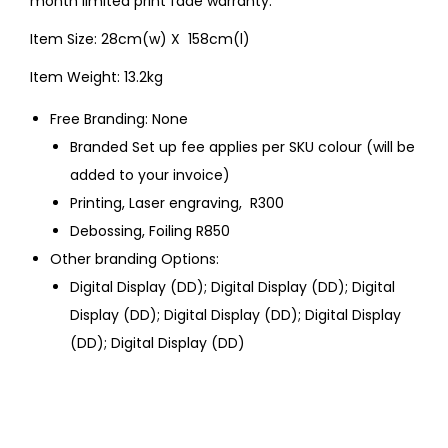
month limited print fade warranty.
Item Size: 28cm(w) X 158cm(l)
Item Weight: 13.2kg
Free Branding: None
Branded Set up fee applies per SKU colour (will be
added to your invoice)
Printing, Laser engraving, R300
Debossing, Foiling R850
Other branding Options:
Digital Display (DD); Digital Display (DD); Digital
Display (DD); Digital Display (DD); Digital Display
(DD); Digital Display (DD)