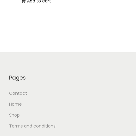
Add to cart
Pages
Contact
Home
Shop
Terms and conditions