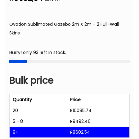
Ovation Sublimated Gazebo 2m X 2m – 2 Full-Wall
Skins
Hurry! only 93 left in stock.
Bulk price
Quantity
Price
20
R
10085,74
5 - 8
R
9492,46
9+
R
8602,54