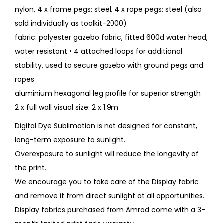
nylon, 4 x frame pegs: steel, 4 x rope pegs: steel (also
sold individually as toolkit-2000)
fabric: polyester gazebo fabric, fitted 600d water head,
water resistant • 4 attached loops for additional
stability, used to secure gazebo with ground pegs and
ropes
aluminium hexagonal leg profile for superior strength
2 x full wall visual size: 2 x 1.9m
Digital Dye Sublimation is not designed for constant,
long-term exposure to sunlight.
Overexposure to sunlight will reduce the longevity of
the print.
We encourage you to take care of the Display fabric
and remove it from direct sunlight at all opportunities.
Display fabrics purchased from Amrod come with a 3-