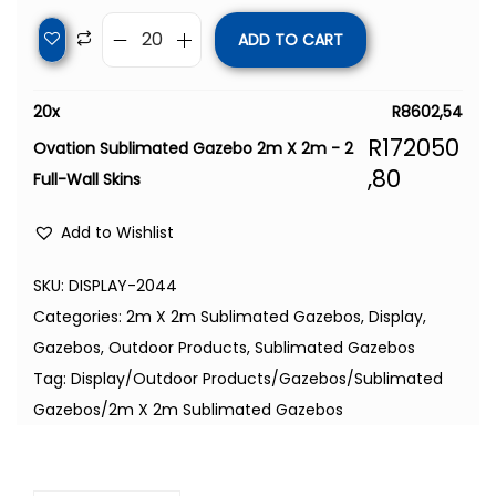
ADD TO CART
20
x
R
8602,54
R
172050
Ovation Sublimated Gazebo 2m X 2m - 2
,80
Full-Wall Skins
Add to Wishlist
SKU:
DISPLAY-2044
Categories:
2m X 2m Sublimated Gazebos
,
Display
,
Gazebos
,
Outdoor Products
,
Sublimated Gazebos
Tag:
Display/Outdoor Products/Gazebos/Sublimated
Gazebos/2m X 2m Sublimated Gazebos