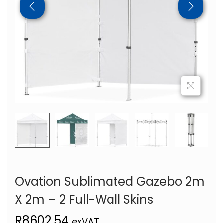
Ovation Sublimated Gazebo 2m
X 2m – 2 Full-Wall Skins
R
8602,54
exVAT