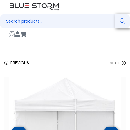
Search
PREVIOUS
NEXT