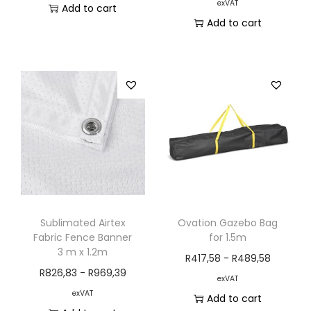
exVAT
Add to cart
Add to cart
Sublimated Airtex
Ovation Gazebo Bag
Fabric Fence Banner
for 1.5m
3 m x 1.2m
R
417,58
-
R
489,58
R
826,83
-
R
969,39
exVAT
exVAT
Add to cart