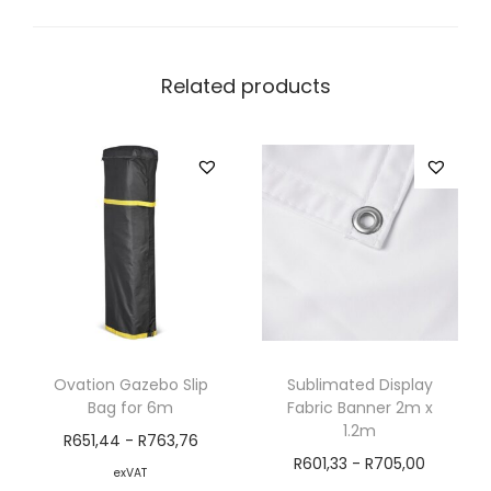
Related products
Ovation Gazebo Slip
Sublimated Display
Bag for 6m
Fabric Banner 2m x
1.2m
R
651,44
-
R
763,76
R
601,33
-
R
705,00
exVAT