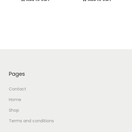
Pages
Contact
Home
Shop
Terms and conditions