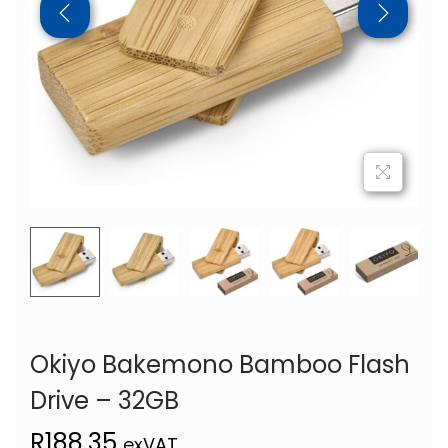
Okiyo Bakemono Bamboo Flash
Drive – 32GB
R
188,35
exVAT