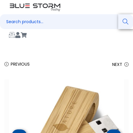
Search
PREVIOUS
NEXT