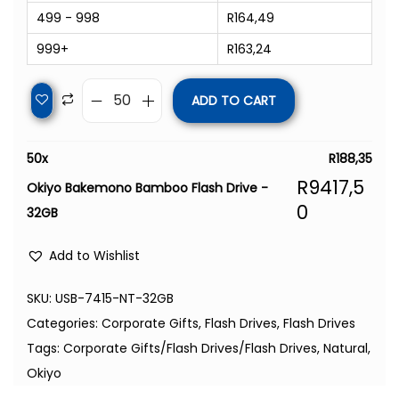
499 - 998
R
164,49
999+
R
163,24
ADD TO CART
50
x
R
188,35
R
9417,5
Okiyo Bakemono Bamboo Flash Drive -
0
32GB
Add to Wishlist
SKU:
USB-7415-NT-32GB
Categories:
Corporate Gifts
,
Flash Drives
,
Flash Drives
Tags:
Corporate Gifts/Flash Drives/Flash Drives
,
Natural
,
Okiyo