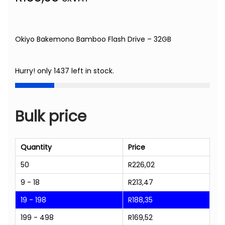
Okiyo Bakemono Bamboo Flash Drive – 32GB
Hurry! only 1437 left in stock.
Bulk price
Quantity
Price
50
R
226,02
9 - 18
R
213,47
19 - 198
R
188,35
199 - 498
R
169,52