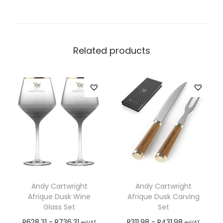
Related products
Andy Cartwright
Andy Cartwright
Afrique Dusk Wine
Afrique Dusk Carving
Glass Set
Set
R
628,31
-
R
736,31
R
311,98
-
R
431,98
exVAT
exVAT