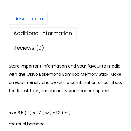
Description
Additional information
Reviews (0)
Store important information and your favourite media
with the Okiyo Bakemono Bamboo Memory Stick. Make
an eco-friendly choice with a combination of bamboo,
the latest tech, functionality and modern appeal.
size 6.5 ( l ) x 1.7 ( w ) x 1.3 ( h )
material bamboo