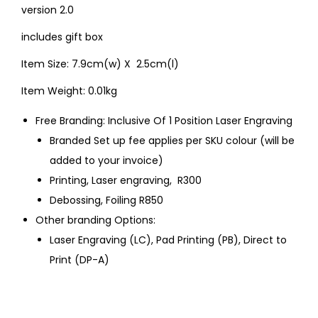
version 2.0
includes gift box
Item Size: 7.9cm(w) X 2.5cm(l)
Item Weight: 0.01kg
Free Branding: Inclusive Of 1 Position Laser Engraving
Branded Set up fee applies per SKU colour (will be
added to your invoice)
Printing, Laser engraving, R300
Debossing, Foiling R850
Other branding Options:
Laser Engraving (LC), Pad Printing (PB), Direct to
Print (DP-A)