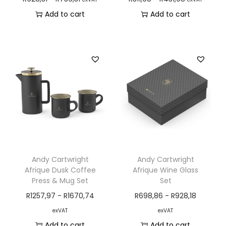
Add to cart
Add to cart
Andy Cartwright
Andy Cartwright
Afrique Dusk Coffee
Afrique Wine Glass
Press & Mug Set
Set
R
1257,97
-
R
1670,74
R
698,86
-
R
928,18
exVAT
exVAT
Add to cart
Add to cart