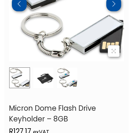
Micron Dome Flash Drive
Keyholder – 8GB
R
127,17
exVAT