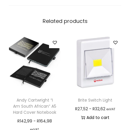
Related products
Andy Cartwright “I
Brite Switch Light
Am South African” A5
R
27,52
-
R
32,62
exVAT
Hard Cover Notebook
Add to cart
R
142,99
-
R
164,98
exVAT