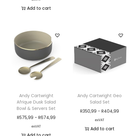
Add to cart
Andy Cartwright
Andy Cartwright Geo
Afrique Dusk Salad
Salad Set
Bowl & Servers Set
R
350,99
-
R
404,99
R
575,99
-
R
674,99
exVAT
exVAT
Add to cart
Add to cart