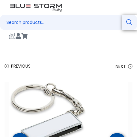
Search
PREVIOUS
NEXT