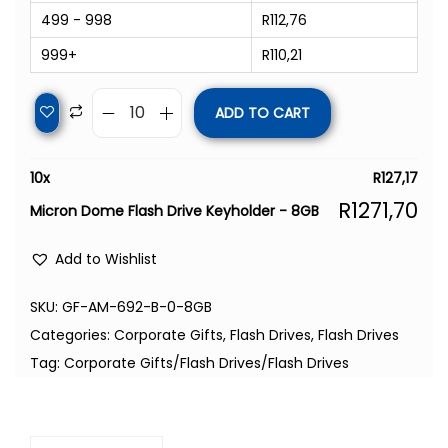
499 - 998
R
112,76
999+
R
110,21
ADD TO CART
10
x
R
127,17
R
1271,70
Micron Dome Flash Drive Keyholder - 8GB
Add to Wishlist
SKU:
GF-AM-692-B-0-8GB
Categories:
Corporate Gifts
,
Flash Drives
,
Flash Drives
Tag:
Corporate Gifts/Flash Drives/Flash Drives