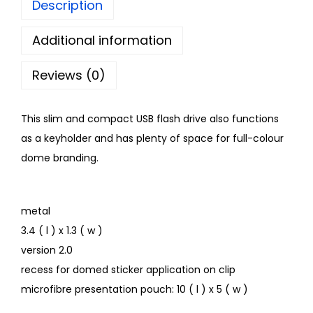
Description
Additional information
Reviews (0)
This slim and compact USB flash drive also functions
as a keyholder and has plenty of space for full-colour
dome branding.
metal
3.4 ( l ) x 1.3 ( w )
version 2.0
recess for domed sticker application on clip
microfibre presentation pouch: 10 ( l ) x 5 ( w )