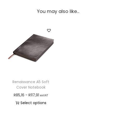
You may also like…
Renaissance A5 Soft
Cover Notebook
R
85,16
-
R
117,91
exVAT
Select options