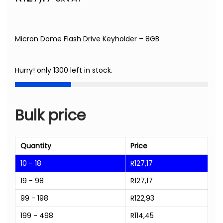
Micron Dome Flash Drive Keyholder – 8GB
Hurry! only 1300 left in stock.
Bulk price
Quantity
Price
10 - 18
R
127,17
19 - 98
R
127,17
99 - 198
R
122,93
199 - 498
R
114,45