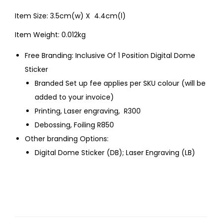
Item Size: 3.5cm(w) X 4.4cm(l)
Item Weight: 0.012kg
Free Branding: Inclusive Of 1 Position Digital Dome
Sticker
Branded Set up fee applies per SKU colour (will be
added to your invoice)
Printing, Laser engraving, R300
Debossing, Foiling R850
Other branding Options:
Digital Dome Sticker (DB); Laser Engraving (LB)