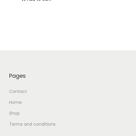
Pages
Contact
Home
Shop
Terms and conditions