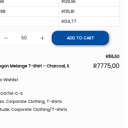
98
R
139,95
998
R
135,81
R
134,77
ADD TO CART
R
155,50
R
7775,00
gon Melange T-Shirt - Charcoal, S
o Wishlist
-OGTM-C-S
es:
Corporate Clothing
,
T-shirts
itude
,
Corporate Clothing/T-shirts