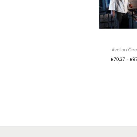
Avallon Che
R
70,37
-
R
9
Select 