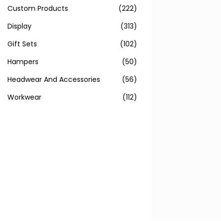
Custom Products
(222)
Display
(313)
Gift Sets
(102)
Hampers
(50)
Headwear And Accessories
(56)
Workwear
(112)