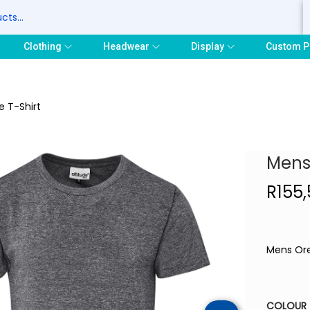
S
Clothing
Headwear
Display
Custom P
 T-Shirt
Mens
R
155
Mens Ore
COLOUR