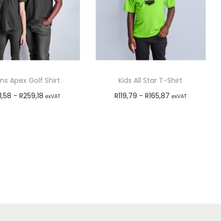
s Apex Golf Shirt
Kids All Star T-Shirt
1,58
-
R
259,18
R
119,79
-
R
165,87
exVAT
exVAT
Select options
Select options