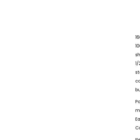
1
10
sh
1
st
c
bu
Po
m
Ea
Co
I