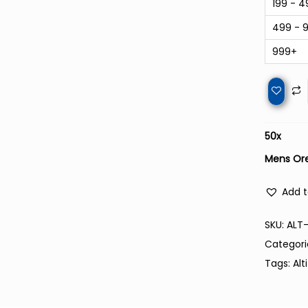
199 - 4
499 - 
999+
50
x
Mens Ore
Add t
SKU:
ALT
Categori
Tags:
Alt