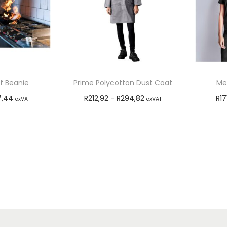
f Beanie
Prime Polycotton Dust Coat
Men
7,44
R
212,92
-
R
294,82
R
17
exVAT
exVAT
options
Select options