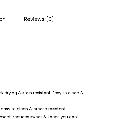
ion
Reviews (0)
ck drying & stain resistant. Easy to clean &
 easy to clean & crease resistant.
agement, reduces sweat & keeps you cool.