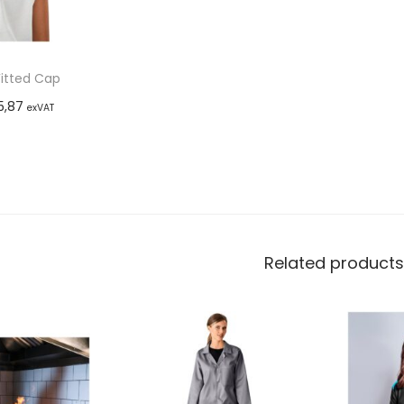
Fitted Cap
5,87
exVAT
options
Related products