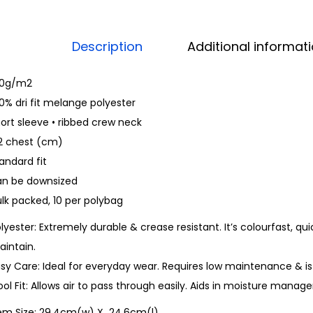
Description
Additional informat
60g/m2
0% dri fit melange polyester
ort sleeve • ribbed crew neck
/2 chest (cm)
andard fit
an be downsized
lk packed, 10 per polybag
lyester: Extremely durable & crease resistant. It’s colourfast, qui
aintain.
sy Care: Ideal for everyday wear. Requires low maintenance & is
ol Fit: Allows air to pass through easily. Aids in moisture man
tem Size: 29.4cm(w) X 24.6cm(l)