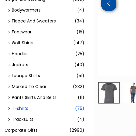
Bodywarmers
(4)
Fleece And Sweaters
(34)
Footwear
(15)
Golf Shirts
(147)
Hoodies
(25)
Jackets
(40)
Lounge Shirts
(51)
Marked To Clear
(232)
Pants Skirts And Belts
(11)
T-shirts
(75)
Tracksuits
(4)
Corporate Gifts
(2990)