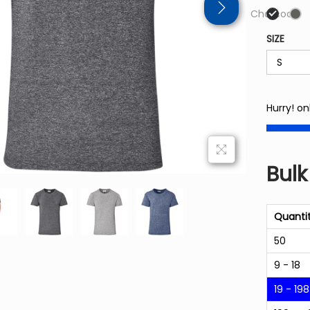
Charcoal
SIZE
Hurry! on
Bulk
Quanti
50
9 - 18
19 - 198