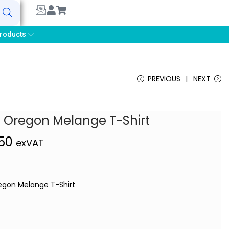
earch
roducts
PREVIOUS
NEXT
 Oregon Melange T-Shirt
,50
exVAT
gon Melange T-Shirt