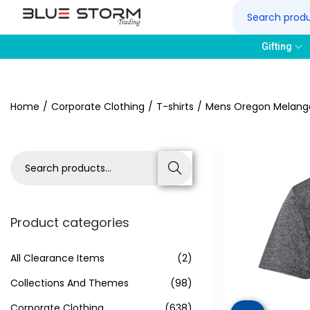
Gifting
Home
/
Corporate Clothing
/
T-shirts
/
Mens Oregon Melange
Search
Product categories
All Clearance Items
(2)
Collections And Themes
(98)
Corporate Clothing
(638)