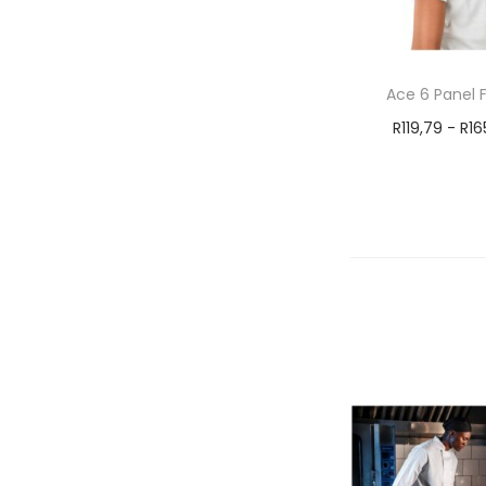
Ace 6 Panel 
R
119,79
-
R
16
Select 