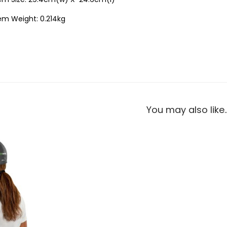
em Weight: 0.214kg
You may also like