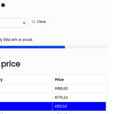
Clear
ly 594 left in stock.
 price
ty
Price
R
186,60
R
176,24
R
155,50