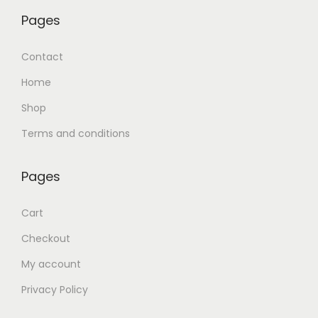
Pages
Contact
Home
Shop
Terms and conditions
Pages
Cart
Checkout
My account
Privacy Policy