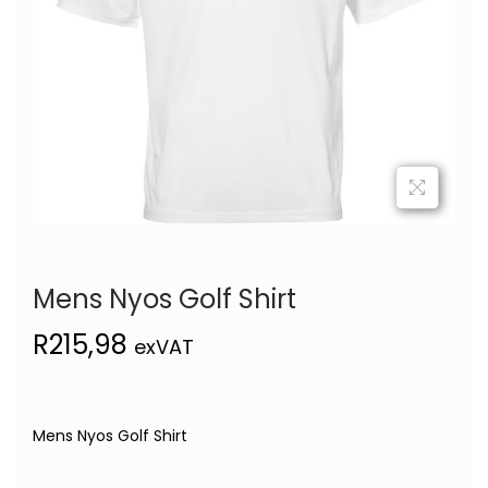
Mens Nyos Golf Shirt
R
215,98
exVAT
Mens Nyos Golf Shirt