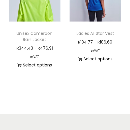
Unisex Cameroon
Ladies All Star Vest
Rain Jacket
R
134,77
-
R
186,60
R
344,43
-
R
476,91
exVAT
exVAT
Select options
Select options