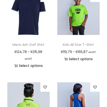
Mens Ash Golf Shirt
Kids All Star T-Shirt
R
124,78
-
R
215,98
R
119,79
-
R
165,87
exVAT
Select options
exVAT
Select options