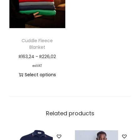
Cuddle Fleece
Blanket
R
163,24
-
R
226,02
exVAT
Select options
Related products