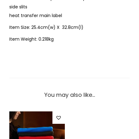
side slits
heat transfer main label
Item Size: 25.4cm(w) X 32.8cm(l)
Item Weight: 0.218kg
You may also like…