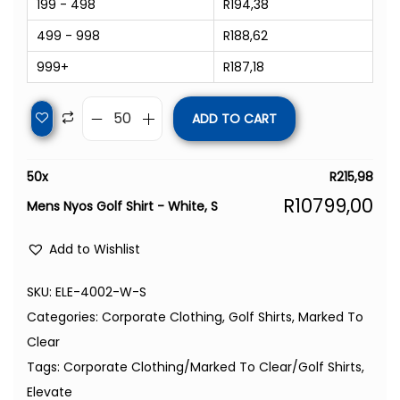
199 - 498
R
194,38
499 - 998
R
188,62
999+
R
187,18
ADD TO CART
50
x
R
215,98
R
10799,00
Mens Nyos Golf Shirt - White, S
Add to Wishlist
SKU:
ELE-4002-W-S
Categories:
Corporate Clothing
,
Golf Shirts
,
Marked To
Clear
Tags:
Corporate Clothing/Marked To Clear/Golf Shirts
,
Elevate