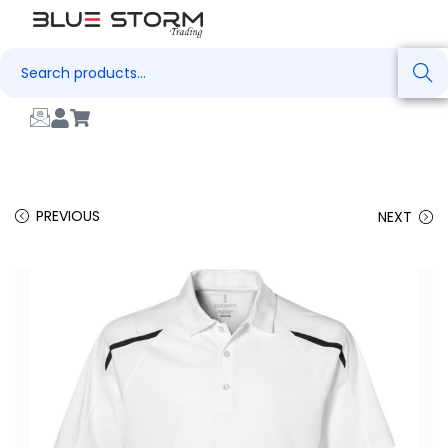
Search
PREVIOUS
NEXT