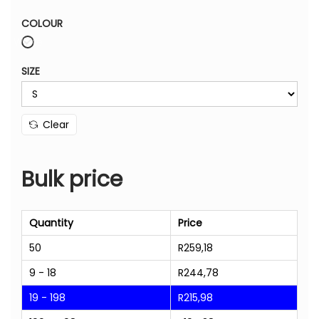
COLOUR
White
SIZE
Clear
Bulk price
Quantity
Price
50
R
259,18
9 - 18
R
244,78
19 - 198
R
215,98