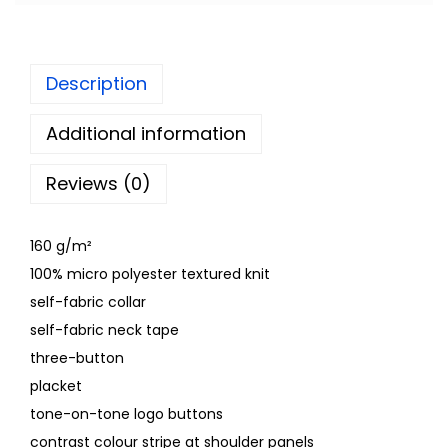
Description
Additional information
Reviews (0)
160 g/m²
100% micro polyester textured knit
self-fabric collar
self-fabric neck tape
three-button
placket
tone-on-tone logo buttons
contrast colour stripe at shoulder panels