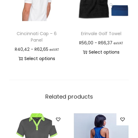
Cincinnati Cap – 6
Erinvale Golf Towel
Panel
R
56,00
-
R
66,37
exVAT
R
40,42
-
R
62,65
exVAT
Select options
Select options
Related products