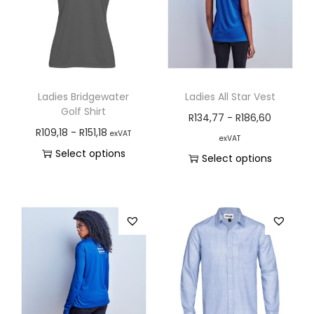
Ladies Bridgewater
Ladies All Star Vest
Golf Shirt
R
134,77
-
R
186,60
R
109,18
-
R
151,18
exVAT
exVAT
Select options
Select options