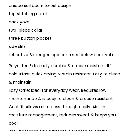
unique surface interest design
top stitching detail
back yoke
two-piece collar
three button placket
side slits
reflective Slazenger logo centered below back yoke
Polyester: Extremely durable & crease resistant. It’s
colourfast, quick drying & stain resistant. Easy to clean
& maintain.
Easy Care: Ideal for everyday wear. Requires low
maintenance & is easy to clean & crease resistant.
Cool fit: Allows air to pass through easily. Aids in
moisture management, reduces sweat & keeps you
cool.