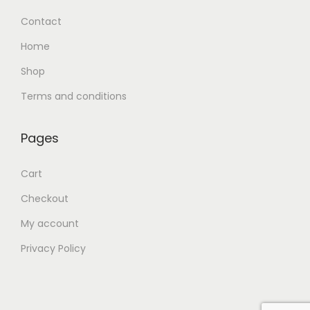
Contact
Home
Shop
Terms and conditions
Pages
Cart
Checkout
My account
Privacy Policy