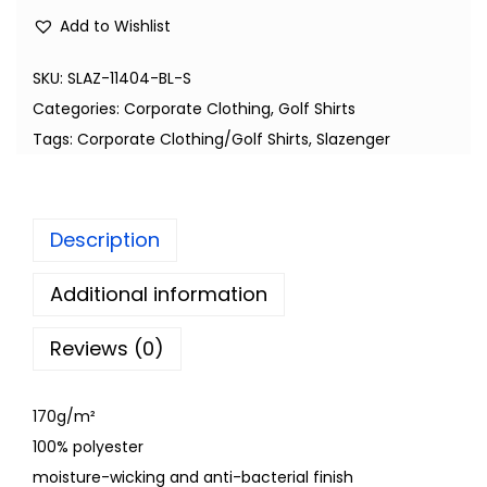
Add to Wishlist
SKU:
SLAZ-11404-BL-S
Categories:
Corporate Clothing
,
Golf Shirts
Tags:
Corporate Clothing/Golf Shirts
,
Slazenger
Description
Additional information
Reviews (0)
170g/m²
100% polyester
moisture-wicking and anti-bacterial finish