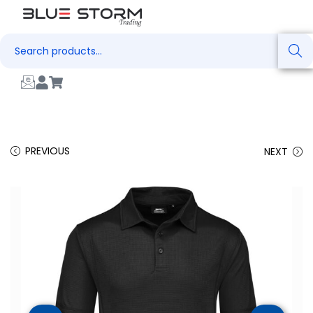
Search
PREVIOUS
NEXT