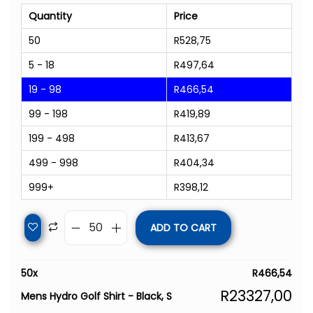
Quantity
Price
50
R
528,75
5 - 18
R
497,64
19 - 98
R
466,54
99 - 198
R
419,89
199 - 498
R
413,67
499 - 998
R
404,34
999+
R
398,12
ADD TO CART
50
x
R
466,54
R
23327,00
Mens Hydro Golf Shirt - Black, S