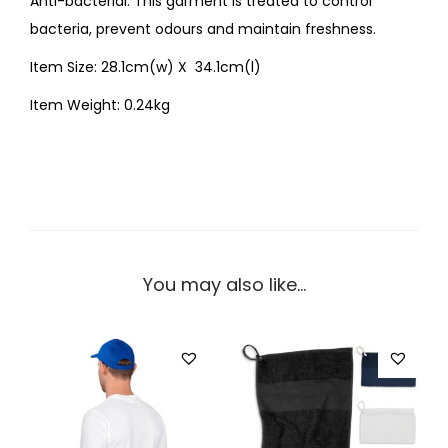
Anti-bacterial: This garment is treated to control
bacteria, prevent odours and maintain freshness.
Item Size: 28.1cm(w) X 34.1cm(l)
Item Weight: 0.24kg
You may also like…