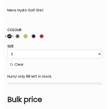
Mens Hydro Golf Shirt
COLOUR
Black
SIZE
Clear
Hurry! only 88 left in stock.
Bulk price