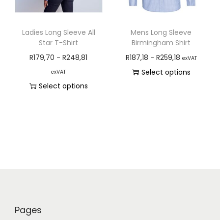
Ladies Long Sleeve All
Mens Long Sleeve
Star T-Shirt
Birmingham Shirt
R
179,70
-
R
248,81
R
187,18
-
R
259,18
exVAT
Select options
exVAT
Select options
Pages