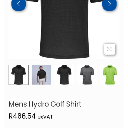
Mens Hydro Golf Shirt
R
466,54
exVAT