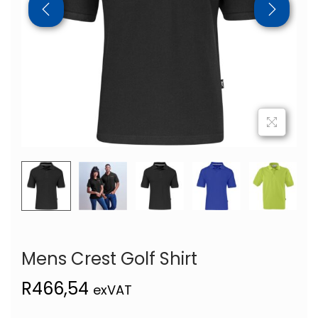
Mens Crest Golf Shirt
R
466,54
exVAT