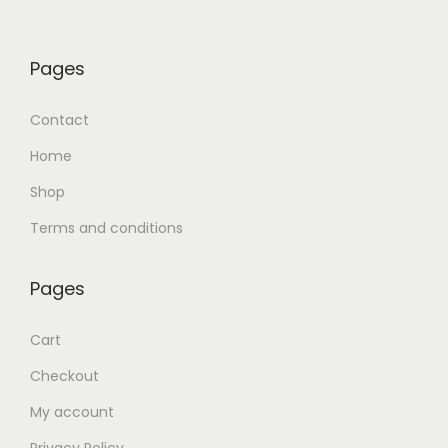
Pages
Contact
Home
Shop
Terms and conditions
Pages
Cart
Checkout
My account