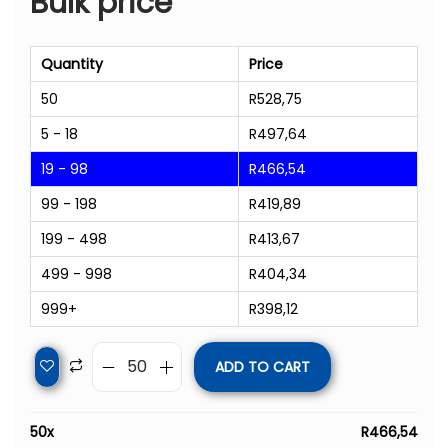
Bulk price
Quantity
Price
50
R
528,75
5 - 18
R
497,64
19 - 98
R
466,54
99 - 198
R
419,89
199 - 498
R
413,67
499 - 998
R
404,34
999+
R
398,12
ADD TO CART
50
x
R
466,54