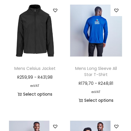
Mens Celsius Jacket
Mens Long Sleeve All
Star T-Shirt
R
259,99
-
R
431,98
R
179,70
-
R
248,81
exVAT
exVAT
Select options
Select options