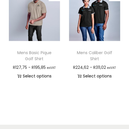
Mens Basic Pique
Mens Caliber Golf
Golf Shirt
Shirt
R
127,75
-
R
195,85
R
224,62
-
R
311,02
exVAT
exVAT
Select options
Select options