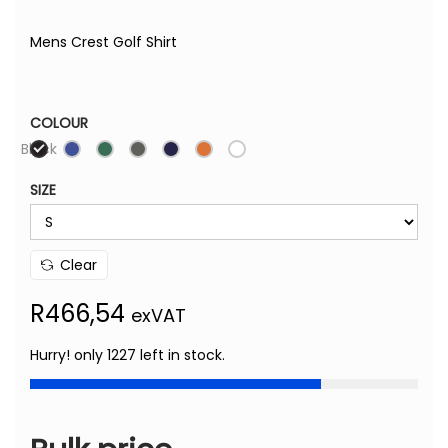
Mens Crest Golf Shirt
COLOUR
Black
SIZE
Clear
R
466,54
exVAT
Hurry! only 1227 left in stock.