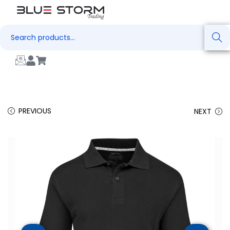
Search
PREVIOUS
NEXT