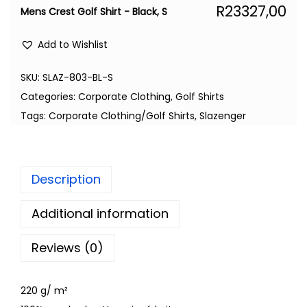
R
23327,00
Mens Crest Golf Shirt - Black, S
Add to Wishlist
SKU:
SLAZ-803-BL-S
Categories:
Corporate Clothing
,
Golf Shirts
Tags:
Corporate Clothing/Golf Shirts
,
Slazenger
Description
Additional information
Reviews (0)
220 g/ m²