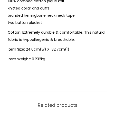
100% combed cotton piqué knit
knitted collar and cuffs
branded herringbone neck neck tape
two button placket
Cotton: Extremely durable & comfortable. This natural
fabric is hypoallergenic & breathable.
Item Size: 24.6cm(w) X 32.7cm(l)
Item Weight: 0.232kg
Related products